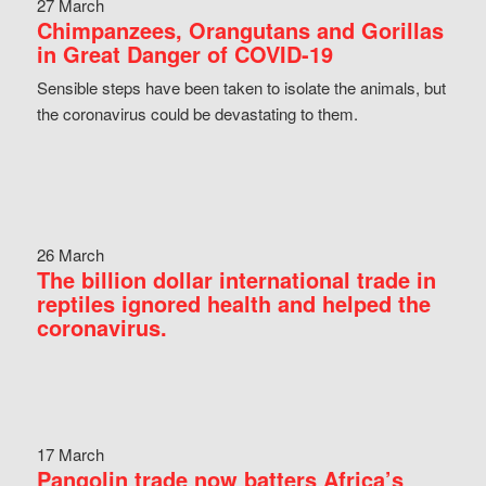
27 March
Chimpanzees, Orangutans and Gorillas
in Great Danger of COVID-19
Sensible steps have been taken to isolate the animals, but
the coronavirus could be devastating to them.
26 March
The billion dollar international trade in
reptiles ignored health and helped the
coronavirus.
17 March
Pangolin trade now batters Africa’s