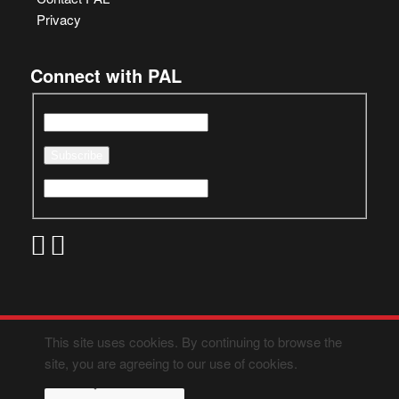
Privacy
Connect with PAL
This site uses cookies. By continuing to browse the
site, you are agreeing to our use of cookies.