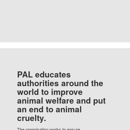
PAL educates
authorities around the
world to improve
animal welfare and put
an end to animal
cruelty.
The organisation works to ensure