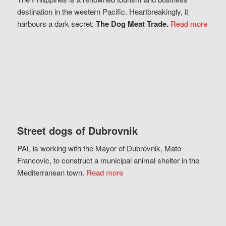
destination in the western Pacific. Heartbreakingly, it
harbours a dark secret:
The Dog Meat Trade.
Read more
Street dogs of Dubrovnik
PAL is working with the Mayor of Dubrovnik, Mato
Francovic, to construct a municipal animal shelter in the
Mediterranean town.
Read more