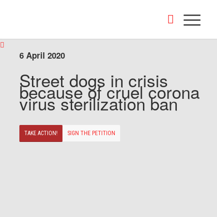
6 April 2020
Street dogs in crisis
because of cruel corona
virus sterilization ban
TAKE ACTION!
SIGN THE PETITION