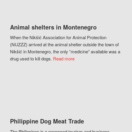
Animal shelters in Montenegro
When the Nikšić Association for Animal Protection
(NUZZZ) arrived at the animal shelter outside the town of
Nikšić in Montenegro, the only “medicine” available was a
drug used to kill dogs.
Read more
Philippine Dog Meat Trade
The Philippines is a renowned tourism and business