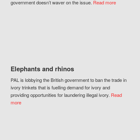
government doesn’t waver on the issue.
Read more
Elephants and rhinos
PAL is lobbying the British government to ban the trade in
ivory trinkets that is fuelling demand for ivory and
providing opportunities for laundering illegal ivory.
Read
more