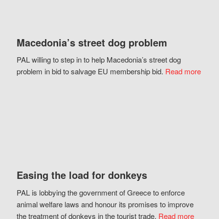
Macedonia’s street dog problem
PAL willing to step in to help Macedonia’s street dog
problem in bid to salvage EU membership bid.
Read more
Easing the load for donkeys
PAL is lobbying the government of Greece to enforce
animal welfare laws and honour its promises to improve
the treatment of donkeys in the tourist trade.
Read more