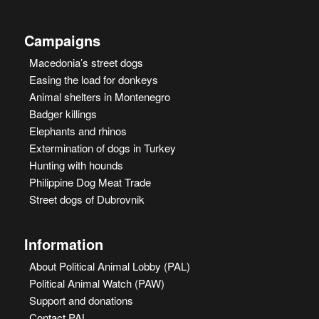
Campaigns
Macedonia’s street dogs
Easing the load for donkeys
Animal shelters in Montenegro
Badger killings
Elephants and rhinos
Extermination of dogs in Turkey
Hunting with hounds
Philippine Dog Meat Trade
Street dogs of Dubrovnik
Information
About Political Animal Lobby (PAL)
Political Animal Watch (PAW)
Support and donations
Contact PAL