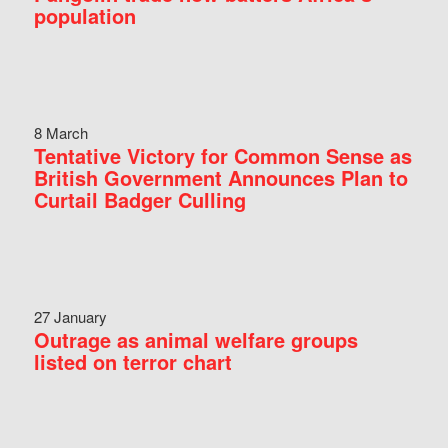
population
8 March
Tentative Victory for Common Sense as
British Government Announces Plan to
Curtail Badger Culling
27 January
Outrage as animal welfare groups
listed on terror chart