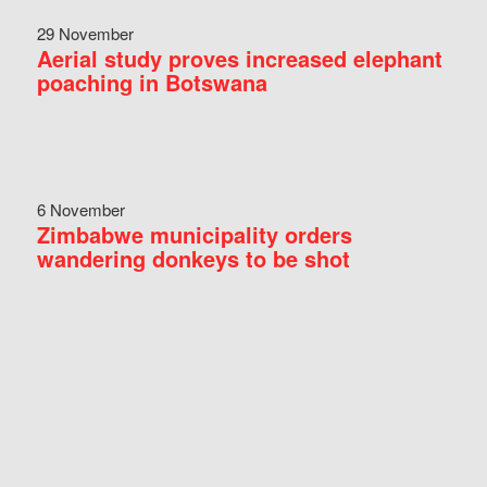
29 November
Aerial study proves increased elephant
poaching in Botswana
6 November
Zimbabwe municipality orders
wandering donkeys to be shot