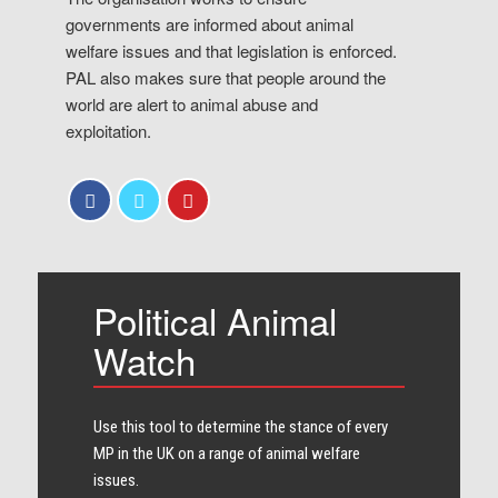
governments are informed about animal
welfare issues and that legislation is enforced.
PAL also makes sure that people around the
world are alert to animal abuse and
exploitation.
Political Animal
Watch
Use this tool to determine the stance of every​
MP in the UK on a range of animal welfare
issues.