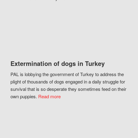
Extermination of dogs in Turkey
PAL is lobbying the government of Turkey to address the
plight of thousands of dogs engaged in a daily struggle for
survival that is so desperate they sometimes feed on their
own puppies.
Read more