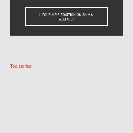
YOUR MP’S POSITION ON ANIMAL
WELFARE?
Top stories