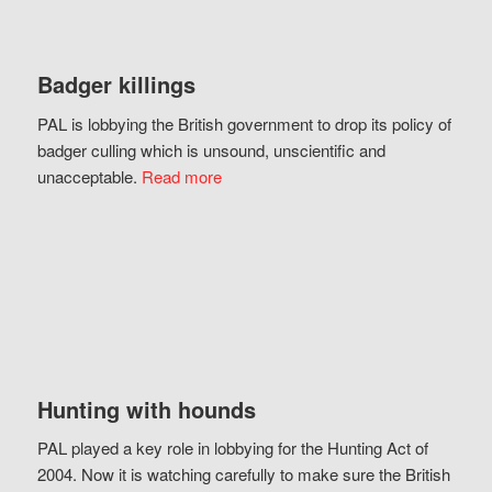
Badger killings
PAL is lobbying the British government to drop its policy of
badger culling which is unsound, unscientific and
unacceptable.
Read more
Hunting with hounds
PAL played a key role in lobbying for the Hunting Act of
2004. Now it is watching carefully to make sure the British