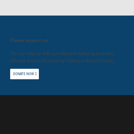
Please support us.
You can help us with our vital work lobbying to protect
animals around the world by making a donation today.
DONATE NOW