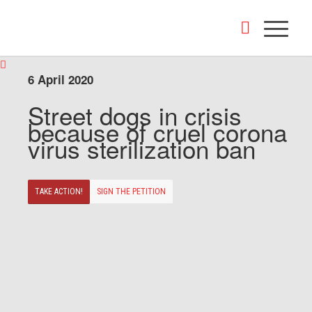
6 April 2020
Street dogs in crisis
because of cruel corona
virus sterilization ban
TAKE ACTION!
SIGN THE PETITION