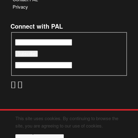
Privacy
Connect with PAL
This site uses cookies. By continuing to browse the
site, you are agreeing to our use of cookies.