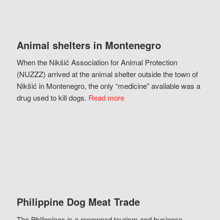
Animal shelters in Montenegro
When the Nikšić Association for Animal Protection
(NUZZZ) arrived at the animal shelter outside the town of
Nikšić in Montenegro, the only “medicine” available was a
drug used to kill dogs.
Read more
Philippine Dog Meat Trade
The Philippines is a renowned tourism and business