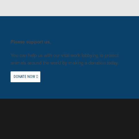
Please support us.
You can help us with our vital work lobbying to protect
animals around the world by making a donation today.
DONATE NOW