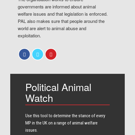
governments are informed about animal
welfare issues and that legislation is enforced.
PAL also makes sure that people around the
world are alert to animal abuse and
exploitation.
Political Animal
Watch
Use this tool to determine the stance of every​
MP in the UK on a range of animal welfare
issues.