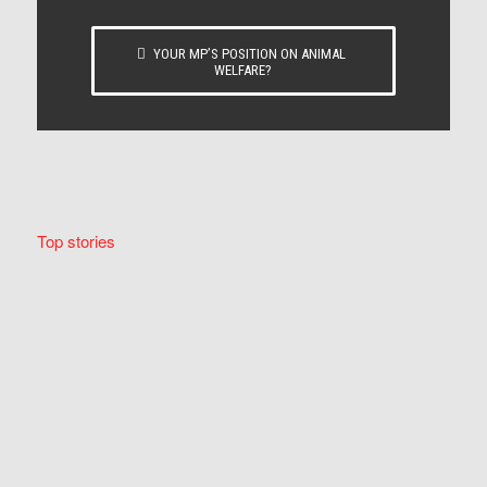
YOUR MP’S POSITION ON ANIMAL
WELFARE?
Top stories