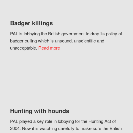
Badger killings
PAL is lobbying the British government to drop its policy of
badger culling which is unsound, unscientific and
unacceptable.
Read more
Hunting with hounds
PAL played a key role in lobbying for the Hunting Act of
2004. Now it is watching carefully to make sure the British