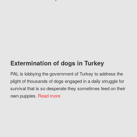
Extermination of dogs in Turkey
PAL is lobbying the government of Turkey to address the
plight of thousands of dogs engaged in a daily struggle for
survival that is so desperate they sometimes feed on their
own puppies.
Read more