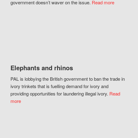
government doesn’t waver on the issue.
Read more
Elephants and rhinos
PAL is lobbying the British government to ban the trade in
ivory trinkets that is fuelling demand for ivory and
providing opportunities for laundering illegal ivory.
Read
more