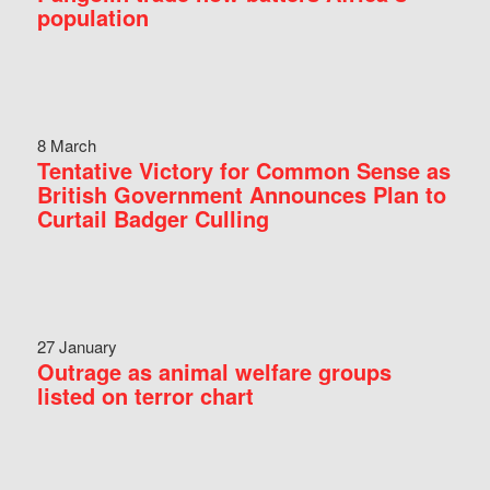
population
8 March
Tentative Victory for Common Sense as
British Government Announces Plan to
Curtail Badger Culling
27 January
Outrage as animal welfare groups
listed on terror chart