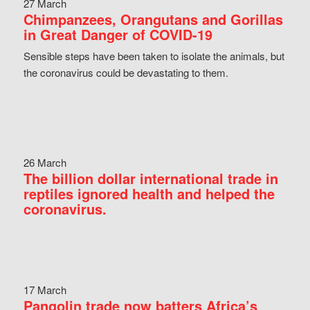
27 March
Chimpanzees, Orangutans and Gorillas
in Great Danger of COVID-19
Sensible steps have been taken to isolate the animals, but
the coronavirus could be devastating to them.
26 March
The billion dollar international trade in
reptiles ignored health and helped the
coronavirus.
17 March
Pangolin trade now batters Africa’s