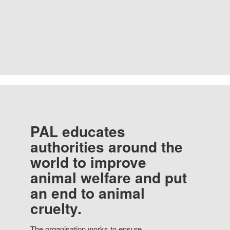
PAL educates
authorities around the
world to improve
animal welfare and put
an end to animal
cruelty.
The organisation works to ensure