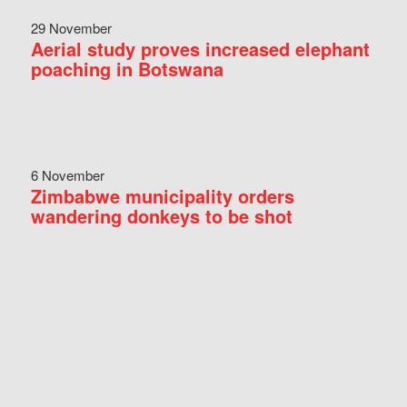
29 November
Aerial study proves increased elephant
poaching in Botswana
6 November
Zimbabwe municipality orders
wandering donkeys to be shot