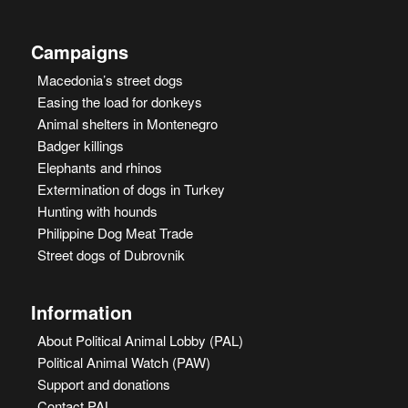
Campaigns
Macedonia’s street dogs
Easing the load for donkeys
Animal shelters in Montenegro
Badger killings
Elephants and rhinos
Extermination of dogs in Turkey
Hunting with hounds
Philippine Dog Meat Trade
Street dogs of Dubrovnik
Information
About Political Animal Lobby (PAL)
Political Animal Watch (PAW)
Support and donations
Contact PAL