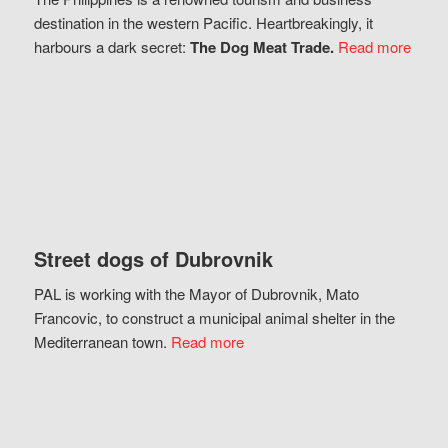
destination in the western Pacific. Heartbreakingly, it
harbours a dark secret:
The Dog Meat Trade.
Read more
Street dogs of Dubrovnik
PAL is working with the Mayor of Dubrovnik, Mato
Francovic, to construct a municipal animal shelter in the
Mediterranean town.
Read more