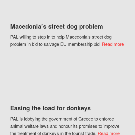
Macedonia’s street dog problem
PAL willing to step in to help Macedonia’s street dog
problem in bid to salvage EU membership bid.
Read more
Easing the load for donkeys
PAL is lobbying the government of Greece to enforce
animal welfare laws and honour its promises to improve
the treatment of donkeys in the tourist trade.
Read more