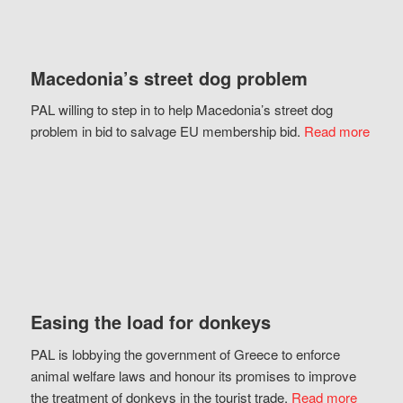
Macedonia’s street dog problem
PAL willing to step in to help Macedonia’s street dog
problem in bid to salvage EU membership bid.
Read more
Easing the load for donkeys
PAL is lobbying the government of Greece to enforce
animal welfare laws and honour its promises to improve
the treatment of donkeys in the tourist trade.
Read more