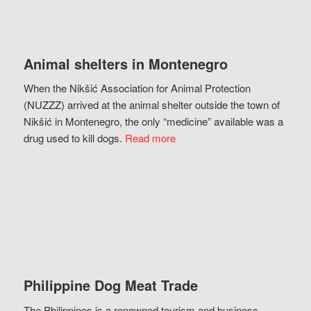
Animal shelters in Montenegro
When the Nikšić Association for Animal Protection
(NUZZZ) arrived at the animal shelter outside the town of
Nikšić in Montenegro, the only “medicine” available was a
drug used to kill dogs.
Read more
Philippine Dog Meat Trade
The Philippines is a renowned tourism and business