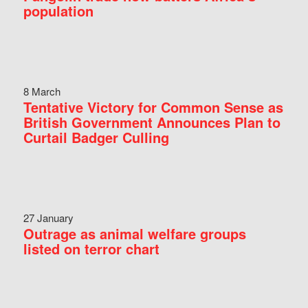
population
8 March
Tentative Victory for Common Sense as
British Government Announces Plan to
Curtail Badger Culling
27 January
Outrage as animal welfare groups
listed on terror chart