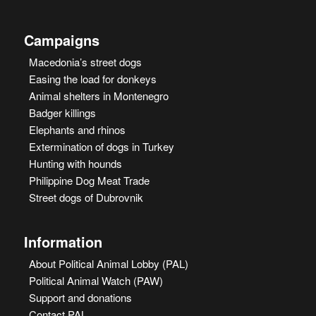
Campaigns
Macedonia’s street dogs
Easing the load for donkeys
Animal shelters in Montenegro
Badger killings
Elephants and rhinos
Extermination of dogs in Turkey
Hunting with hounds
Philippine Dog Meat Trade
Street dogs of Dubrovnik
Information
About Political Animal Lobby (PAL)
Political Animal Watch (PAW)
Support and donations
Contact PAL