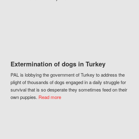
Extermination of dogs in Turkey
PAL is lobbying the government of Turkey to address the
plight of thousands of dogs engaged in a daily struggle for
survival that is so desperate they sometimes feed on their
own puppies.
Read more