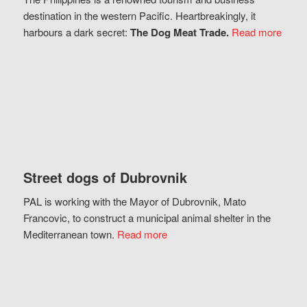
destination in the western Pacific. Heartbreakingly, it
harbours a dark secret:
The Dog Meat Trade.
Read more
Street dogs of Dubrovnik
PAL is working with the Mayor of Dubrovnik, Mato
Francovic, to construct a municipal animal shelter in the
Mediterranean town.
Read more