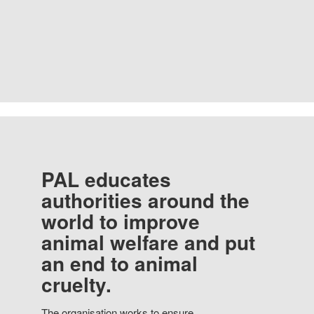
PAL educates
authorities around the
world to improve
animal welfare and put
an end to animal
cruelty.
The organisation works to ensure