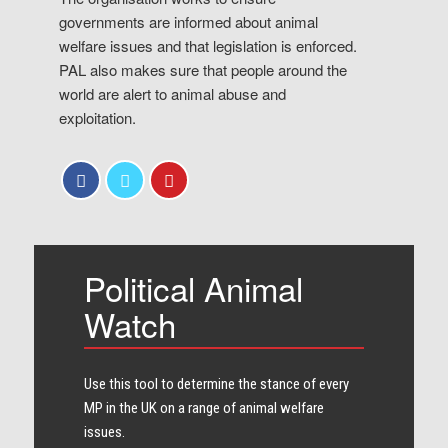
governments are informed about animal
welfare issues and that legislation is enforced.
PAL also makes sure that people around the
world are alert to animal abuse and
exploitation.
Political Animal
Watch
Use this tool to determine the stance of every​
MP in the UK on a range of animal welfare
issues.