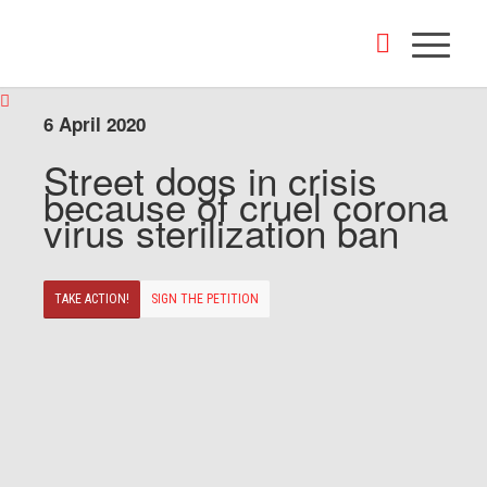
6 April 2020
Street dogs in crisis
because of cruel corona
virus sterilization ban
TAKE ACTION!
SIGN THE PETITION