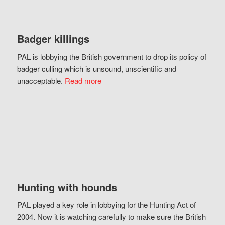
Badger killings
PAL is lobbying the British government to drop its policy of
badger culling which is unsound, unscientific and
unacceptable.
Read more
Hunting with hounds
PAL played a key role in lobbying for the Hunting Act of
2004. Now it is watching carefully to make sure the British