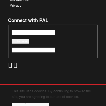
Privacy
Connect with PAL
This site uses cookies. By continuing to browse the
site, you are agreeing to our use of cookies.