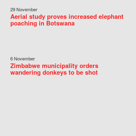
29 November
Aerial study proves increased elephant
poaching in Botswana
6 November
Zimbabwe municipality orders
wandering donkeys to be shot