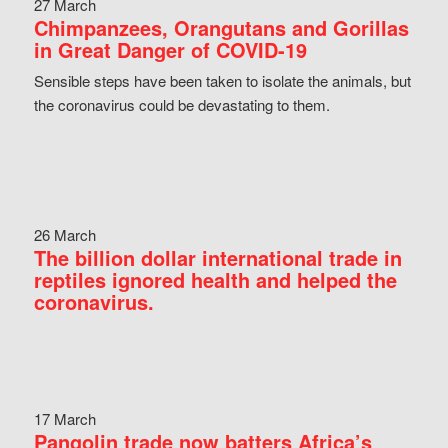
27 March
Chimpanzees, Orangutans and Gorillas
in Great Danger of COVID-19
Sensible steps have been taken to isolate the animals, but
the coronavirus could be devastating to them.
26 March
The billion dollar international trade in
reptiles ignored health and helped the
coronavirus.
17 March
Pangolin trade now batters Africa’s