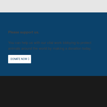
Please support us.
You can help us with our vital work lobbying to protect
animals around the world by making a donation today.
DONATE NOW