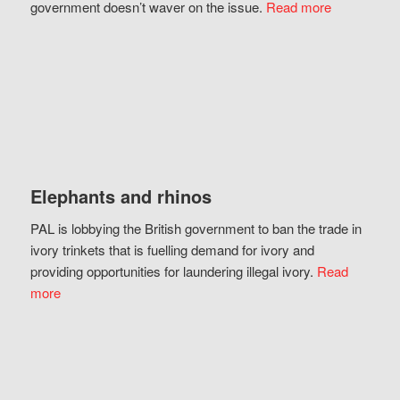
government doesn’t waver on the issue.
Read more
Elephants and rhinos
PAL is lobbying the British government to ban the trade in
ivory trinkets that is fuelling demand for ivory and
providing opportunities for laundering illegal ivory.
Read
more