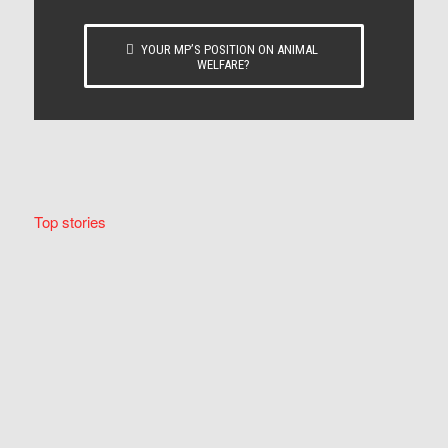
YOUR MP’S POSITION ON ANIMAL
WELFARE?
Top stories