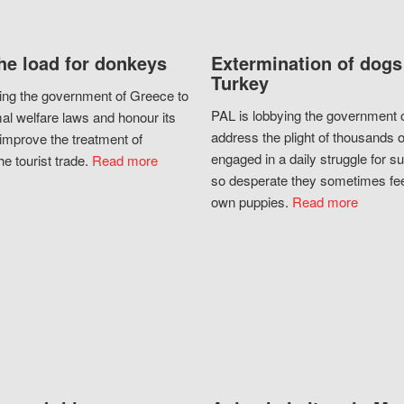
he load for donkeys
Extermination of dogs
Turkey
ing the government of Greece to
PAL is lobbying the government o
al welfare laws and honour its
address the plight of thousands 
improve the treatment of
engaged in a daily struggle for sur
he tourist trade.
Read more
so desperate they sometimes fee
own puppies.
Read more