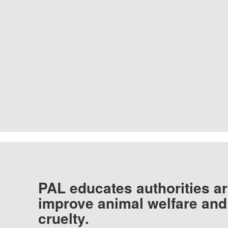
PAL educates authorities ar
improve animal welfare and
cruelty.