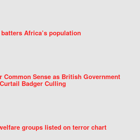
batters Africa’s population
for Common Sense as British Government
Curtail Badger Culling
elfare groups listed on terror chart