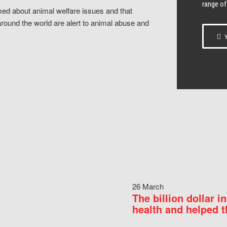
range of
ed about animal welfare issues and that
around the world are alert to animal abuse and
Y
26 March
The billion dollar i
health and helped t