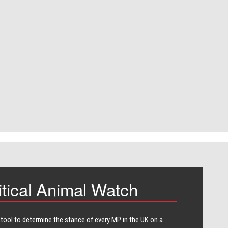
itical Animal Watch
 tool to determine the stance of every​ MP in the UK on a