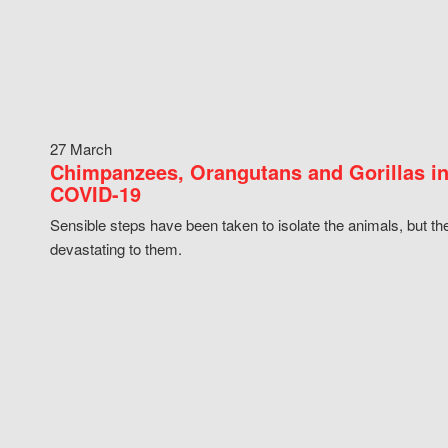
27 March
Chimpanzees, Orangutans and Gorillas in
COVID-19
Sensible steps have been taken to isolate the animals, but th
devastating to them.