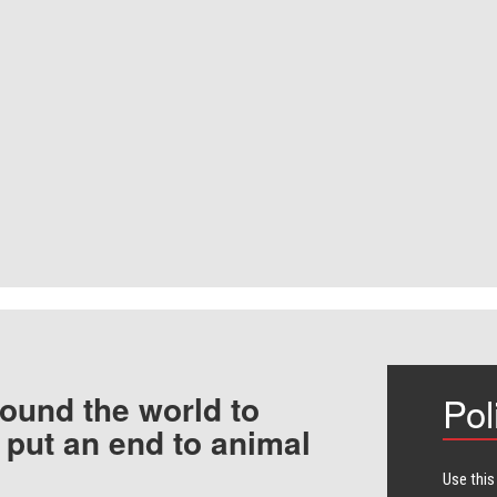
ound the world to
Pol
 put an end to animal
Use this