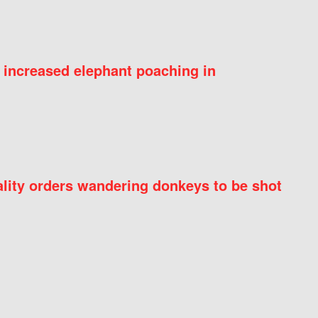
 increased elephant poaching in
ity orders wandering donkeys to be shot