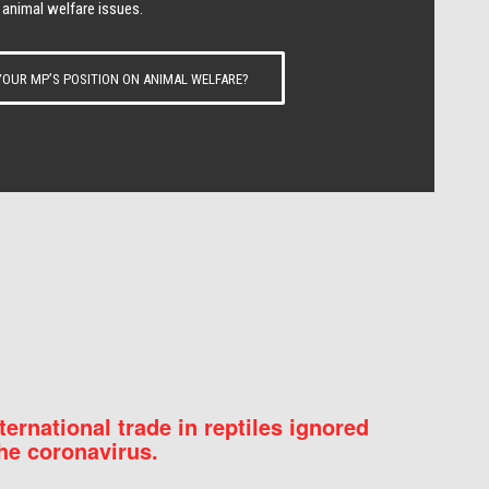
 animal welfare issues.
OUR MP’S POSITION ON ANIMAL WELFARE?
nternational trade in reptiles ignored
he coronavirus.