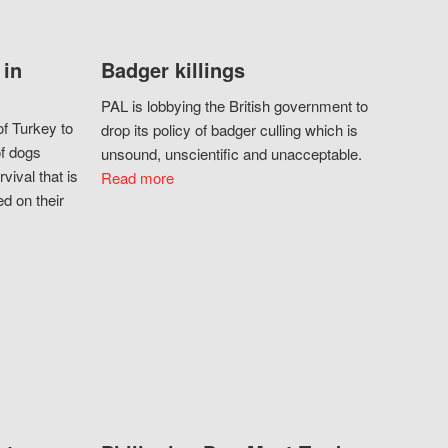
 in
Badger killings
PAL is lobbying the British government to
f Turkey to
drop its policy of badger culling which is
of dogs
unsound, unscientific and unacceptable.
vival that is
Read more
d on their