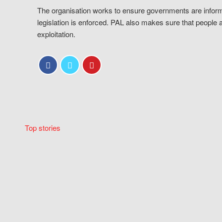
The organisation works to ensure governments are inform
legislation is enforced. PAL also makes sure that people 
exploitation.
Top stories