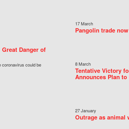
17 March
Pangolin trade now 
 Great Danger of
8 March
e coronavirus could be
Tentative Victory 
Announces Plan to 
27 January
Outrage as animal w