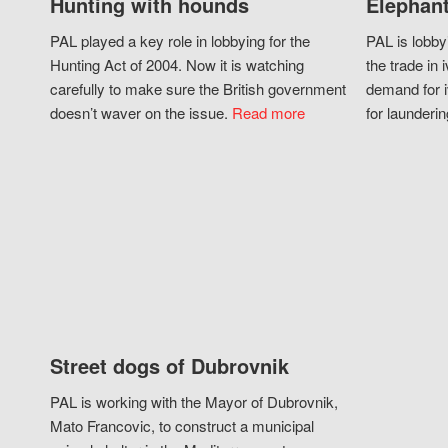
Hunting with hounds
Elephant
PAL played a key role in lobbying for the
PAL is lobby
Hunting Act of 2004. Now it is watching
the trade in i
carefully to make sure the British government
demand for i
doesn’t waver on the issue.
Read more
for launderin
Street dogs of Dubrovnik
PAL is working with the Mayor of Dubrovnik,
Mato Francovic, to construct a municipal