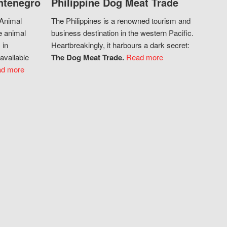
ntenegro
Philippine Dog Meat Trade
 Animal
The Philippines is a renowned tourism and
e animal
business destination in the western Pacific.
 in
Heartbreakingly, it harbours a dark secret:
available
The Dog Meat Trade.
Read more
d more