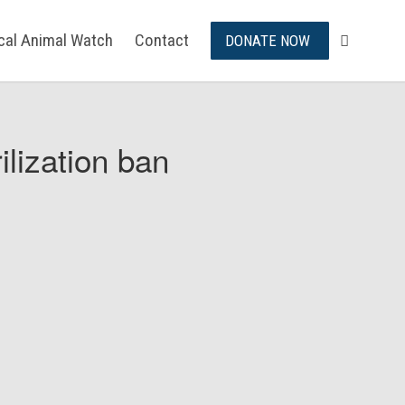
ical Animal Watch
Contact
DONATE NOW
ilization ban