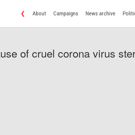
❮
About
Campaigns
News archive
Polit
use of cruel corona virus ster