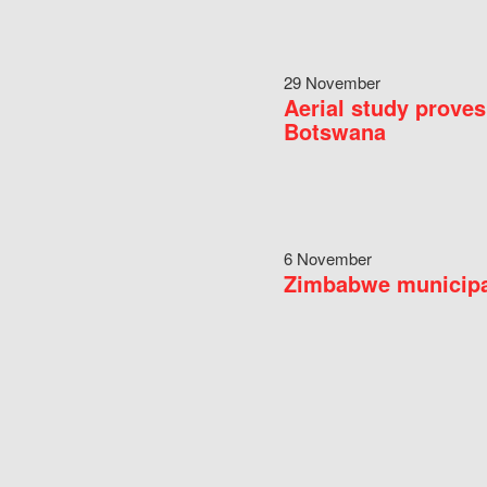
29 November
Aerial study proves
Botswana
6 November
Zimbabwe municipal