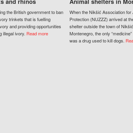
s and rhinos
Animal shelters in Mo
ing the British government to ban
When the Nikšić Association for
vory trinkets that is fuelling
Protection (NUZZZ) arrived at th
vory and providing opportunities
shelter outside the town of Nikšić
g illegal ivory.
Read more
Montenegro, the only “medicine” 
was a drug used to kill dogs.
Rea