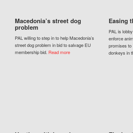
Macedonia’s street dog
Easing t
problem
PAL is lobby
PAL willing to step in to help Macedonia’s
enforce anim
street dog problem in bid to salvage EU
promises to 
membership bid.
Read more
donkeys in t