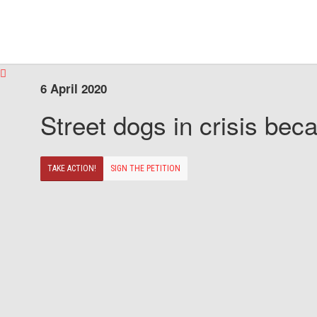
6 April 2020
Street dogs in crisis beca
TAKE ACTION!
SIGN THE PETITION