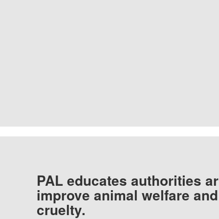
PAL educates authorities ar
improve animal welfare and
cruelty.