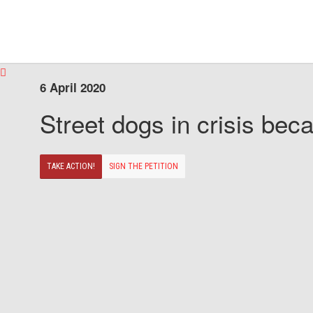
6 April 2020
Street dogs in crisis beca
TAKE ACTION!
SIGN THE PETITION