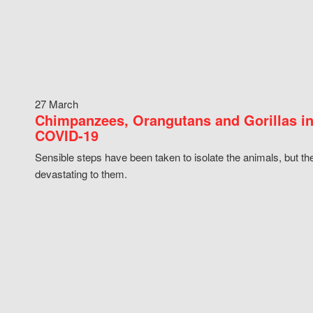
27 March
Chimpanzees, Orangutans and Gorillas in
COVID-19
Sensible steps have been taken to isolate the animals, but th
devastating to them.