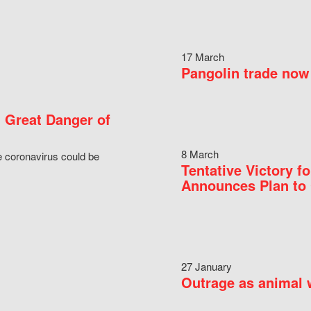
17 March
Pangolin trade now 
 Great Danger of
8 March
e coronavirus could be
Tentative Victory 
Announces Plan to 
27 January
Outrage as animal w