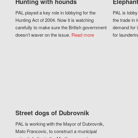
Hunting with hounds
Elephant
PAL played a key role in lobbying for the
PAL is lobby
Hunting Act of 2004. Now it is watching
the trade in i
carefully to make sure the British government
demand for i
doesn’t waver on the issue.
Read more
for launderin
Street dogs of Dubrovnik
PAL is working with the Mayor of Dubrovnik,
Mato Francovic, to construct a municipal