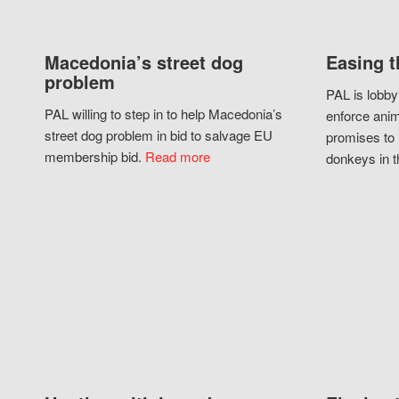
Macedonia’s street dog
Easing t
problem
PAL is lobby
PAL willing to step in to help Macedonia’s
enforce anim
street dog problem in bid to salvage EU
promises to 
membership bid.
Read more
donkeys in t