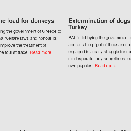
he load for donkeys
Extermination of dogs
Turkey
ing the government of Greece to
PAL is lobbying the government o
al welfare laws and honour its
address the plight of thousands 
improve the treatment of
engaged in a daily struggle for sur
he tourist trade.
Read more
so desperate they sometimes fee
own puppies.
Read more