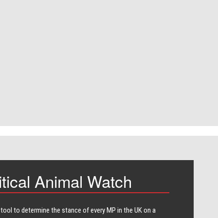
itical Animal Watch
 tool to determine the stance of every​ MP in the UK on a