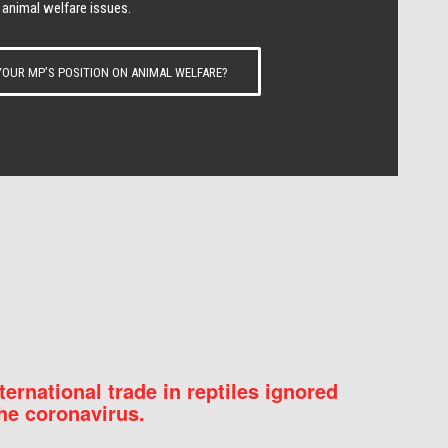
 animal welfare issues.
OUR MP’S POSITION ON ANIMAL WELFARE?
nternational trade in reptiles ignored
he coronavirus.