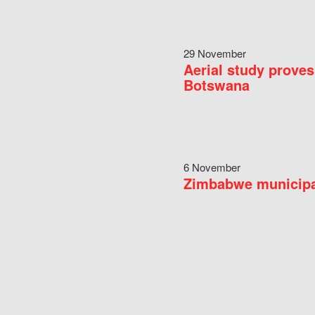
29 November
Aerial study proves
Botswana
6 November
Zimbabwe municipal