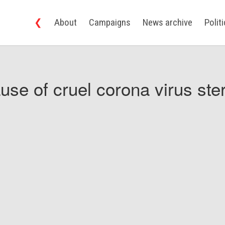
❮
About
Campaigns
News archive
Polit
use of cruel corona virus ster