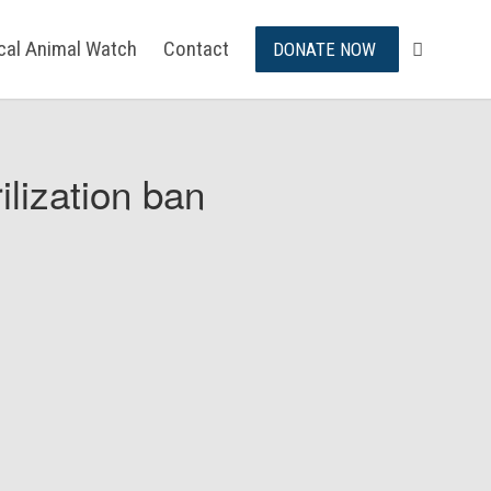
ical Animal Watch
Contact
DONATE NOW
ilization ban