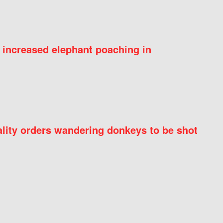
 increased elephant poaching in
ity orders wandering donkeys to be shot