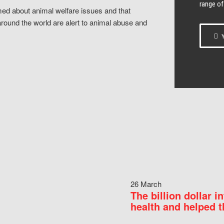
range of
ed about animal welfare issues and that
around the world are alert to animal abuse and
Y
26 March
The billion dollar i
health and helped t