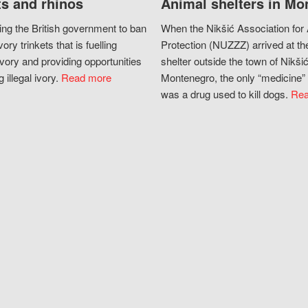
s and rhinos
Animal shelters in Mo
ing the British government to ban
When the Nikšić Association for
vory trinkets that is fuelling
Protection (NUZZZ) arrived at th
vory and providing opportunities
shelter outside the town of Nikšić
g illegal ivory.
Read more
Montenegro, the only “medicine” 
was a drug used to kill dogs.
Rea