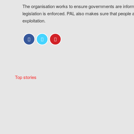
The organisation works to ensure governments are inform
legislation is enforced. PAL also makes sure that people 
exploitation.
Top stories