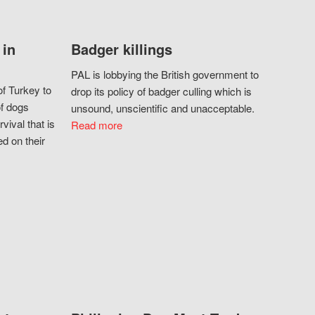
 in
Badger killings
PAL is lobbying the British government to
f Turkey to
drop its policy of badger culling which is
of dogs
unsound, unscientific and unacceptable.
vival that is
Read more
d on their