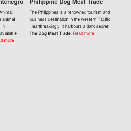
ntenegro
Philippine Dog Meat Trade
 Animal
The Philippines is a renowned tourism and
e animal
business destination in the western Pacific.
 in
Heartbreakingly, it harbours a dark secret:
available
The Dog Meat Trade.
Read more
d more