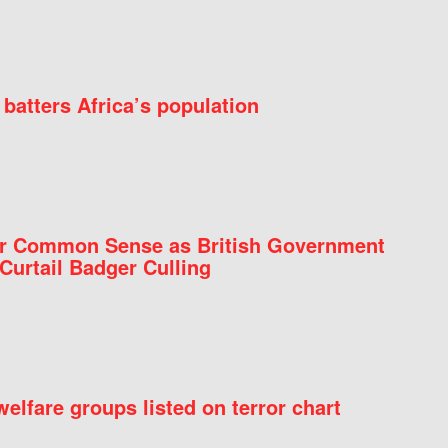
batters Africa’s population
for Common Sense as British Government
Curtail Badger Culling
elfare groups listed on terror chart