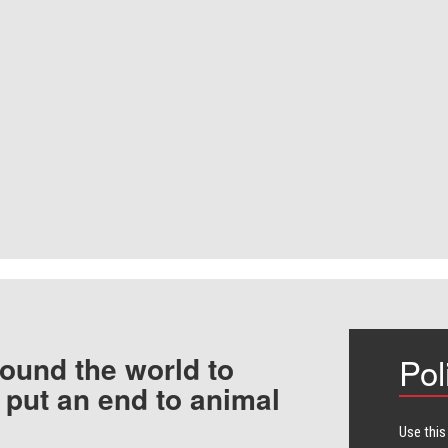
ound the world to
Pol
 put an end to animal
Use this