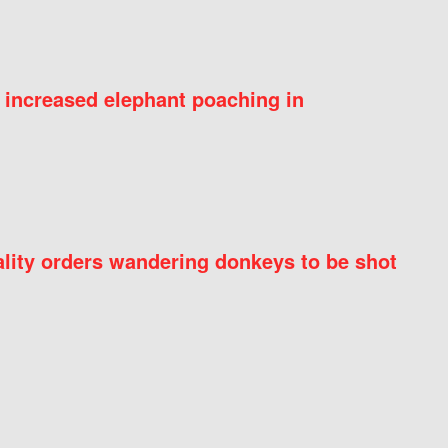
 increased elephant poaching in
ity orders wandering donkeys to be shot