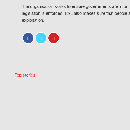
The organisation works to ensure governments are inform
legislation is enforced. PAL also makes sure that people 
exploitation.
Top stories