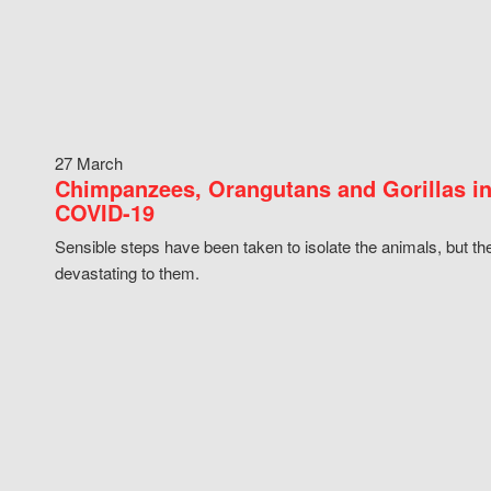
27 March
Chimpanzees, Orangutans and Gorillas in
COVID-19
Sensible steps have been taken to isolate the animals, but th
devastating to them.