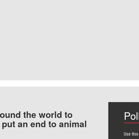
ound the world to
Pol
 put an end to animal
Use this