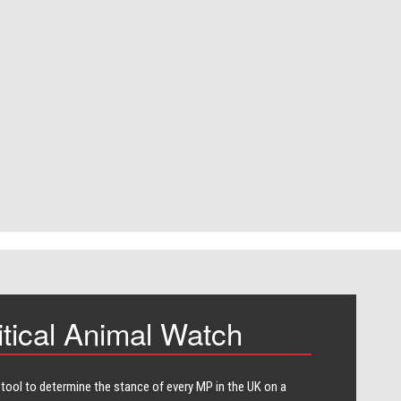
itical Animal Watch
 tool to determine the stance of every​ MP in the UK on a