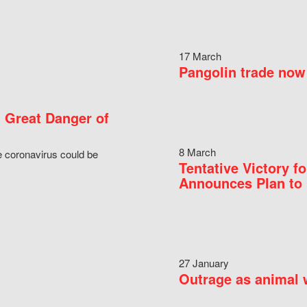
17 March
Pangolin trade now 
 Great Danger of
8 March
e coronavirus could be
Tentative Victory 
Announces Plan to 
27 January
Outrage as animal w