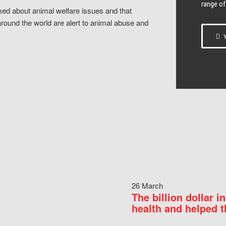
range of
ed about animal welfare issues and that
around the world are alert to animal abuse and
Y
26 March
The billion dollar i
health and helped t