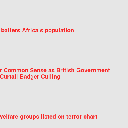
batters Africa’s population
for Common Sense as British Government
Curtail Badger Culling
elfare groups listed on terror chart