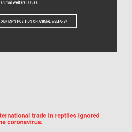
 animal welfare issues.
OUR MP’S POSITION ON ANIMAL WELFARE?
nternational trade in reptiles ignored
he coronavirus.