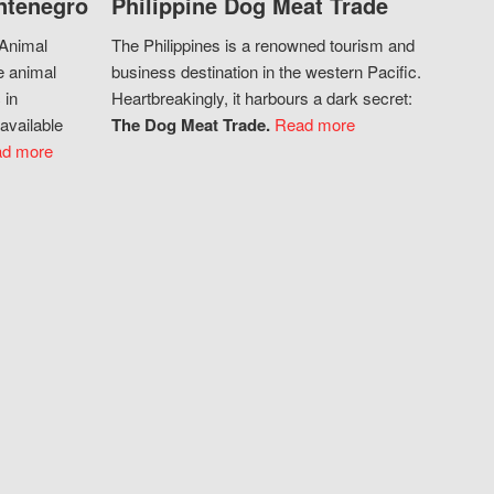
ntenegro
Philippine Dog Meat Trade
 Animal
The Philippines is a renowned tourism and
e animal
business destination in the western Pacific.
 in
Heartbreakingly, it harbours a dark secret:
available
The Dog Meat Trade.
Read more
d more