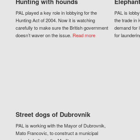
Hunting with hounds
Elephant
PAL played a key role in lobbying for the
PAL is lobby
Hunting Act of 2004. Now it is watching
the trade in i
carefully to make sure the British government
demand for i
doesn’t waver on the issue.
Read more
for launderin
Street dogs of Dubrovnik
PAL is working with the Mayor of Dubrovnik,
Mato Francovic, to construct a municipal