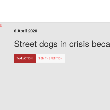
6 April 2020
Street dogs in crisis beca
TAKE ACTION!
SIGN THE PETITION