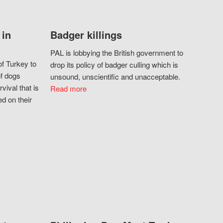
 in
Badger killings
PAL is lobbying the British government to
f Turkey to
drop its policy of badger culling which is
of dogs
unsound, unscientific and unacceptable.
vival that is
Read more
d on their