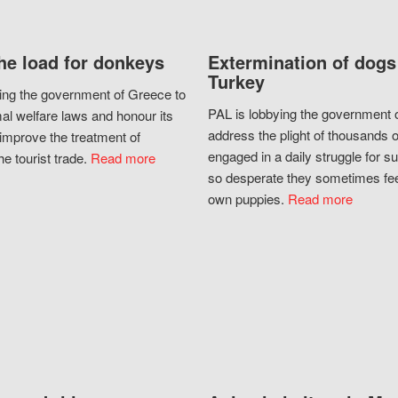
he load for donkeys
Extermination of dogs
Turkey
ing the government of Greece to
PAL is lobbying the government o
al welfare laws and honour its
address the plight of thousands 
improve the treatment of
engaged in a daily struggle for sur
he tourist trade.
Read more
so desperate they sometimes fee
own puppies.
Read more