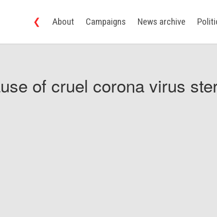
❮
About
Campaigns
News archive
Polit
use of cruel corona virus ster