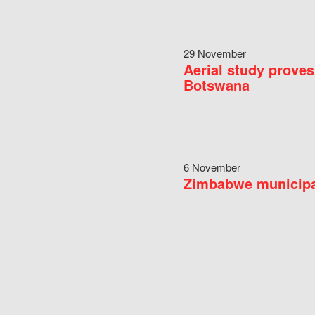
29 November
Aerial study proves
Botswana
6 November
Zimbabwe municipal