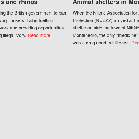
s and rhinos
Animal shelters in Mo
ing the British government to ban
When the Nikšić Association for
vory trinkets that is fuelling
Protection (NUZZZ) arrived at th
vory and providing opportunities
shelter outside the town of Nikšić
g illegal ivory.
Read more
Montenegro, the only “medicine” 
was a drug used to kill dogs.
Rea