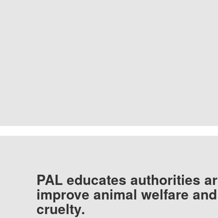
PAL educates authorities ar
improve animal welfare and
cruelty.