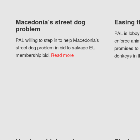
Macedonia’s street dog
Easing t
problem
PAL is lobby
PAL willing to step in to help Macedonia’s
enforce anim
street dog problem in bid to salvage EU
promises to 
membership bid.
Read more
donkeys in t