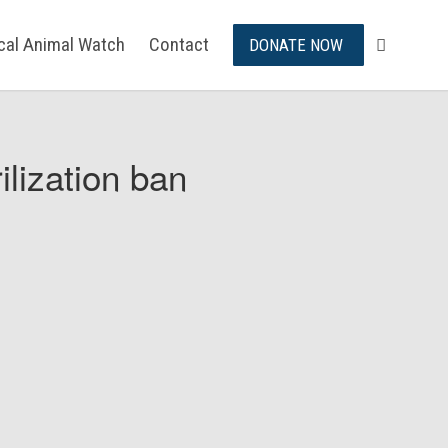
ical Animal Watch
Contact
DONATE NOW
ilization ban