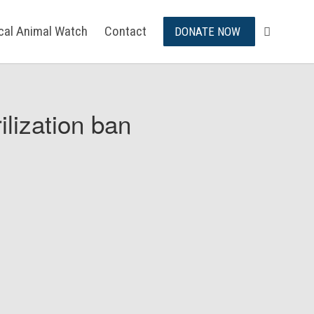
ical Animal Watch
Contact
DONATE NOW
ilization ban