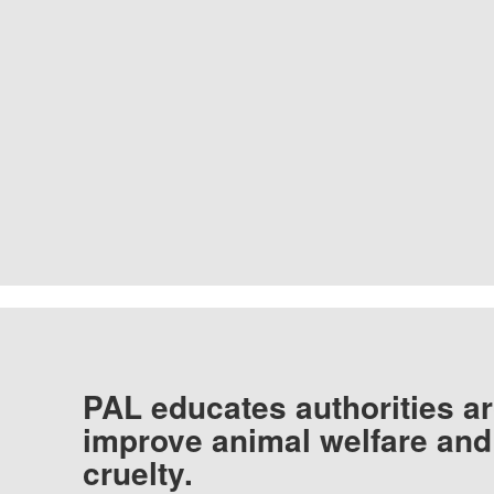
PAL educates authorities ar
improve animal welfare and
cruelty.