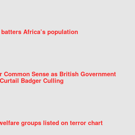
batters Africa’s population
for Common Sense as British Government
Curtail Badger Culling
elfare groups listed on terror chart