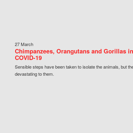
27 March
Chimpanzees, Orangutans and Gorillas in
COVID-19
Sensible steps have been taken to isolate the animals, but th
devastating to them.