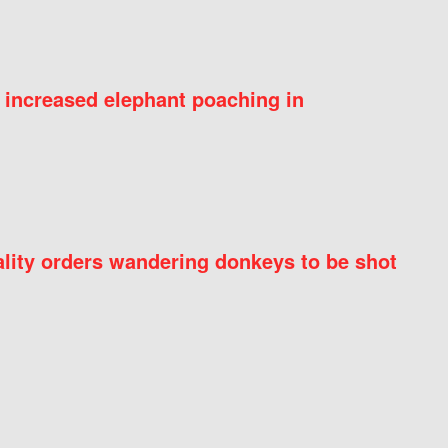
 increased elephant poaching in
ity orders wandering donkeys to be shot