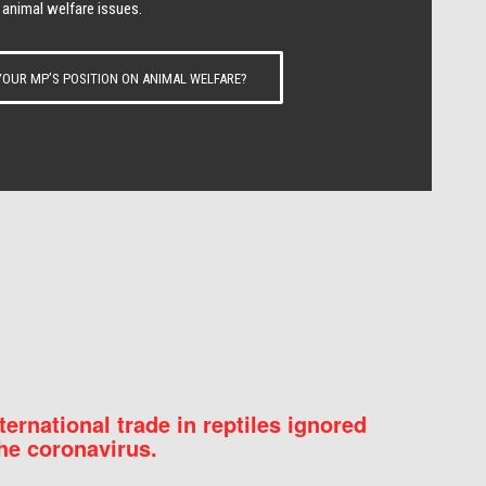
 animal welfare issues.
OUR MP’S POSITION ON ANIMAL WELFARE?
nternational trade in reptiles ignored
he coronavirus.