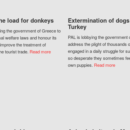
he load for donkeys
Extermination of dogs
Turkey
ing the government of Greece to
PAL is lobbying the government o
al welfare laws and honour its
address the plight of thousands 
improve the treatment of
engaged in a daily struggle for sur
he tourist trade.
Read more
so desperate they sometimes fee
own puppies.
Read more