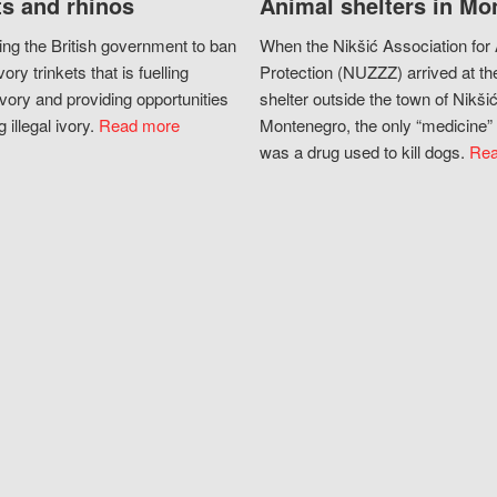
s and rhinos
Animal shelters in Mo
ing the British government to ban
When the Nikšić Association for
vory trinkets that is fuelling
Protection (NUZZZ) arrived at th
vory and providing opportunities
shelter outside the town of Nikšić
g illegal ivory.
Read more
Montenegro, the only “medicine” 
was a drug used to kill dogs.
Rea