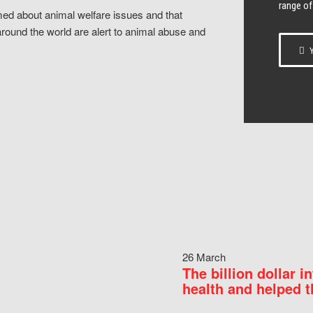
range of
ed about animal welfare issues and that
around the world are alert to animal abuse and
Y
26 March
The billion dollar i
health and helped t