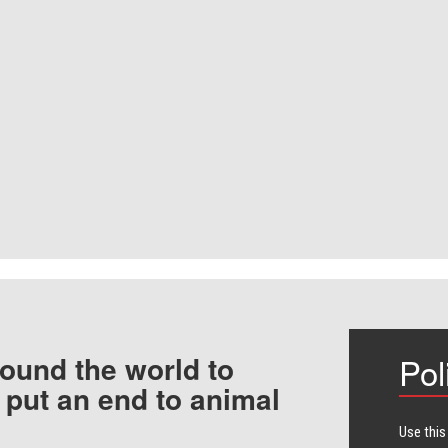
ound the world to
Pol
 put an end to animal
Use this