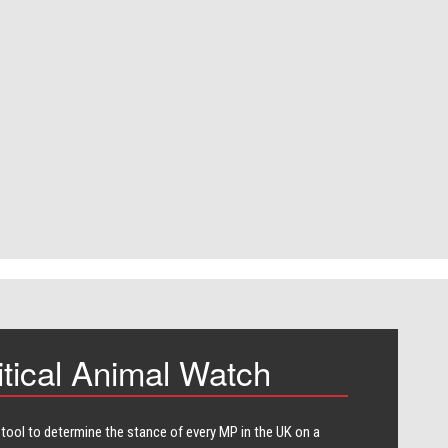
itical Animal Watch
 tool to determine the stance of every​ MP in the UK on a