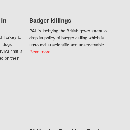
 in
Badger killings
PAL is lobbying the British government to
f Turkey to
drop its policy of badger culling which is
of dogs
unsound, unscientific and unacceptable.
vival that is
Read more
d on their