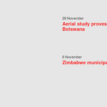
29 November
Aerial study proves
Botswana
6 November
Zimbabwe municipal