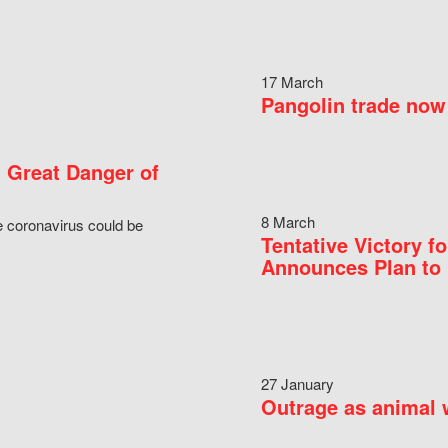
17 March
Pangolin trade now 
 Great Danger of
8 March
e coronavirus could be
Tentative Victory 
Announces Plan to 
27 January
Outrage as animal w