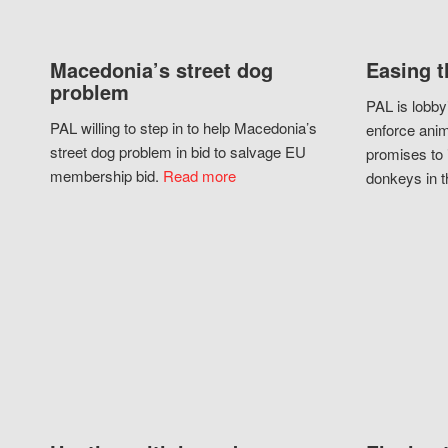
Macedonia’s street dog
Easing t
problem
PAL is lobby
PAL willing to step in to help Macedonia’s
enforce anim
street dog problem in bid to salvage EU
promises to 
membership bid.
Read more
donkeys in t