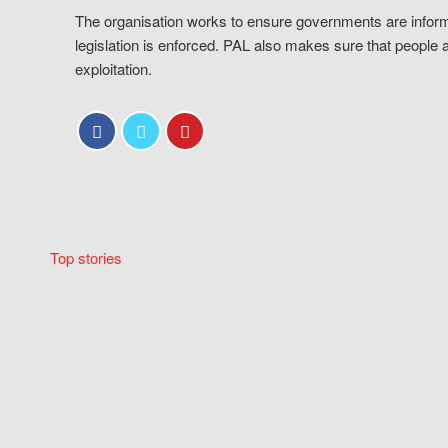
The organisation works to ensure governments are inform
legislation is enforced. PAL also makes sure that people 
exploitation.
Top stories