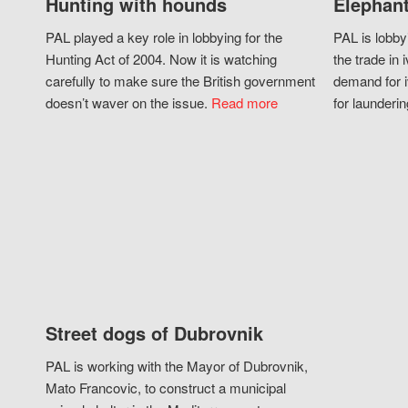
Hunting with hounds
Elephant
PAL played a key role in lobbying for the
PAL is lobby
Hunting Act of 2004. Now it is watching
the trade in i
carefully to make sure the British government
demand for i
doesn’t waver on the issue.
Read more
for launderin
Street dogs of Dubrovnik
PAL is working with the Mayor of Dubrovnik,
Mato Francovic, to construct a municipal