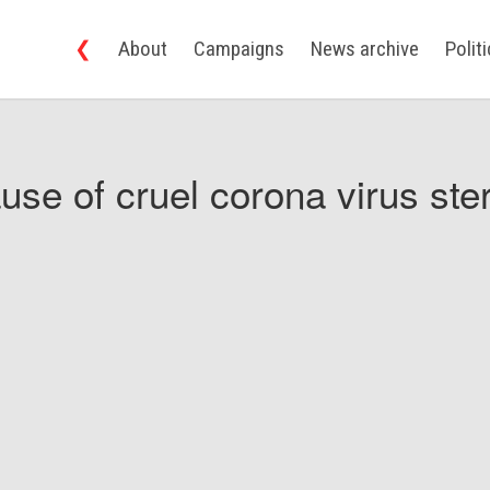
❮
About
Campaigns
News archive
Polit
use of cruel corona virus ster