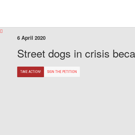
6 April 2020
Street dogs in crisis beca
TAKE ACTION!
SIGN THE PETITION