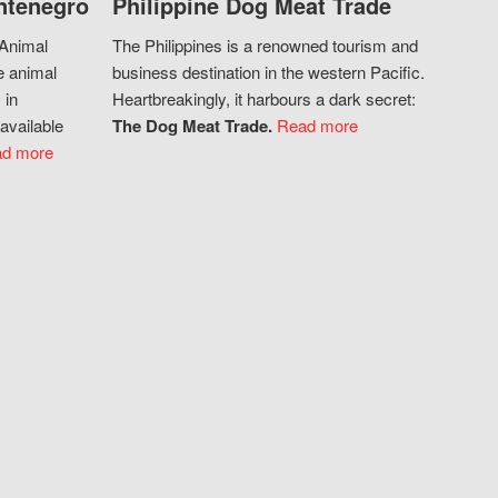
ntenegro
Philippine Dog Meat Trade
 Animal
The Philippines is a renowned tourism and
e animal
business destination in the western Pacific.
 in
Heartbreakingly, it harbours a dark secret:
available
The Dog Meat Trade.
Read more
d more