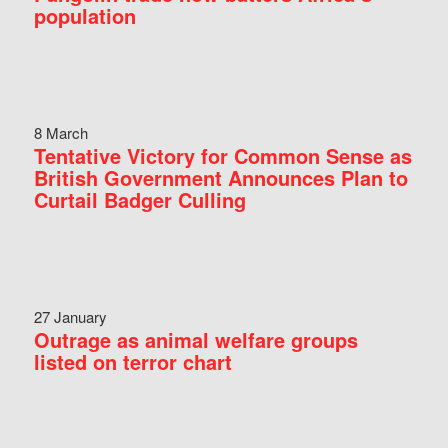
population
8 March
Tentative Victory for Common Sense as
British Government Announces Plan to
Curtail Badger Culling
27 January
Outrage as animal welfare groups
listed on terror chart