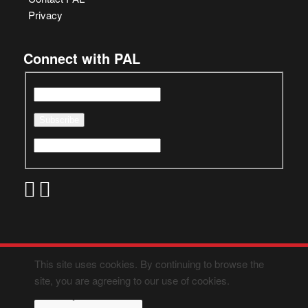
Privacy
Connect with PAL
This site uses cookies. By continuing to browse the
site, you are agreeing to our use of cookies.