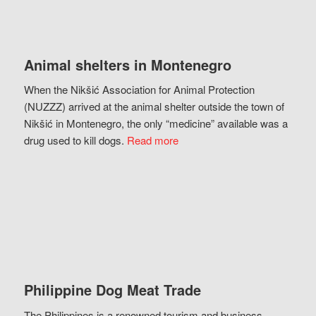
Animal shelters in Montenegro
When the Nikšić Association for Animal Protection
(NUZZZ) arrived at the animal shelter outside the town of
Nikšić in Montenegro, the only “medicine” available was a
drug used to kill dogs.
Read more
Philippine Dog Meat Trade
The Philippines is a renowned tourism and business