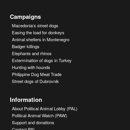
Campaigns
Macedonia’s street dogs
Easing the load for donkeys
Animal shelters in Montenegro
Badger killings
Elephants and rhinos
Extermination of dogs in Turkey
Hunting with hounds
Philippine Dog Meat Trade
Street dogs of Dubrovnik
Information
About Political Animal Lobby (PAL)
Political Animal Watch (PAW)
Support and donations
Contact PAL