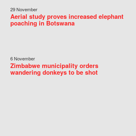
29 November
Aerial study proves increased elephant
poaching in Botswana
6 November
Zimbabwe municipality orders
wandering donkeys to be shot