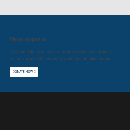
Please support us.
You can help us with our vital work lobbying to protect
animals around the world by making a donation today.
DONATE NOW