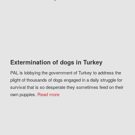
Extermination of dogs in Turkey
PAL is lobbying the government of Turkey to address the
plight of thousands of dogs engaged in a daily struggle for
survival that is so desperate they sometimes feed on their
own puppies.
Read more