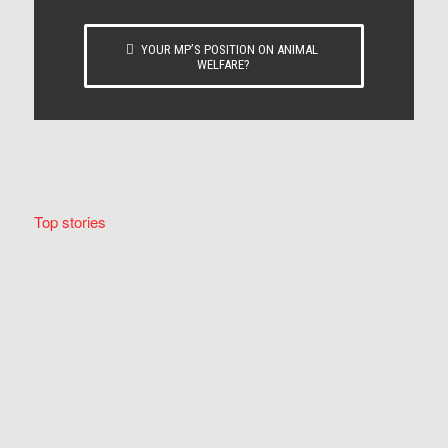
YOUR MP’S POSITION ON ANIMAL
WELFARE?
Top stories