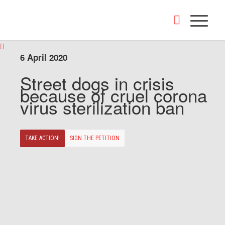
6 April 2020
Street dogs in crisis
because of cruel corona
virus sterilization ban
TAKE ACTION!
SIGN THE PETITION