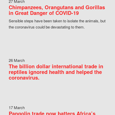
27 March
Chimpanzees, Orangutans and Gorillas
in Great Danger of COVID-19
Sensible steps have been taken to isolate the animals, but
the coronavirus could be devastating to them.
26 March
The billion dollar international trade in
reptiles ignored health and helped the
coronavirus.
17 March
Pangolin trade now batters Africa’s