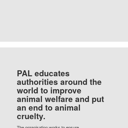
PAL educates
authorities around the
world to improve
animal welfare and put
an end to animal
cruelty.
The organisation works to ensure