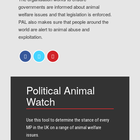
governments are informed about animal
welfare issues and that legislation is enforced.
PAL also makes sure that people around the
world are alert to animal abuse and
exploitation.
Political Animal
Watch
Use this tool to determine the stance of every​
MP in the UK on a range of animal welfare
issues.