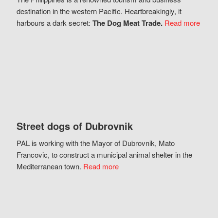
destination in the western Pacific. Heartbreakingly, it
harbours a dark secret:
The Dog Meat Trade.
Read more
Street dogs of Dubrovnik
PAL is working with the Mayor of Dubrovnik, Mato
Francovic, to construct a municipal animal shelter in the
Mediterranean town.
Read more