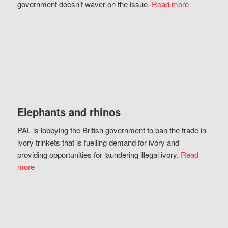
government doesn’t waver on the issue.
Read more
Elephants and rhinos
PAL is lobbying the British government to ban the trade in
ivory trinkets that is fuelling demand for ivory and
providing opportunities for laundering illegal ivory.
Read
more