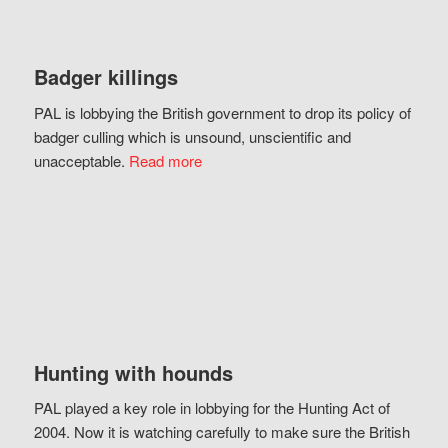
Badger killings
PAL is lobbying the British government to drop its policy of
badger culling which is unsound, unscientific and
unacceptable.
Read more
Hunting with hounds
PAL played a key role in lobbying for the Hunting Act of
2004. Now it is watching carefully to make sure the British