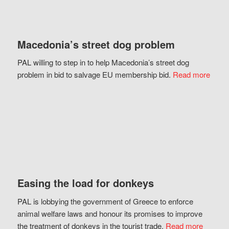
Macedonia’s street dog problem
PAL willing to step in to help Macedonia’s street dog
problem in bid to salvage EU membership bid.
Read more
Easing the load for donkeys
PAL is lobbying the government of Greece to enforce
animal welfare laws and honour its promises to improve
the treatment of donkeys in the tourist trade.
Read more