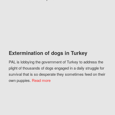
Extermination of dogs in Turkey
PAL is lobbying the government of Turkey to address the
plight of thousands of dogs engaged in a daily struggle for
survival that is so desperate they sometimes feed on their
own puppies.
Read more