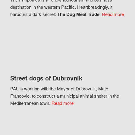
destination in the western Pacific. Heartbreakingly, it
harbours a dark secret:
The Dog Meat Trade.
Read more
Street dogs of Dubrovnik
PAL is working with the Mayor of Dubrovnik, Mato
Francovic, to construct a municipal animal shelter in the
Mediterranean town.
Read more