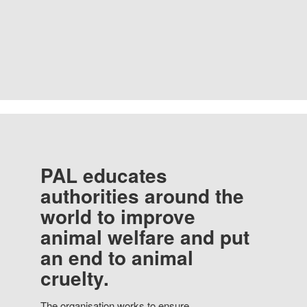
PAL educates
authorities around the
world to improve
animal welfare and put
an end to animal
cruelty.
The organisation works to ensure