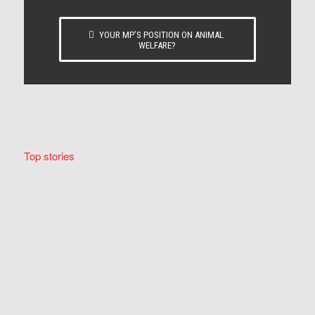
YOUR MP’S POSITION ON ANIMAL
WELFARE?
Top stories