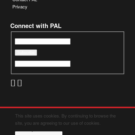
Privacy
Connect with PAL
This site uses cookies. By continuing to browse the
site, you are agreeing to our use of cookies.