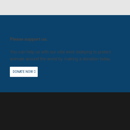
Please support us.
You can help us with our vital work lobbying to protect
animals around the world by making a donation today.
DONATE NOW