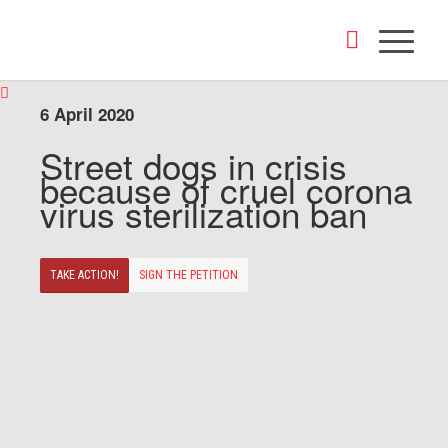
6 April 2020
Street dogs in crisis
because of cruel corona
virus sterilization ban
TAKE ACTION!
SIGN THE PETITION