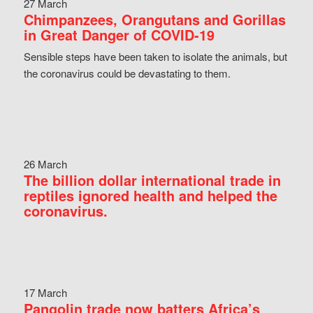
27 March
Chimpanzees, Orangutans and Gorillas
in Great Danger of COVID-19
Sensible steps have been taken to isolate the animals, but
the coronavirus could be devastating to them.
26 March
The billion dollar international trade in
reptiles ignored health and helped the
coronavirus.
17 March
Pangolin trade now batters Africa’s