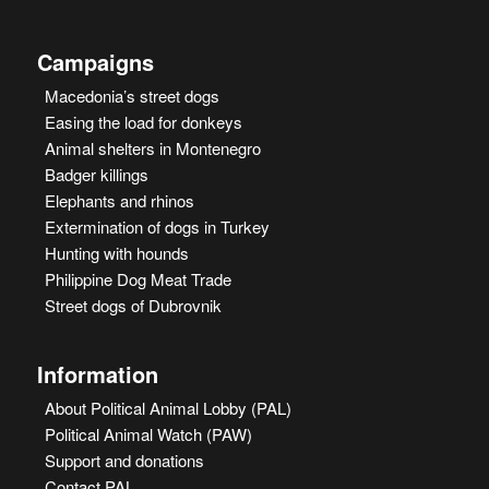
Campaigns
Macedonia’s street dogs
Easing the load for donkeys
Animal shelters in Montenegro
Badger killings
Elephants and rhinos
Extermination of dogs in Turkey
Hunting with hounds
Philippine Dog Meat Trade
Street dogs of Dubrovnik
Information
About Political Animal Lobby (PAL)
Political Animal Watch (PAW)
Support and donations
Contact PAL