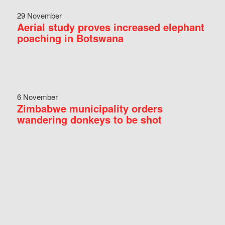
29 November
Aerial study proves increased elephant
poaching in Botswana
6 November
Zimbabwe municipality orders
wandering donkeys to be shot