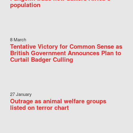
population
8 March
Tentative Victory for Common Sense as
British Government Announces Plan to
Curtail Badger Culling
27 January
Outrage as animal welfare groups
listed on terror chart