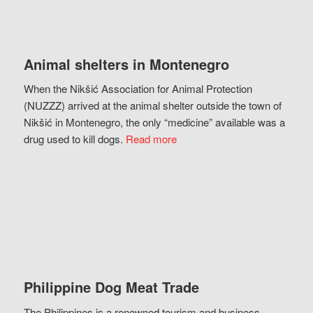
Animal shelters in Montenegro
When the Nikšić Association for Animal Protection
(NUZZZ) arrived at the animal shelter outside the town of
Nikšić in Montenegro, the only “medicine” available was a
drug used to kill dogs.
Read more
Philippine Dog Meat Trade
The Philippines is a renowned tourism and business