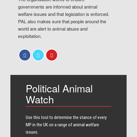
governments are informed about animal
welfare issues and that legislation is enforced.
PAL also makes sure that people around the
world are alert to animal abuse and
exploitation.
Political Animal
Watch
Use this tool to determine the stance of every​
MP in the UK on a range of animal welfare
issues.