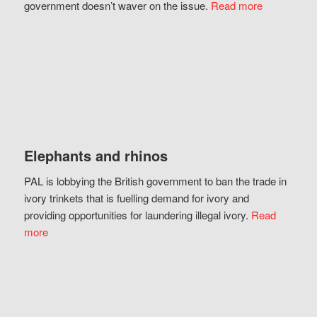
government doesn’t waver on the issue.
Read more
Elephants and rhinos
PAL is lobbying the British government to ban the trade in
ivory trinkets that is fuelling demand for ivory and
providing opportunities for laundering illegal ivory.
Read
more