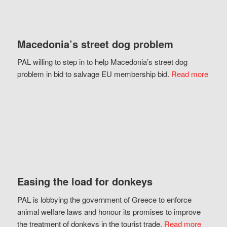
Macedonia’s street dog problem
PAL willing to step in to help Macedonia’s street dog
problem in bid to salvage EU membership bid.
Read more
Easing the load for donkeys
PAL is lobbying the government of Greece to enforce
animal welfare laws and honour its promises to improve
the treatment of donkeys in the tourist trade.
Read more