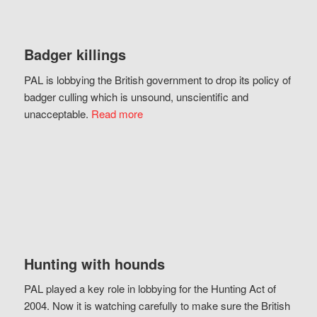
Badger killings
PAL is lobbying the British government to drop its policy of
badger culling which is unsound, unscientific and
unacceptable.
Read more
Hunting with hounds
PAL played a key role in lobbying for the Hunting Act of
2004. Now it is watching carefully to make sure the British