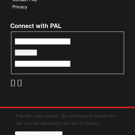
Privacy
Connect with PAL
This site uses cookies. By continuing to browse the
site, you are agreeing to our use of cookies.