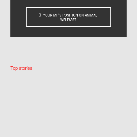
YOUR MP’S POSITION ON ANIMAL
WELFARE?
Top stories