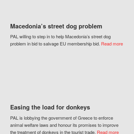
Macedonia’s street dog problem
PAL willing to step in to help Macedonia’s street dog
problem in bid to salvage EU membership bid.
Read more
Easing the load for donkeys
PAL is lobbying the government of Greece to enforce
animal welfare laws and honour its promises to improve
the treatment of donkeys in the tourist trade.
Read more