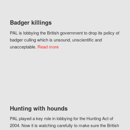
Badger killings
PAL is lobbying the British government to drop its policy of
badger culling which is unsound, unscientific and
unacceptable.
Read more
Hunting with hounds
PAL played a key role in lobbying for the Hunting Act of
2004. Now it is watching carefully to make sure the British