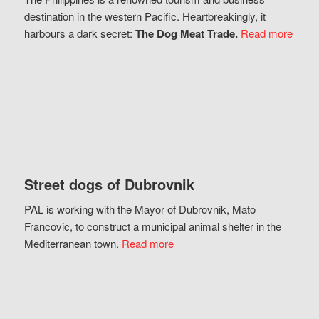
destination in the western Pacific. Heartbreakingly, it
harbours a dark secret:
The Dog Meat Trade.
Read more
Street dogs of Dubrovnik
PAL is working with the Mayor of Dubrovnik, Mato
Francovic, to construct a municipal animal shelter in the
Mediterranean town.
Read more