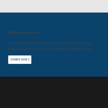
Please support us.
You can help us with our vital work lobbying to protect
animals around the world by making a donation today.
DONATE NOW