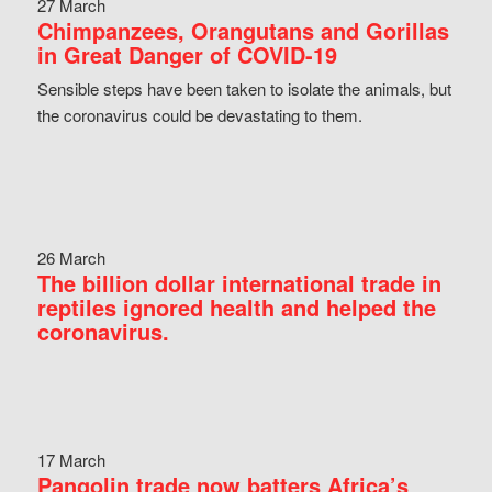
27 March
Chimpanzees, Orangutans and Gorillas
in Great Danger of COVID-19
Sensible steps have been taken to isolate the animals, but
the coronavirus could be devastating to them.
26 March
The billion dollar international trade in
reptiles ignored health and helped the
coronavirus.
17 March
Pangolin trade now batters Africa’s