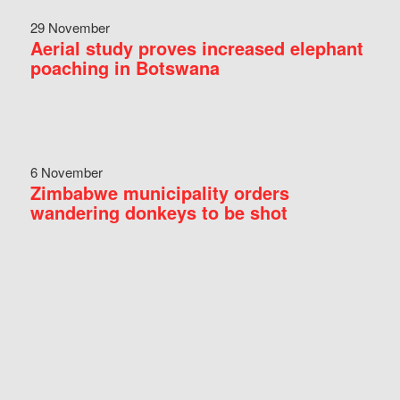
29 November
Aerial study proves increased elephant
poaching in Botswana
6 November
Zimbabwe municipality orders
wandering donkeys to be shot