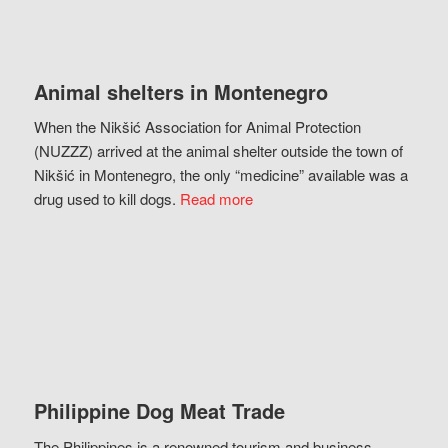
Animal shelters in Montenegro
When the Nikšić Association for Animal Protection
(NUZZZ) arrived at the animal shelter outside the town of
Nikšić in Montenegro, the only “medicine” available was a
drug used to kill dogs.
Read more
Philippine Dog Meat Trade
The Philippines is a renowned tourism and business