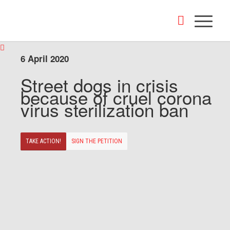
6 April 2020
Street dogs in crisis
because of cruel corona
virus sterilization ban
TAKE ACTION!
SIGN THE PETITION