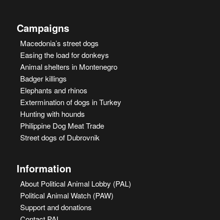
Campaigns
Macedonia’s street dogs
Easing the load for donkeys
Animal shelters in Montenegro
Badger killings
Elephants and rhinos
Extermination of dogs in Turkey
Hunting with hounds
Philippine Dog Meat Trade
Street dogs of Dubrovnik
Information
About Political Animal Lobby (PAL)
Political Animal Watch (PAW)
Support and donations
Contact PAL