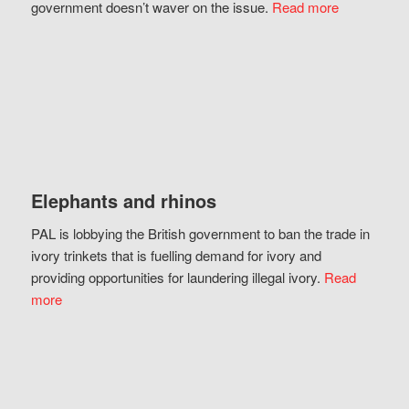
government doesn’t waver on the issue.
Read more
Elephants and rhinos
PAL is lobbying the British government to ban the trade in
ivory trinkets that is fuelling demand for ivory and
providing opportunities for laundering illegal ivory.
Read
more