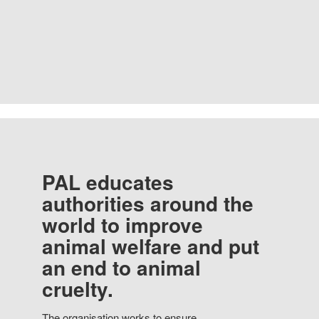
PAL educates
authorities around the
world to improve
animal welfare and put
an end to animal
cruelty.
The organisation works to ensure