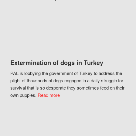
Extermination of dogs in Turkey
PAL is lobbying the government of Turkey to address the
plight of thousands of dogs engaged in a daily struggle for
survival that is so desperate they sometimes feed on their
own puppies.
Read more