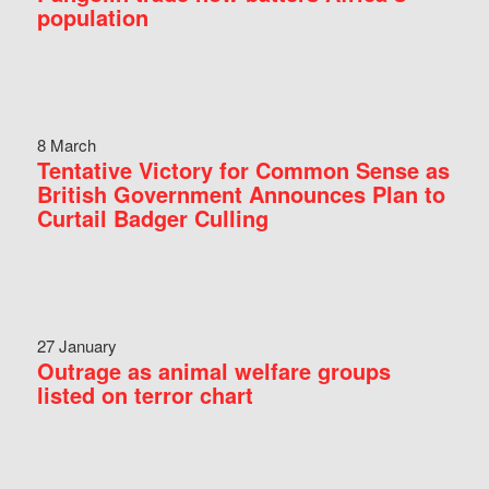
population
8 March
Tentative Victory for Common Sense as
British Government Announces Plan to
Curtail Badger Culling
27 January
Outrage as animal welfare groups
listed on terror chart