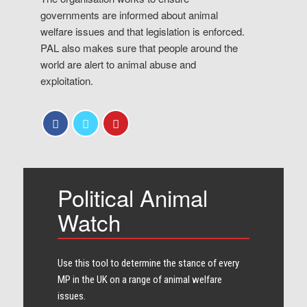
governments are informed about animal
welfare issues and that legislation is enforced.
PAL also makes sure that people around the
world are alert to animal abuse and
exploitation.
Political Animal
Watch
Use this tool to determine the stance of every​
MP in the UK on a range of animal welfare
issues.