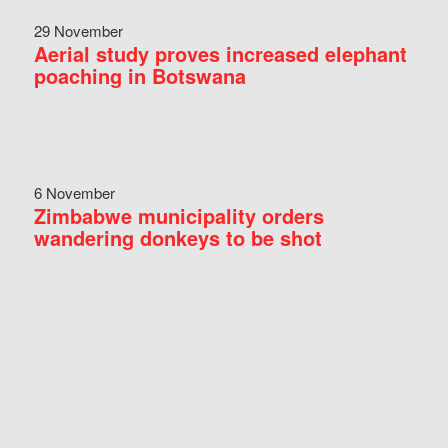
29 November
Aerial study proves increased elephant
poaching in Botswana
6 November
Zimbabwe municipality orders
wandering donkeys to be shot