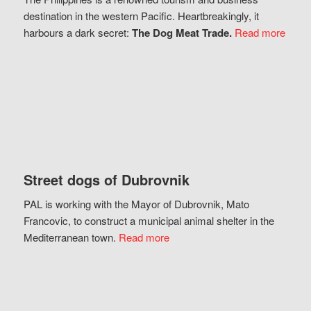
destination in the western Pacific. Heartbreakingly, it
harbours a dark secret:
The Dog Meat Trade.
Read more
Street dogs of Dubrovnik
PAL is working with the Mayor of Dubrovnik, Mato
Francovic, to construct a municipal animal shelter in the
Mediterranean town.
Read more