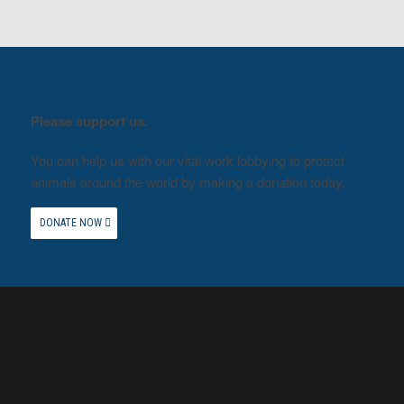
Please support us.
You can help us with our vital work lobbying to protect
animals around the world by making a donation today.
DONATE NOW