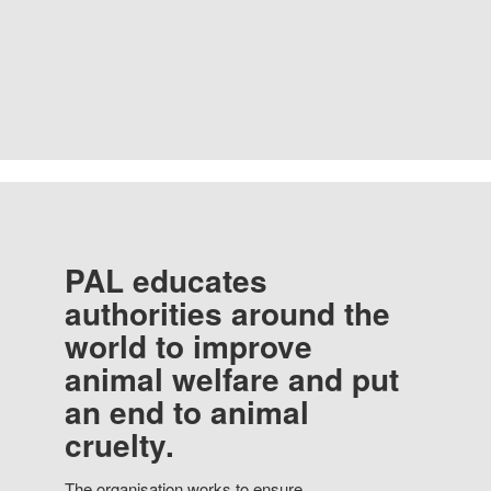
PAL educates
authorities around the
world to improve
animal welfare and put
an end to animal
cruelty.
The organisation works to ensure