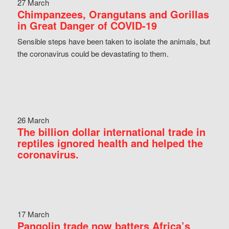
27 March
Chimpanzees, Orangutans and Gorillas
in Great Danger of COVID-19
Sensible steps have been taken to isolate the animals, but
the coronavirus could be devastating to them.
26 March
The billion dollar international trade in
reptiles ignored health and helped the
coronavirus.
17 March
Pangolin trade now batters Africa’s