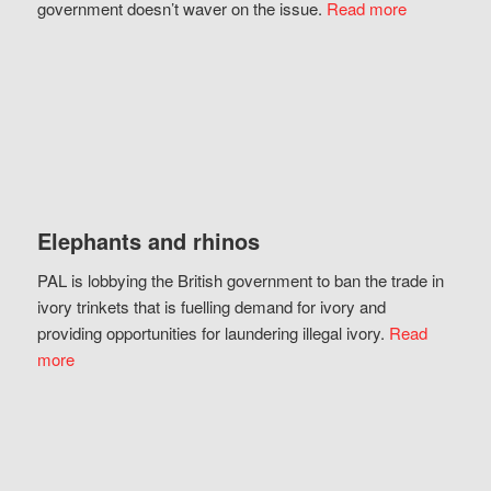
government doesn’t waver on the issue.
Read more
Elephants and rhinos
PAL is lobbying the British government to ban the trade in
ivory trinkets that is fuelling demand for ivory and
providing opportunities for laundering illegal ivory.
Read
more