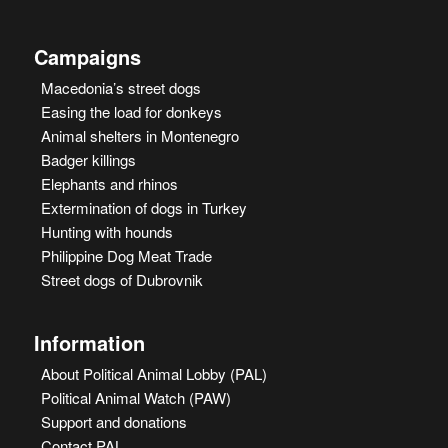
Campaigns
Macedonia’s street dogs
Easing the load for donkeys
Animal shelters in Montenegro
Badger killings
Elephants and rhinos
Extermination of dogs in Turkey
Hunting with hounds
Philippine Dog Meat Trade
Street dogs of Dubrovnik
Information
About Political Animal Lobby (PAL)
Political Animal Watch (PAW)
Support and donations
Contact PAL