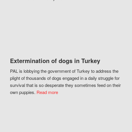
Extermination of dogs in Turkey
PAL is lobbying the government of Turkey to address the
plight of thousands of dogs engaged in a daily struggle for
survival that is so desperate they sometimes feed on their
own puppies.
Read more