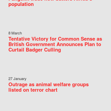
population
8 March
Tentative Victory for Common Sense as
British Government Announces Plan to
Curtail Badger Culling
27 January
Outrage as animal welfare groups
listed on terror chart