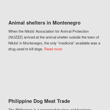
Animal shelters in Montenegro
When the Nikšić Association for Animal Protection
(NUZZZ) arrived at the animal shelter outside the town of
Nikšić in Montenegro, the only “medicine” available was a
drug used to kill dogs.
Read more
Philippine Dog Meat Trade
The Philippines is a renowned tourism and business