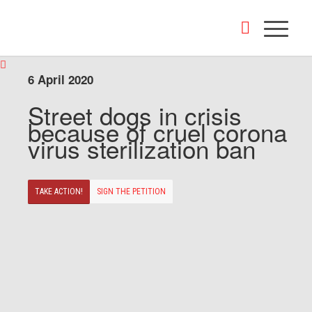
6 April 2020
Street dogs in crisis
because of cruel corona
virus sterilization ban
TAKE ACTION!
SIGN THE PETITION