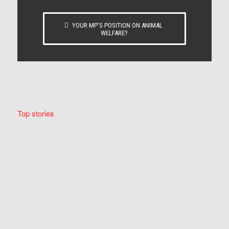
YOUR MP’S POSITION ON ANIMAL
WELFARE?
Top stories