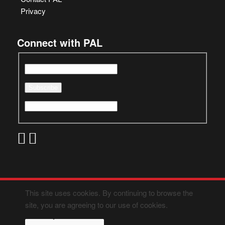
Privacy
Connect with PAL
This site uses cookies. By continuing to browse the
site, you are agreeing to our use of cookies.