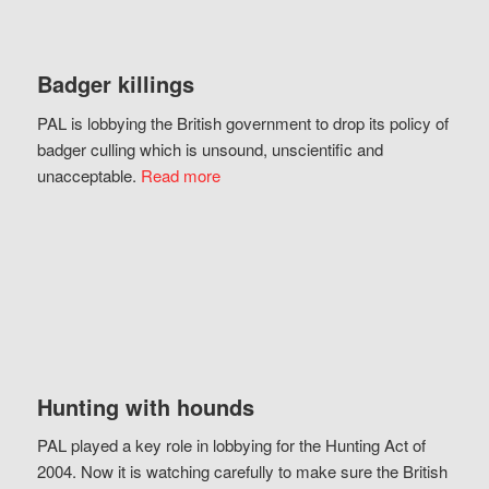
Badger killings
PAL is lobbying the British government to drop its policy of
badger culling which is unsound, unscientific and
unacceptable.
Read more
Hunting with hounds
PAL played a key role in lobbying for the Hunting Act of
2004. Now it is watching carefully to make sure the British