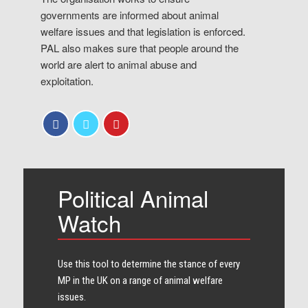
governments are informed about animal
welfare issues and that legislation is enforced.
PAL also makes sure that people around the
world are alert to animal abuse and
exploitation.
Political Animal
Watch
Use this tool to determine the stance of every​
MP in the UK on a range of animal welfare
issues.