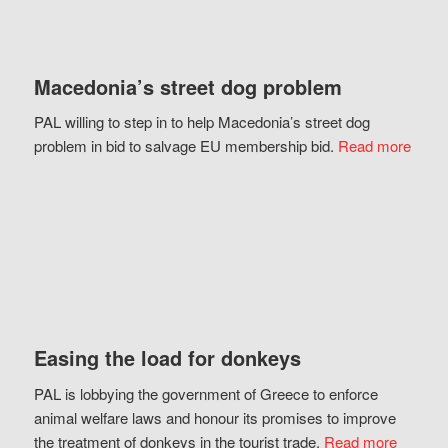
Macedonia’s street dog problem
PAL willing to step in to help Macedonia’s street dog
problem in bid to salvage EU membership bid.
Read more
Easing the load for donkeys
PAL is lobbying the government of Greece to enforce
animal welfare laws and honour its promises to improve
the treatment of donkeys in the tourist trade.
Read more