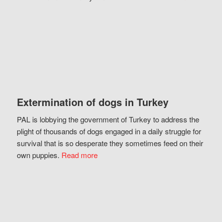
Extermination of dogs in Turkey
PAL is lobbying the government of Turkey to address the
plight of thousands of dogs engaged in a daily struggle for
survival that is so desperate they sometimes feed on their
own puppies.
Read more