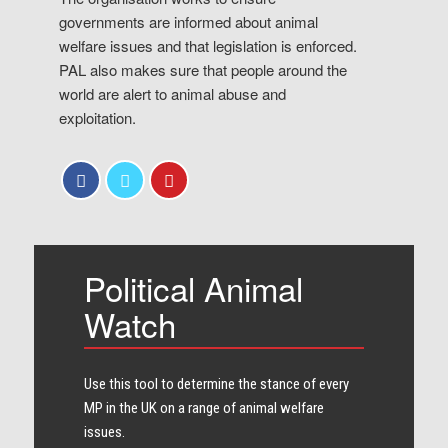
governments are informed about animal
welfare issues and that legislation is enforced.
PAL also makes sure that people around the
world are alert to animal abuse and
exploitation.
Political Animal
Watch
Use this tool to determine the stance of every​
MP in the UK on a range of animal welfare
issues.