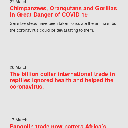
27 March
Chimpanzees, Orangutans and Gorillas
in Great Danger of COVID-19
Sensible steps have been taken to isolate the animals, but
the coronavirus could be devastating to them.
26 March
The billion dollar international trade in
reptiles ignored health and helped the
coronavirus.
17 March
Pangolin trade now batters Africa’s