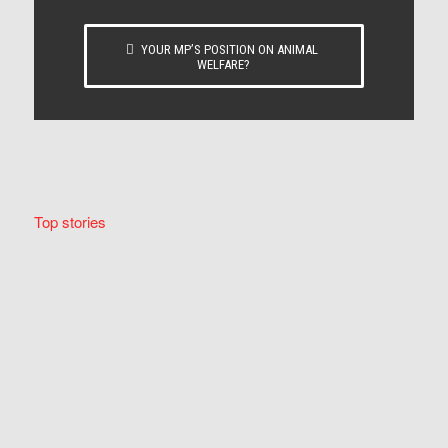
YOUR MP’S POSITION ON ANIMAL
WELFARE?
Top stories