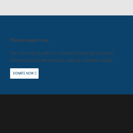
Please support us.
You can help us with our vital work lobbying to protect
animals around the world by making a donation today.
DONATE NOW