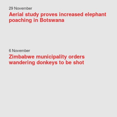
29 November
Aerial study proves increased elephant
poaching in Botswana
6 November
Zimbabwe municipality orders
wandering donkeys to be shot