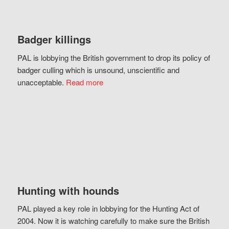
Badger killings
PAL is lobbying the British government to drop its policy of
badger culling which is unsound, unscientific and
unacceptable.
Read more
Hunting with hounds
PAL played a key role in lobbying for the Hunting Act of
2004. Now it is watching carefully to make sure the British