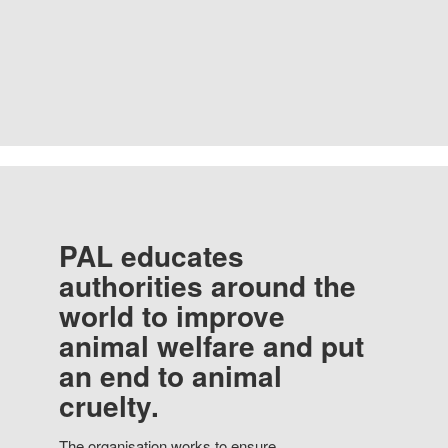
PAL educates
authorities around the
world to improve
animal welfare and put
an end to animal
cruelty.
The organisation works to ensure