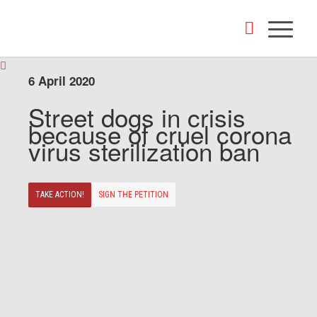
6 April 2020
Street dogs in crisis
because of cruel corona
virus sterilization ban
TAKE ACTION!
SIGN THE PETITION