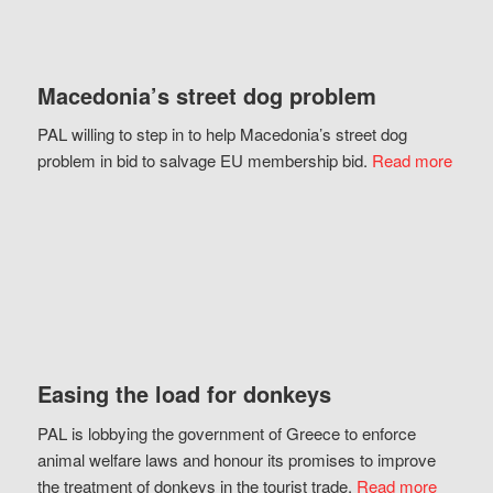
Macedonia’s street dog problem
PAL willing to step in to help Macedonia’s street dog
problem in bid to salvage EU membership bid.
Read more
Easing the load for donkeys
PAL is lobbying the government of Greece to enforce
animal welfare laws and honour its promises to improve
the treatment of donkeys in the tourist trade.
Read more