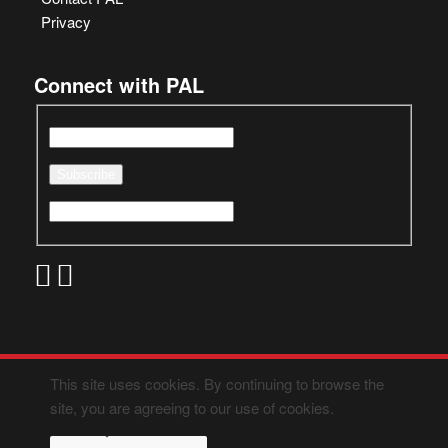
Privacy
Connect with PAL
This site uses cookies. By continuing to browse the
site, you are agreeing to our use of cookies.