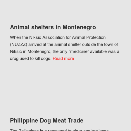
Animal shelters in Montenegro
When the Nikšić Association for Animal Protection
(NUZZZ) arrived at the animal shelter outside the town of
Nikšić in Montenegro, the only “medicine” available was a
drug used to kill dogs.
Read more
Philippine Dog Meat Trade
The Philippines is a renowned tourism and business