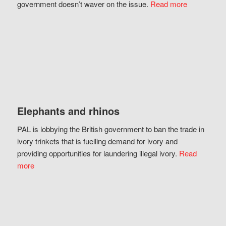
government doesn’t waver on the issue.
Read more
Elephants and rhinos
PAL is lobbying the British government to ban the trade in
ivory trinkets that is fuelling demand for ivory and
providing opportunities for laundering illegal ivory.
Read
more