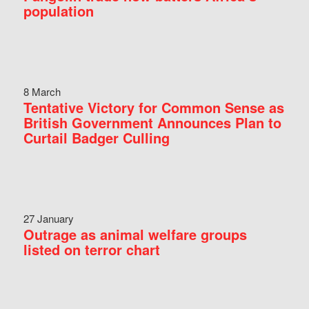
population
8 March
Tentative Victory for Common Sense as
British Government Announces Plan to
Curtail Badger Culling
27 January
Outrage as animal welfare groups
listed on terror chart