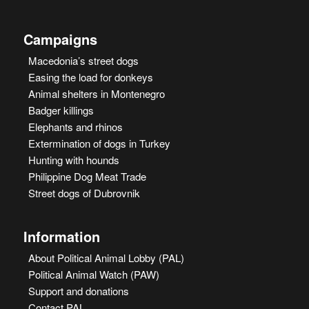
Campaigns
Macedonia’s street dogs
Easing the load for donkeys
Animal shelters in Montenegro
Badger killings
Elephants and rhinos
Extermination of dogs in Turkey
Hunting with hounds
Philippine Dog Meat Trade
Street dogs of Dubrovnik
Information
About Political Animal Lobby (PAL)
Political Animal Watch (PAW)
Support and donations
Contact PAL