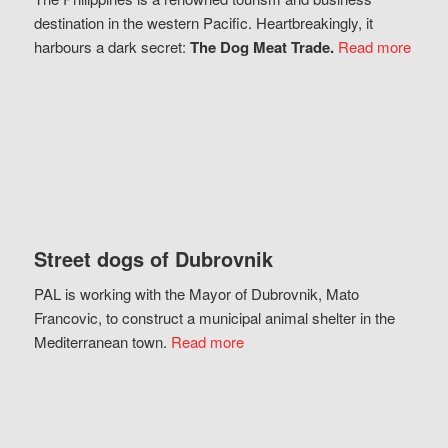
destination in the western Pacific. Heartbreakingly, it
harbours a dark secret:
The Dog Meat Trade.
Read more
Street dogs of Dubrovnik
PAL is working with the Mayor of Dubrovnik, Mato
Francovic, to construct a municipal animal shelter in the
Mediterranean town.
Read more