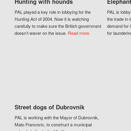
Hunting with hounds
Elephant
PAL played a key role in lobbying for the
PAL is lobby
Hunting Act of 2004. Now it is watching
the trade in i
carefully to make sure the British government
demand for i
doesn’t waver on the issue.
Read more
for launderin
Street dogs of Dubrovnik
PAL is working with the Mayor of Dubrovnik,
Mato Francovic, to construct a municipal