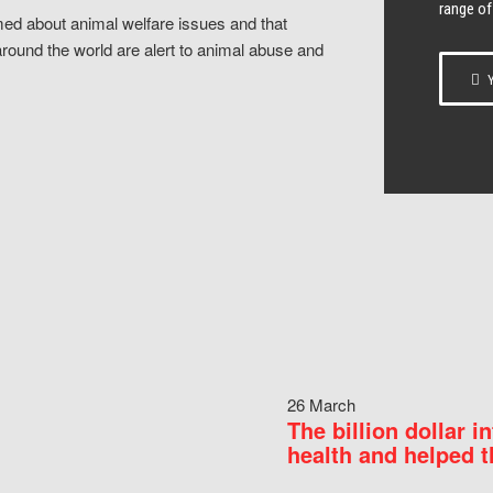
range of
ed about animal welfare issues and that
around the world are alert to animal abuse and
Y
26 March
The billion dollar i
health and helped t