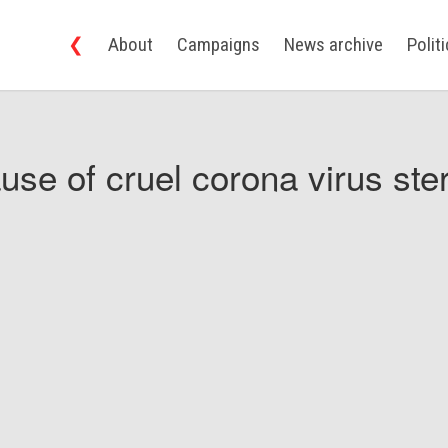
❮
About
Campaigns
News archive
Polit
use of cruel corona virus ster