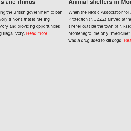
s and rhinos
Animal shelters in Mo
ing the British government to ban
When the Nikšić Association for
vory trinkets that is fuelling
Protection (NUZZZ) arrived at th
vory and providing opportunities
shelter outside the town of Nikšić
g illegal ivory.
Read more
Montenegro, the only “medicine” 
was a drug used to kill dogs.
Rea