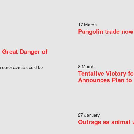
17 March
Pangolin trade now 
 Great Danger of
8 March
e coronavirus could be
Tentative Victory 
Announces Plan to 
27 January
Outrage as animal w