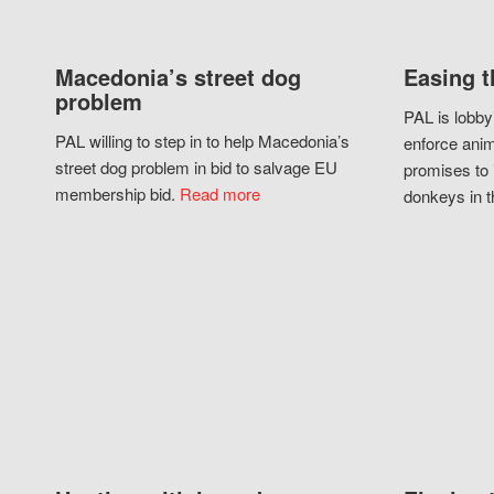
Macedonia’s street dog
Easing t
problem
PAL is lobby
PAL willing to step in to help Macedonia’s
enforce anim
street dog problem in bid to salvage EU
promises to 
membership bid.
Read more
donkeys in t