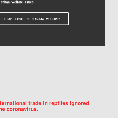
 animal welfare issues.
OUR MP’S POSITION ON ANIMAL WELFARE?
nternational trade in reptiles ignored
he coronavirus.