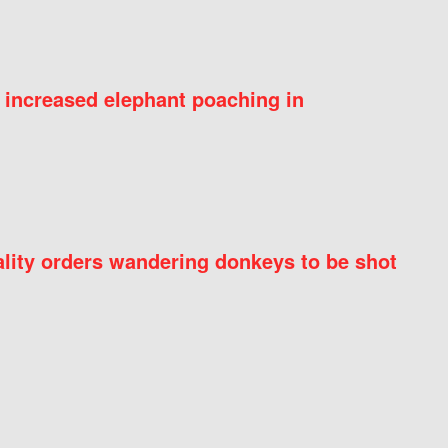
 increased elephant poaching in
ity orders wandering donkeys to be shot