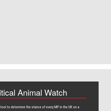
itical Animal Watch
 tool to determine the stance of every​ MP in the UK on a