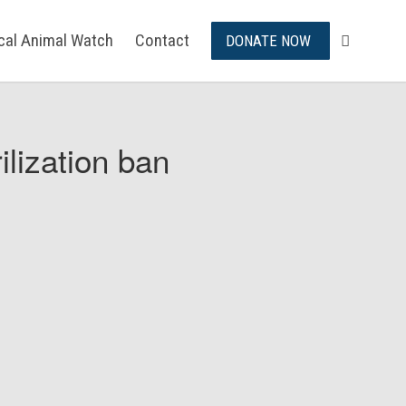
ical Animal Watch
Contact
DONATE NOW
ilization ban