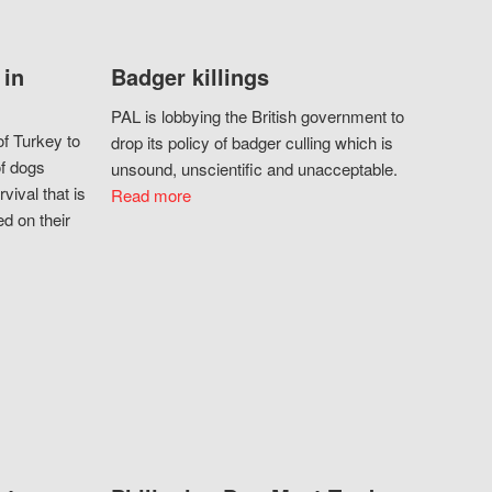
 in
Badger killings
PAL is lobbying the British government to
f Turkey to
drop its policy of badger culling which is
of dogs
unsound, unscientific and unacceptable.
vival that is
Read more
d on their