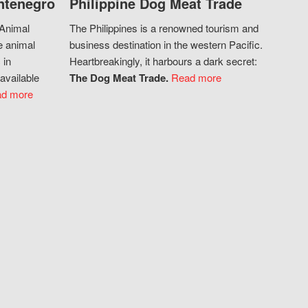
ntenegro
Philippine Dog Meat Trade
 Animal
The Philippines is a renowned tourism and
e animal
business destination in the western Pacific.
 in
Heartbreakingly, it harbours a dark secret:
available
The Dog Meat Trade.
Read more
d more