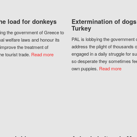
he load for donkeys
Extermination of dogs
Turkey
ing the government of Greece to
PAL is lobbying the government o
al welfare laws and honour its
address the plight of thousands 
improve the treatment of
engaged in a daily struggle for sur
he tourist trade.
Read more
so desperate they sometimes fee
own puppies.
Read more