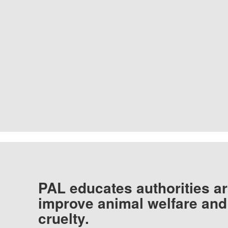
PAL educates authorities ar
improve animal welfare and
cruelty.