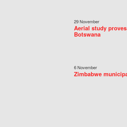
29 November
Aerial study proves
Botswana
6 November
Zimbabwe municipal