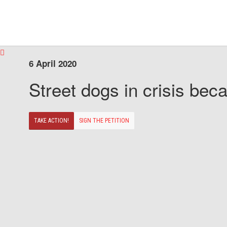
6 April 2020
Street dogs in crisis beca
TAKE ACTION!
SIGN THE PETITION