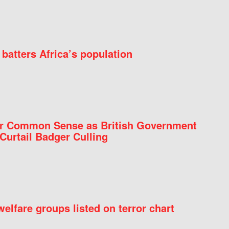
batters Africa’s population
for Common Sense as British Government
Curtail Badger Culling
elfare groups listed on terror chart