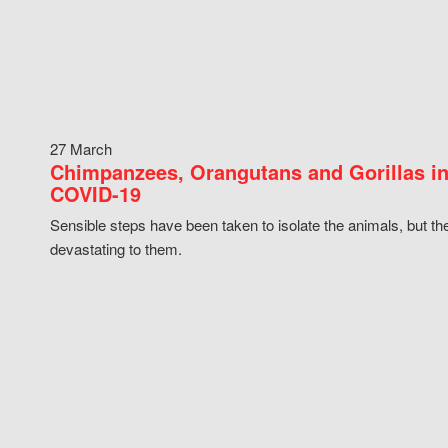
27 March
Chimpanzees, Orangutans and Gorillas in
COVID-19
Sensible steps have been taken to isolate the animals, but th
devastating to them.