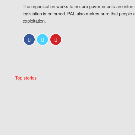
The organisation works to ensure governments are inform
legislation is enforced. PAL also makes sure that people 
exploitation.
Top stories