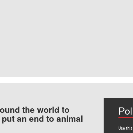
ound the world to
Pol
 put an end to animal
Use this