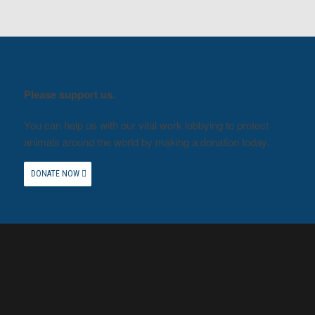
Please support us.
You can help us with our vital work lobbying to protect
animals around the world by making a donation today.
DONATE NOW