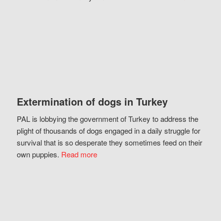
Extermination of dogs in Turkey
PAL is lobbying the government of Turkey to address the
plight of thousands of dogs engaged in a daily struggle for
survival that is so desperate they sometimes feed on their
own puppies.
Read more