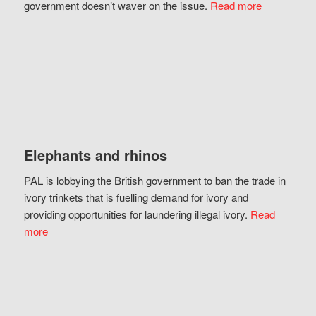
government doesn’t waver on the issue.
Read more
Elephants and rhinos
PAL is lobbying the British government to ban the trade in
ivory trinkets that is fuelling demand for ivory and
providing opportunities for laundering illegal ivory.
Read
more