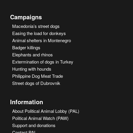
Campaigns
Macedonia’s street dogs
Easing the load for donkeys
Animal shelters in Montenegro
Badger killings
Elephants and rhinos
Extermination of dogs in Turkey
Hunting with hounds
Philippine Dog Meat Trade
Street dogs of Dubrovnik
Information
About Political Animal Lobby (PAL)
Political Animal Watch (PAW)
Support and donations
Contact PAL