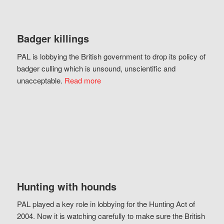
Badger killings
PAL is lobbying the British government to drop its policy of
badger culling which is unsound, unscientific and
unacceptable.
Read more
Hunting with hounds
PAL played a key role in lobbying for the Hunting Act of
2004. Now it is watching carefully to make sure the British