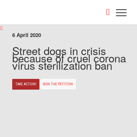
6 April 2020
Street dogs in crisis
because of cruel corona
virus sterilization ban
TAKE ACTION!
SIGN THE PETITION