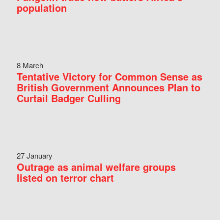
population
8 March
Tentative Victory for Common Sense as
British Government Announces Plan to
Curtail Badger Culling
27 January
Outrage as animal welfare groups
listed on terror chart