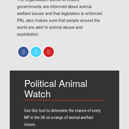
governments are informed about animal
welfare issues and that legislation is enforced.
PAL also makes sure that people around the
world are alert to animal abuse and
exploitation.
Political Animal
Watch
Use this tool to determine the stance of every​
MP in the UK on a range of animal welfare
issues.