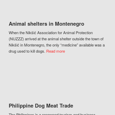
Animal shelters in Montenegro
When the Nikšić Association for Animal Protection
(NUZZZ) arrived at the animal shelter outside the town of
Nikšić in Montenegro, the only “medicine” available was a
drug used to kill dogs.
Read more
Philippine Dog Meat Trade
The Philippines is a renowned tourism and business