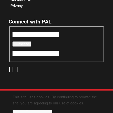
Privacy
Connect with PAL
This site uses cookies. By continuing to browse the
site, you are agreeing to our use of cookies.