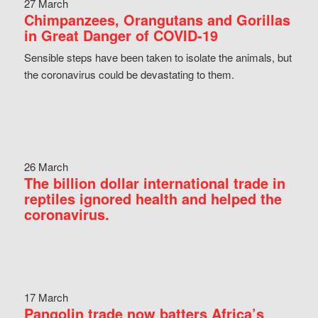
27 March
Chimpanzees, Orangutans and Gorillas
in Great Danger of COVID-19
Sensible steps have been taken to isolate the animals, but
the coronavirus could be devastating to them.
26 March
The billion dollar international trade in
reptiles ignored health and helped the
coronavirus.
17 March
Pangolin trade now batters Africa’s