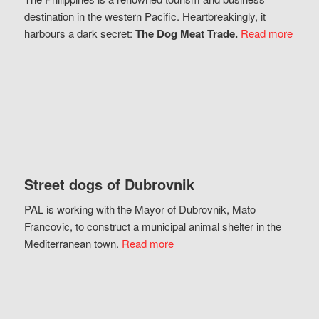
destination in the western Pacific. Heartbreakingly, it
harbours a dark secret:
The Dog Meat Trade.
Read more
Street dogs of Dubrovnik
PAL is working with the Mayor of Dubrovnik, Mato
Francovic, to construct a municipal animal shelter in the
Mediterranean town.
Read more