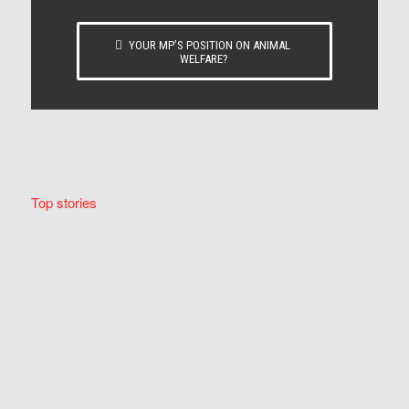
YOUR MP’S POSITION ON ANIMAL
WELFARE?
Top stories