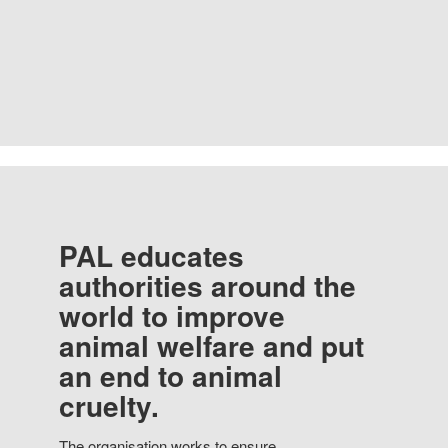
PAL educates
authorities around the
world to improve
animal welfare and put
an end to animal
cruelty.
The organisation works to ensure