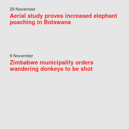
29 November
Aerial study proves increased elephant
poaching in Botswana
6 November
Zimbabwe municipality orders
wandering donkeys to be shot