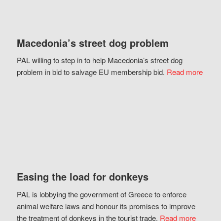
Macedonia’s street dog problem
PAL willing to step in to help Macedonia’s street dog
problem in bid to salvage EU membership bid.
Read more
Easing the load for donkeys
PAL is lobbying the government of Greece to enforce
animal welfare laws and honour its promises to improve
the treatment of donkeys in the tourist trade.
Read more