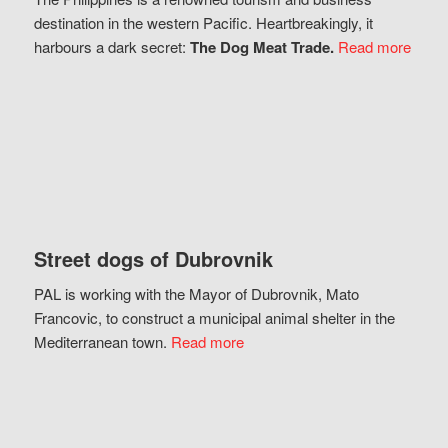
destination in the western Pacific. Heartbreakingly, it
harbours a dark secret:
The Dog Meat Trade.
Read more
Street dogs of Dubrovnik
PAL is working with the Mayor of Dubrovnik, Mato
Francovic, to construct a municipal animal shelter in the
Mediterranean town.
Read more