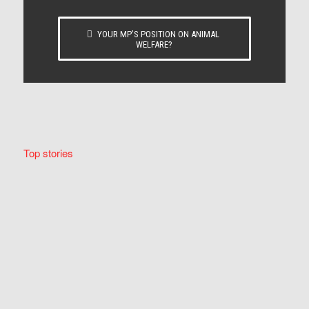
YOUR MP’S POSITION ON ANIMAL
WELFARE?
Top stories