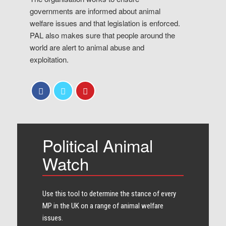
governments are informed about animal
welfare issues and that legislation is enforced.
PAL also makes sure that people around the
world are alert to animal abuse and
exploitation.
Political Animal
Watch
Use this tool to determine the stance of every​
MP in the UK on a range of animal welfare
issues.