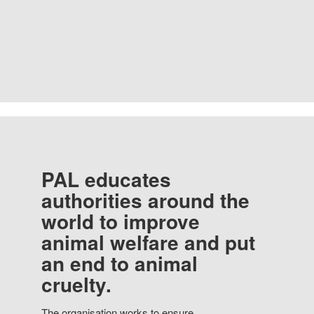
PAL educates
authorities around the
world to improve
animal welfare and put
an end to animal
cruelty.
The organisation works to ensure