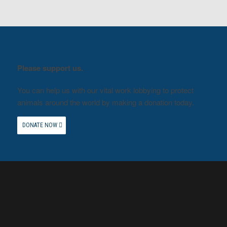
Please support us.
You can help us with our vital work lobbying to protect
animals around the world by making a donation today.
DONATE NOW