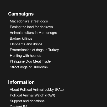
Campaigns
Macedonia’s street dogs
Easing the load for donkeys
Animal shelters in Montenegro
Badger killings
Elephants and rhinos
Extermination of dogs in Turkey
Hunting with hounds
Philippine Dog Meat Trade
Street dogs of Dubrovnik
Information
About Political Animal Lobby (PAL)
Political Animal Watch (PAW)
Support and donations
Contact PAL