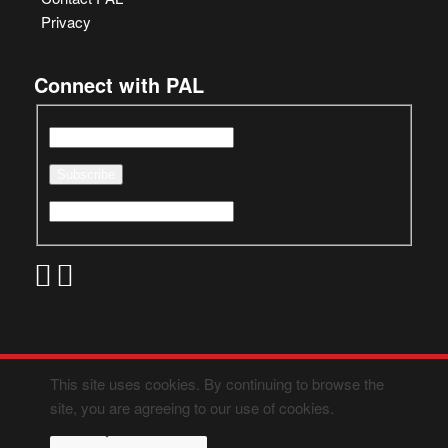
Privacy
Connect with PAL
This site uses cookies. By continuing to browse the
site, you are agreeing to our use of cookies.