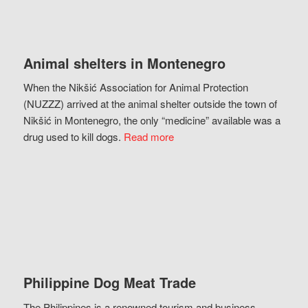
Animal shelters in Montenegro
When the Nikšić Association for Animal Protection
(NUZZZ) arrived at the animal shelter outside the town of
Nikšić in Montenegro, the only “medicine” available was a
drug used to kill dogs.
Read more
Philippine Dog Meat Trade
The Philippines is a renowned tourism and business