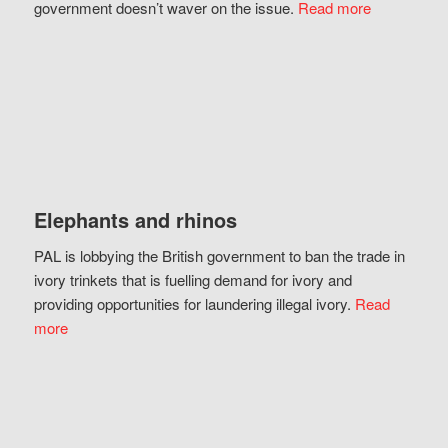
government doesn’t waver on the issue.
Read more
Elephants and rhinos
PAL is lobbying the British government to ban the trade in
ivory trinkets that is fuelling demand for ivory and
providing opportunities for laundering illegal ivory.
Read
more