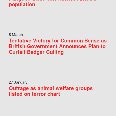
population
8 March
Tentative Victory for Common Sense as
British Government Announces Plan to
Curtail Badger Culling
27 January
Outrage as animal welfare groups
listed on terror chart