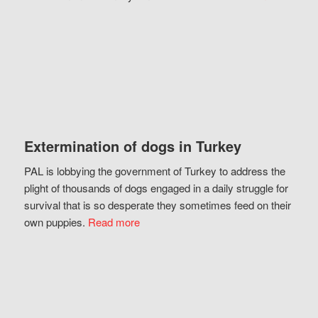
Extermination of dogs in Turkey
PAL is lobbying the government of Turkey to address the
plight of thousands of dogs engaged in a daily struggle for
survival that is so desperate they sometimes feed on their
own puppies.
Read more