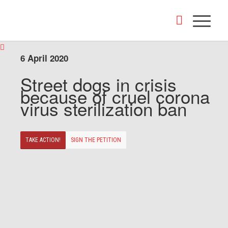
6 April 2020
Street dogs in crisis
because of cruel corona
virus sterilization ban
TAKE ACTION!
SIGN THE PETITION