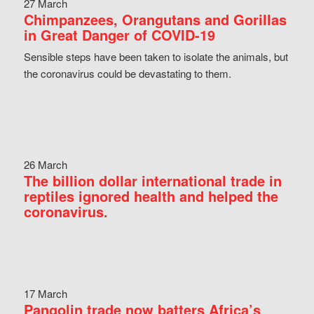
27 March
Chimpanzees, Orangutans and Gorillas
in Great Danger of COVID-19
Sensible steps have been taken to isolate the animals, but
the coronavirus could be devastating to them.
26 March
The billion dollar international trade in
reptiles ignored health and helped the
coronavirus.
17 March
Pangolin trade now batters Africa’s