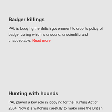
Badger killings
PAL is lobbying the British government to drop its policy of
badger culling which is unsound, unscientific and
unacceptable.
Read more
Hunting with hounds
PAL played a key role in lobbying for the Hunting Act of
2004. Now it is watching carefully to make sure the British