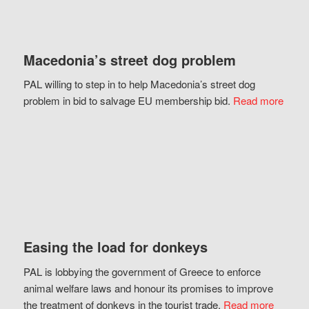
Macedonia’s street dog problem
PAL willing to step in to help Macedonia’s street dog
problem in bid to salvage EU membership bid.
Read more
Easing the load for donkeys
PAL is lobbying the government of Greece to enforce
animal welfare laws and honour its promises to improve
the treatment of donkeys in the tourist trade.
Read more