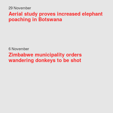
29 November
Aerial study proves increased elephant
poaching in Botswana
6 November
Zimbabwe municipality orders
wandering donkeys to be shot