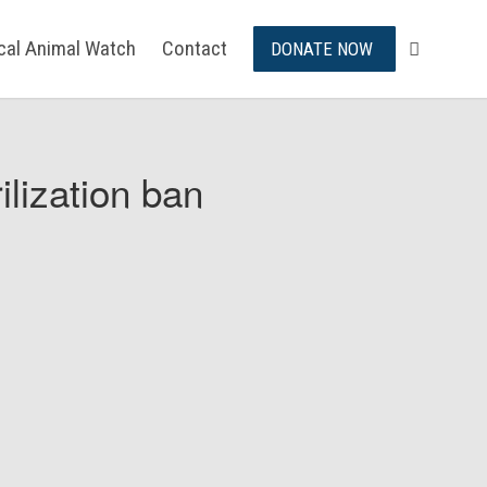
ical Animal Watch
Contact
DONATE NOW
ilization ban