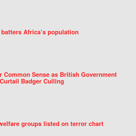
batters Africa’s population
for Common Sense as British Government
Curtail Badger Culling
elfare groups listed on terror chart