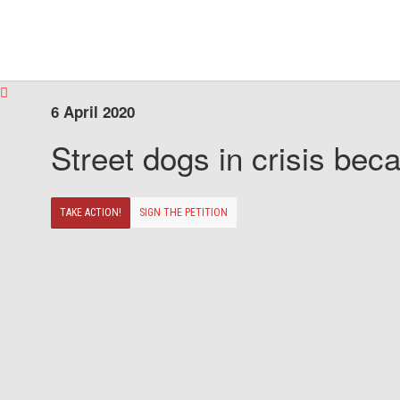
6 April 2020
Street dogs in crisis beca
TAKE ACTION!
SIGN THE PETITION