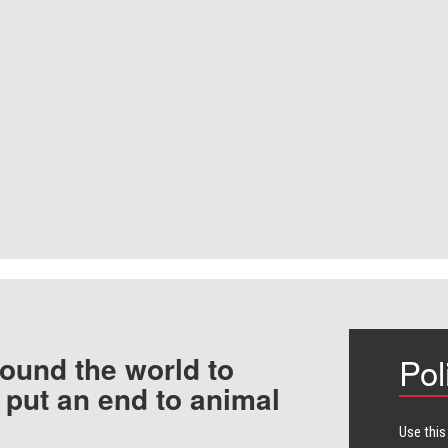
ound the world to
Pol
 put an end to animal
Use this