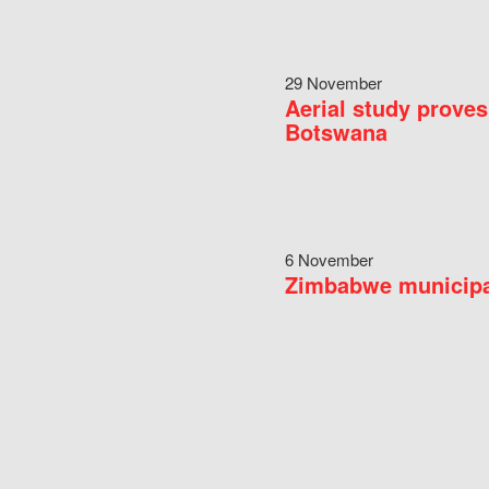
29 November
Aerial study proves
Botswana
6 November
Zimbabwe municipal