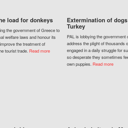
he load for donkeys
Extermination of dogs
Turkey
ing the government of Greece to
PAL is lobbying the government o
al welfare laws and honour its
address the plight of thousands 
improve the treatment of
engaged in a daily struggle for sur
he tourist trade.
Read more
so desperate they sometimes fee
own puppies.
Read more