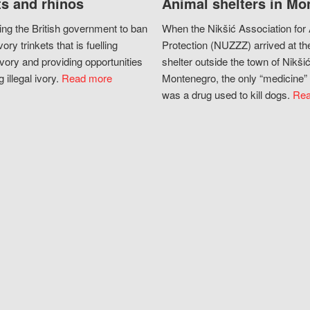
s and rhinos
Animal shelters in Mo
ing the British government to ban
When the Nikšić Association for
vory trinkets that is fuelling
Protection (NUZZZ) arrived at th
vory and providing opportunities
shelter outside the town of Nikšić
g illegal ivory.
Read more
Montenegro, the only “medicine” 
was a drug used to kill dogs.
Rea