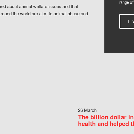
range of
ed about animal welfare issues and that
around the world are alert to animal abuse and
Y
26 March
The billion dollar i
health and helped t