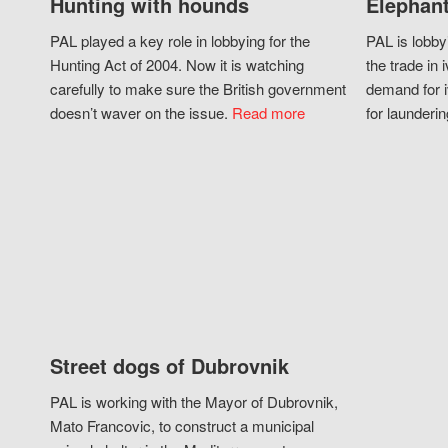
Hunting with hounds
Elephant
PAL played a key role in lobbying for the
PAL is lobby
Hunting Act of 2004. Now it is watching
the trade in i
carefully to make sure the British government
demand for i
doesn’t waver on the issue.
Read more
for launderin
Street dogs of Dubrovnik
PAL is working with the Mayor of Dubrovnik,
Mato Francovic, to construct a municipal