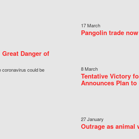
17 March
Pangolin trade now 
 Great Danger of
8 March
e coronavirus could be
Tentative Victory 
Announces Plan to 
27 January
Outrage as animal w