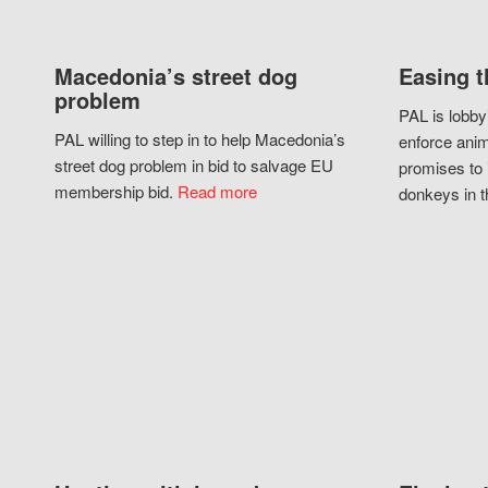
Macedonia’s street dog
Easing t
problem
PAL is lobby
PAL willing to step in to help Macedonia’s
enforce anim
street dog problem in bid to salvage EU
promises to 
membership bid.
Read more
donkeys in t