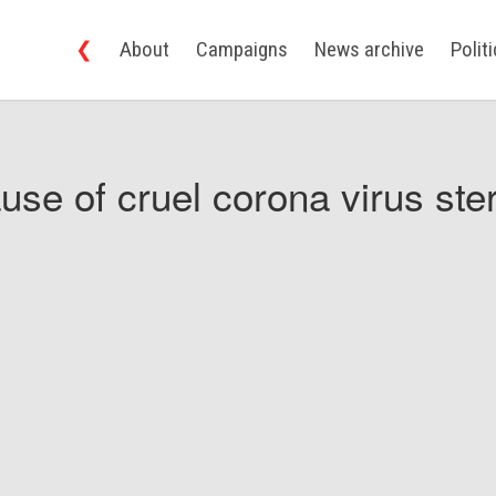
❮
About
Campaigns
News archive
Polit
use of cruel corona virus ster