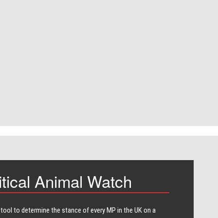
itical Animal Watch
 tool to determine the stance of every​ MP in the UK on a