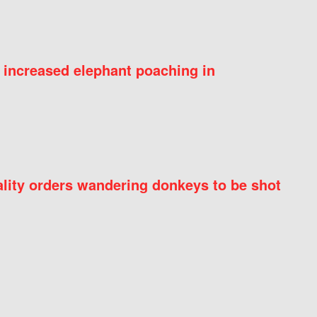
 increased elephant poaching in
ity orders wandering donkeys to be shot