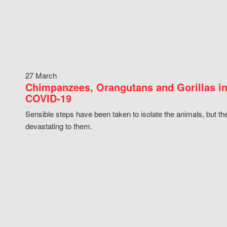
27 March
Chimpanzees, Orangutans and Gorillas in
COVID-19
Sensible steps have been taken to isolate the animals, but th
devastating to them.