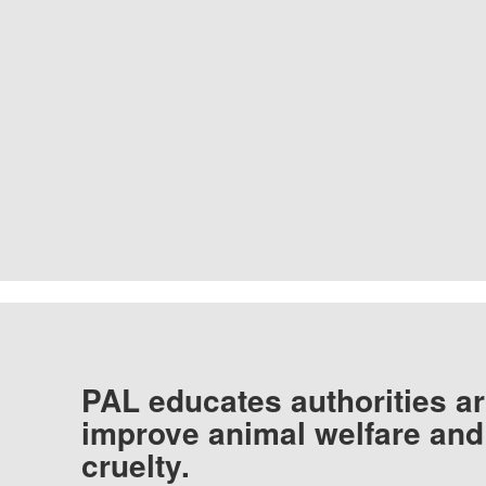
PAL educates authorities ar
improve animal welfare and
cruelty.