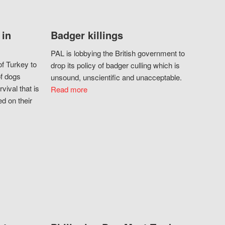
 in
Badger killings
PAL is lobbying the British government to
f Turkey to
drop its policy of badger culling which is
of dogs
unsound, unscientific and unacceptable.
vival that is
Read more
d on their