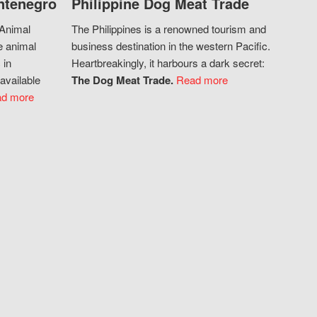
ntenegro
Philippine Dog Meat Trade
 Animal
The Philippines is a renowned tourism and
e animal
business destination in the western Pacific.
 in
Heartbreakingly, it harbours a dark secret:
available
The Dog Meat Trade.
Read more
d more