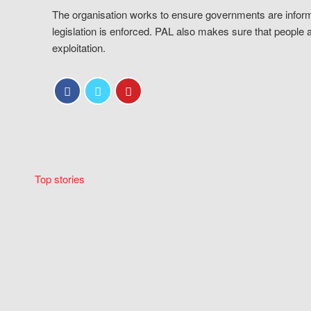
The organisation works to ensure governments are inform
legislation is enforced. PAL also makes sure that people 
exploitation.
Top stories