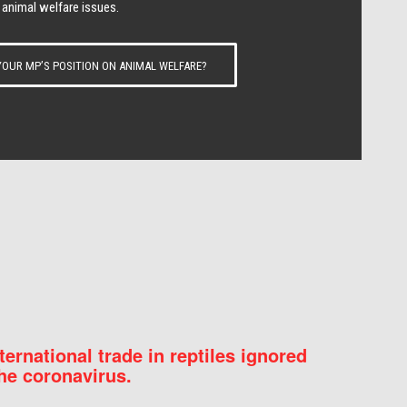
 animal welfare issues.
OUR MP’S POSITION ON ANIMAL WELFARE?
nternational trade in reptiles ignored
he coronavirus.