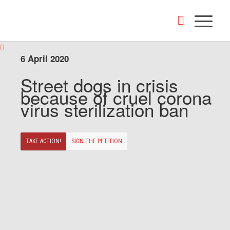
6 April 2020
Street dogs in crisis
because of cruel corona
virus sterilization ban
TAKE ACTION!
SIGN THE PETITION