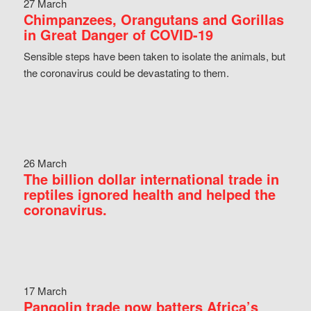
27 March
Chimpanzees, Orangutans and Gorillas
in Great Danger of COVID-19
Sensible steps have been taken to isolate the animals, but
the coronavirus could be devastating to them.
26 March
The billion dollar international trade in
reptiles ignored health and helped the
coronavirus.
17 March
Pangolin trade now batters Africa’s