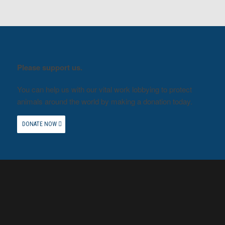
Please support us.
You can help us with our vital work lobbying to protect
animals around the world by making a donation today.
DONATE NOW