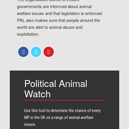
governments are informed about animal
welfare issues and that legislation is enforced.
PAL also makes sure that people around the
world are alert to animal abuse and
exploitation.
Political Animal
Watch
Use this tool to determine the stance of every​
MP in the UK on a range of animal welfare
issues.