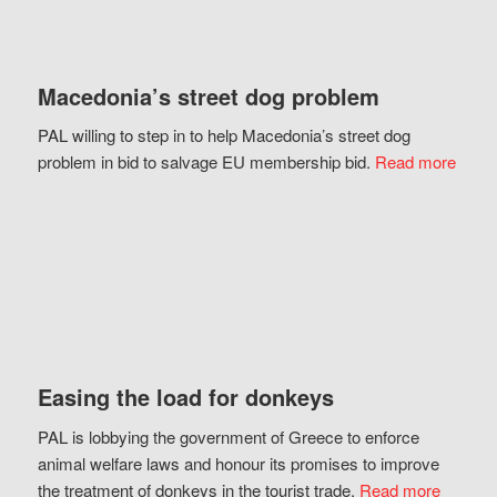
Macedonia’s street dog problem
PAL willing to step in to help Macedonia’s street dog
problem in bid to salvage EU membership bid.
Read more
Easing the load for donkeys
PAL is lobbying the government of Greece to enforce
animal welfare laws and honour its promises to improve
the treatment of donkeys in the tourist trade.
Read more