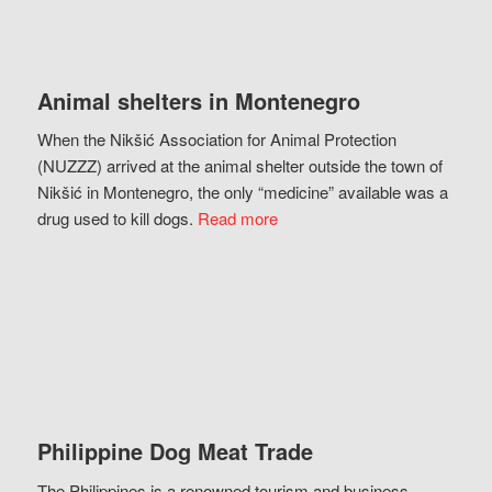
Animal shelters in Montenegro
When the Nikšić Association for Animal Protection
(NUZZZ) arrived at the animal shelter outside the town of
Nikšić in Montenegro, the only “medicine” available was a
drug used to kill dogs.
Read more
Philippine Dog Meat Trade
The Philippines is a renowned tourism and business