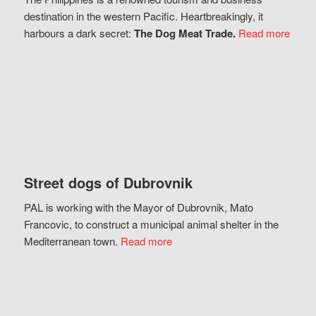
destination in the western Pacific. Heartbreakingly, it
harbours a dark secret:
The Dog Meat Trade.
Read more
Street dogs of Dubrovnik
PAL is working with the Mayor of Dubrovnik, Mato
Francovic, to construct a municipal animal shelter in the
Mediterranean town.
Read more