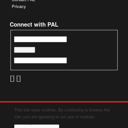
Privacy
Connect with PAL
This site uses cookies. By continuing to browse the
site, you are agreeing to our use of cookies.