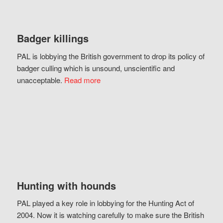
Badger killings
PAL is lobbying the British government to drop its policy of
badger culling which is unsound, unscientific and
unacceptable.
Read more
Hunting with hounds
PAL played a key role in lobbying for the Hunting Act of
2004. Now it is watching carefully to make sure the British