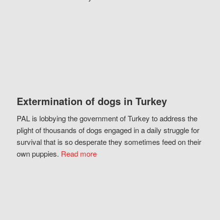
Extermination of dogs in Turkey
PAL is lobbying the government of Turkey to address the
plight of thousands of dogs engaged in a daily struggle for
survival that is so desperate they sometimes feed on their
own puppies.
Read more