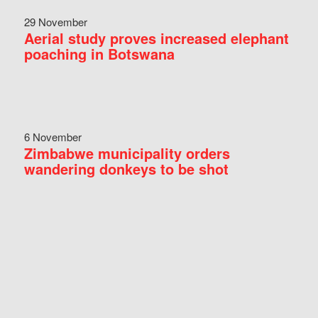
29 November
Aerial study proves increased elephant
poaching in Botswana
6 November
Zimbabwe municipality orders
wandering donkeys to be shot