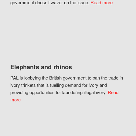
government doesn’t waver on the issue.
Read more
Elephants and rhinos
PAL is lobbying the British government to ban the trade in
ivory trinkets that is fuelling demand for ivory and
providing opportunities for laundering illegal ivory.
Read
more