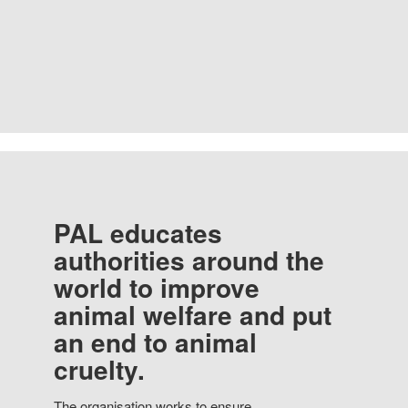
PAL educates
authorities around the
world to improve
animal welfare and put
an end to animal
cruelty.
The organisation works to ensure