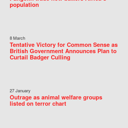
population
8 March
Tentative Victory for Common Sense as
British Government Announces Plan to
Curtail Badger Culling
27 January
Outrage as animal welfare groups
listed on terror chart