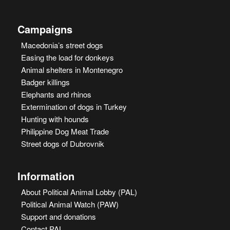
Campaigns
Macedonia’s street dogs
Easing the load for donkeys
Animal shelters in Montenegro
Badger killings
Elephants and rhinos
Extermination of dogs in Turkey
Hunting with hounds
Philippine Dog Meat Trade
Street dogs of Dubrovnik
Information
About Political Animal Lobby (PAL)
Political Animal Watch (PAW)
Support and donations
Contact PAL