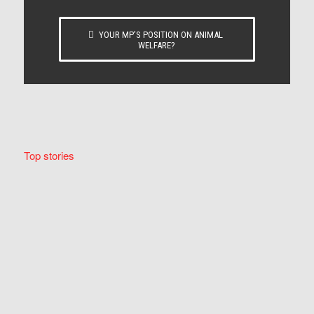
YOUR MP’S POSITION ON ANIMAL
WELFARE?
Top stories