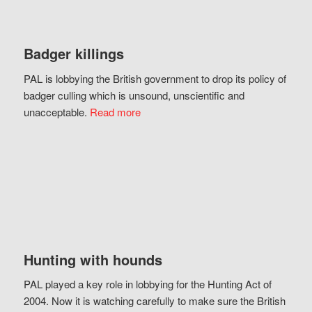
Badger killings
PAL is lobbying the British government to drop its policy of
badger culling which is unsound, unscientific and
unacceptable.
Read more
Hunting with hounds
PAL played a key role in lobbying for the Hunting Act of
2004. Now it is watching carefully to make sure the British