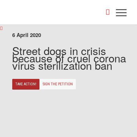
6 April 2020
Street dogs in crisis
because of cruel corona
virus sterilization ban
TAKE ACTION!
SIGN THE PETITION