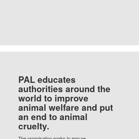
PAL educates
authorities around the
world to improve
animal welfare and put
an end to animal
cruelty.
The organisation works to ensure