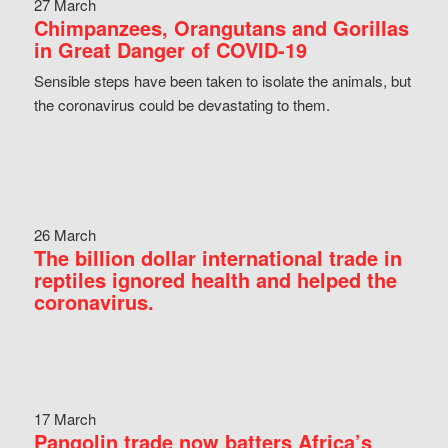
27 March
Chimpanzees, Orangutans and Gorillas
in Great Danger of COVID-19
Sensible steps have been taken to isolate the animals, but
the coronavirus could be devastating to them.
26 March
The billion dollar international trade in
reptiles ignored health and helped the
coronavirus.
17 March
Pangolin trade now batters Africa’s