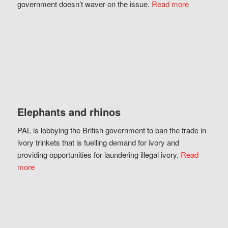
government doesn’t waver on the issue.
Read more
Elephants and rhinos
PAL is lobbying the British government to ban the trade in
ivory trinkets that is fuelling demand for ivory and
providing opportunities for laundering illegal ivory.
Read
more