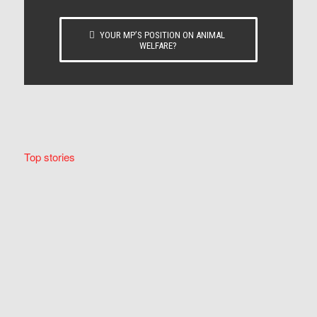
YOUR MP’S POSITION ON ANIMAL
WELFARE?
Top stories