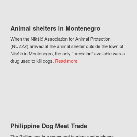
Animal shelters in Montenegro
When the Nikšić Association for Animal Protection
(NUZZZ) arrived at the animal shelter outside the town of
Nikšić in Montenegro, the only “medicine” available was a
drug used to kill dogs.
Read more
Philippine Dog Meat Trade
The Philippines is a renowned tourism and business