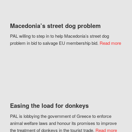
Macedonia’s street dog problem
PAL willing to step in to help Macedonia’s street dog
problem in bid to salvage EU membership bid.
Read more
Easing the load for donkeys
PAL is lobbying the government of Greece to enforce
animal welfare laws and honour its promises to improve
the treatment of donkeys in the tourist trade.
Read more