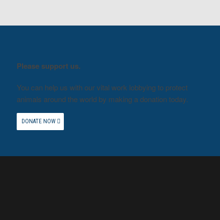
Please support us.
You can help us with our vital work lobbying to protect
animals around the world by making a donation today.
DONATE NOW