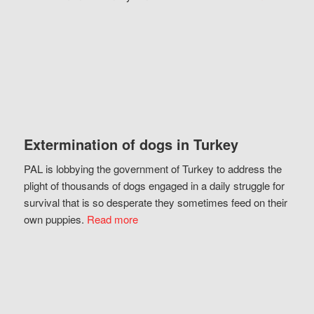
Extermination of dogs in Turkey
PAL is lobbying the government of Turkey to address the
plight of thousands of dogs engaged in a daily struggle for
survival that is so desperate they sometimes feed on their
own puppies.
Read more