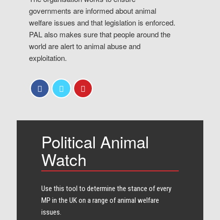
governments are informed about animal
welfare issues and that legislation is enforced.
PAL also makes sure that people around the
world are alert to animal abuse and
exploitation.
Political Animal
Watch
Use this tool to determine the stance of every​
MP in the UK on a range of animal welfare
issues.