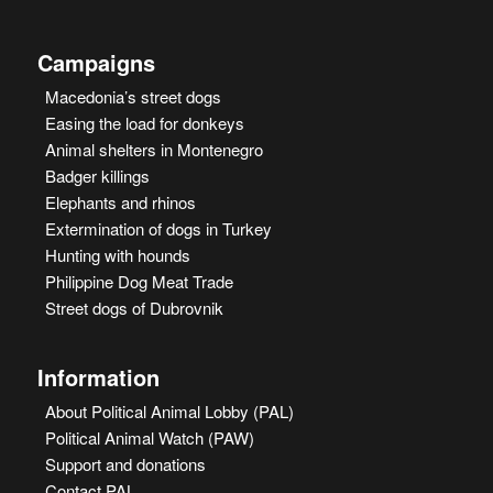
Campaigns
Macedonia’s street dogs
Easing the load for donkeys
Animal shelters in Montenegro
Badger killings
Elephants and rhinos
Extermination of dogs in Turkey
Hunting with hounds
Philippine Dog Meat Trade
Street dogs of Dubrovnik
Information
About Political Animal Lobby (PAL)
Political Animal Watch (PAW)
Support and donations
Contact PAL