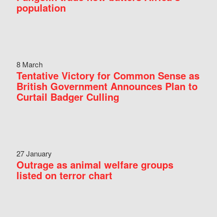
population
8 March
Tentative Victory for Common Sense as
British Government Announces Plan to
Curtail Badger Culling
27 January
Outrage as animal welfare groups
listed on terror chart