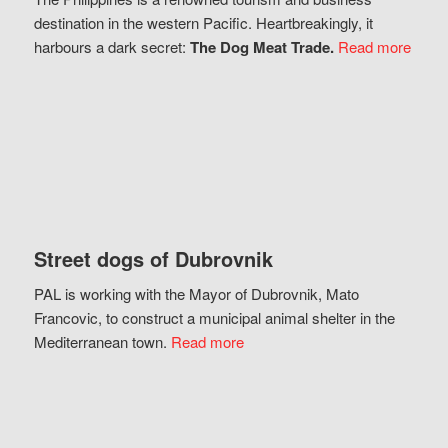
destination in the western Pacific. Heartbreakingly, it
harbours a dark secret:
The Dog Meat Trade.
Read more
Street dogs of Dubrovnik
PAL is working with the Mayor of Dubrovnik, Mato
Francovic, to construct a municipal animal shelter in the
Mediterranean town.
Read more