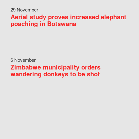
29 November
Aerial study proves increased elephant
poaching in Botswana
6 November
Zimbabwe municipality orders
wandering donkeys to be shot