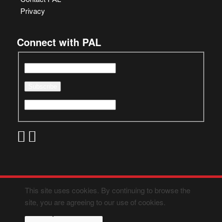
Privacy
Connect with PAL
This site uses cookies. By continuing to browse the
site, you are agreeing to our use of cookies.