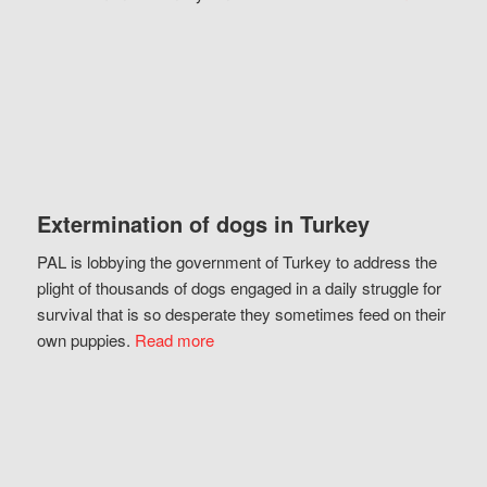
Extermination of dogs in Turkey
PAL is lobbying the government of Turkey to address the
plight of thousands of dogs engaged in a daily struggle for
survival that is so desperate they sometimes feed on their
own puppies.
Read more