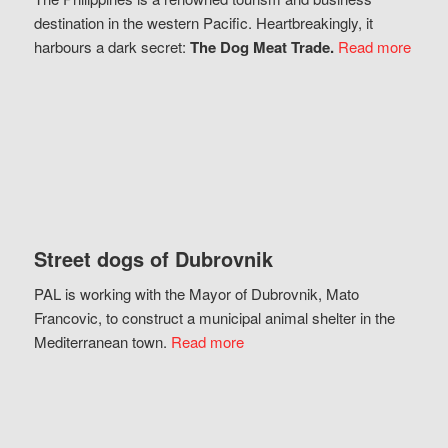
destination in the western Pacific. Heartbreakingly, it
harbours a dark secret:
The Dog Meat Trade.
Read more
Street dogs of Dubrovnik
PAL is working with the Mayor of Dubrovnik, Mato
Francovic, to construct a municipal animal shelter in the
Mediterranean town.
Read more