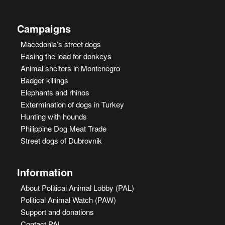
Campaigns
Macedonia’s street dogs
Easing the load for donkeys
Animal shelters in Montenegro
Badger killings
Elephants and rhinos
Extermination of dogs in Turkey
Hunting with hounds
Philippine Dog Meat Trade
Street dogs of Dubrovnik
Information
About Political Animal Lobby (PAL)
Political Animal Watch (PAW)
Support and donations
Contact PAL