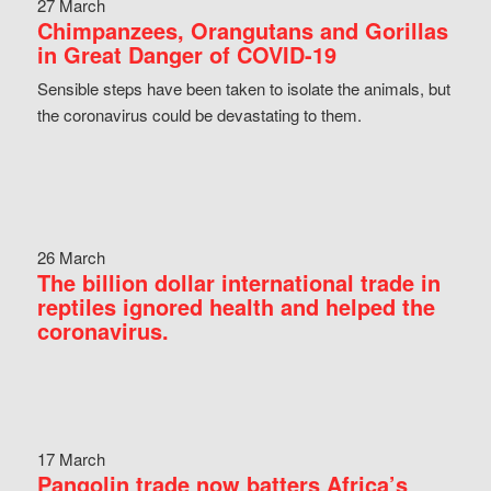
27 March
Chimpanzees, Orangutans and Gorillas
in Great Danger of COVID-19
Sensible steps have been taken to isolate the animals, but
the coronavirus could be devastating to them.
26 March
The billion dollar international trade in
reptiles ignored health and helped the
coronavirus.
17 March
Pangolin trade now batters Africa’s