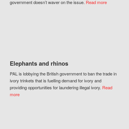
government doesn’t waver on the issue.
Read more
Elephants and rhinos
PAL is lobbying the British government to ban the trade in
ivory trinkets that is fuelling demand for ivory and
providing opportunities for laundering illegal ivory.
Read
more