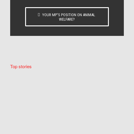
YOUR MP’S POSITION ON ANIMAL
WELFARE?
Top stories