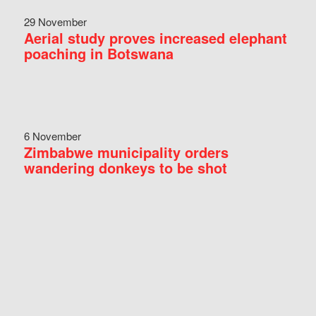
29 November
Aerial study proves increased elephant
poaching in Botswana
6 November
Zimbabwe municipality orders
wandering donkeys to be shot