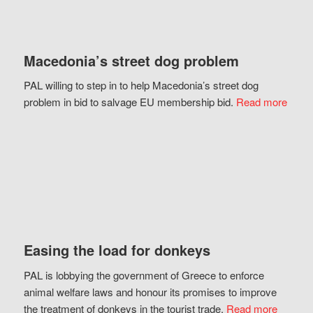
Macedonia’s street dog problem
PAL willing to step in to help Macedonia’s street dog
problem in bid to salvage EU membership bid.
Read more
Easing the load for donkeys
PAL is lobbying the government of Greece to enforce
animal welfare laws and honour its promises to improve
the treatment of donkeys in the tourist trade.
Read more