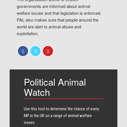
governments are informed about animal
welfare issues and that legislation is enforced.
PAL also makes sure that people around the
world are alert to animal abuse and
exploitation.
Political Animal
Watch
Use this tool to determine the stance of every​
MP in the UK on a range of animal welfare
issues.