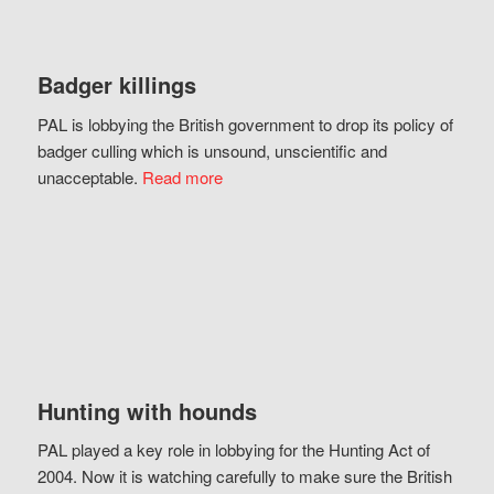
Badger killings
PAL is lobbying the British government to drop its policy of
badger culling which is unsound, unscientific and
unacceptable.
Read more
Hunting with hounds
PAL played a key role in lobbying for the Hunting Act of
2004. Now it is watching carefully to make sure the British