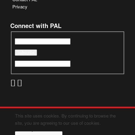
Privacy
Connect with PAL
This site uses cookies. By continuing to browse the
site, you are agreeing to our use of cookies.