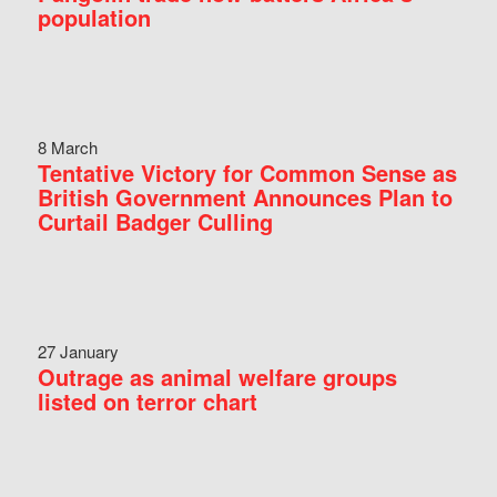
population
8 March
Tentative Victory for Common Sense as
British Government Announces Plan to
Curtail Badger Culling
27 January
Outrage as animal welfare groups
listed on terror chart