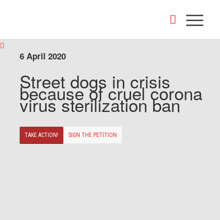
6 April 2020
Street dogs in crisis
because of cruel corona
virus sterilization ban
TAKE ACTION!
SIGN THE PETITION