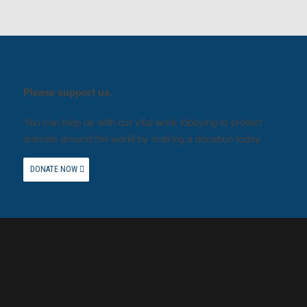
Please support us.
You can help us with our vital work lobbying to protect
animals around the world by making a donation today.
DONATE NOW