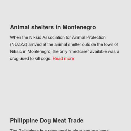
Animal shelters in Montenegro
When the Nikšić Association for Animal Protection
(NUZZZ) arrived at the animal shelter outside the town of
Nikšić in Montenegro, the only “medicine” available was a
drug used to kill dogs.
Read more
Philippine Dog Meat Trade
The Philippines is a renowned tourism and business