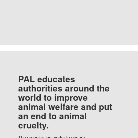
PAL educates
authorities around the
world to improve
animal welfare and put
an end to animal
cruelty.
The organisation works to ensure