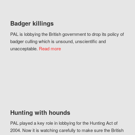
Badger killings
PAL is lobbying the British government to drop its policy of
badger culling which is unsound, unscientific and
unacceptable.
Read more
Hunting with hounds
PAL played a key role in lobbying for the Hunting Act of
2004. Now it is watching carefully to make sure the British