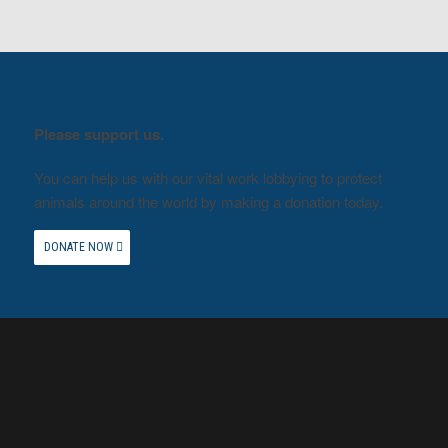
Please support us.
You can help us with our vital work lobbying to protect
animals around the world by making a donation today.
DONATE NOW