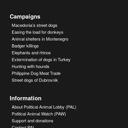
Campaigns
Macedonia’s street dogs
Easing the load for donkeys
Animal shelters in Montenegro
Badger killings
Elephants and rhinos
Extermination of dogs in Turkey
Hunting with hounds
Philippine Dog Meat Trade
Street dogs of Dubrovnik
Information
About Political Animal Lobby (PAL)
Political Animal Watch (PAW)
Support and donations
Contact PAL