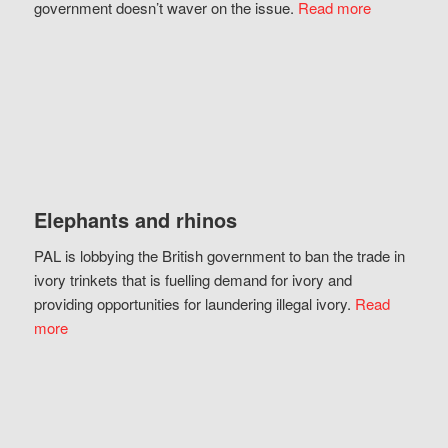
government doesn’t waver on the issue.
Read more
Elephants and rhinos
PAL is lobbying the British government to ban the trade in
ivory trinkets that is fuelling demand for ivory and
providing opportunities for laundering illegal ivory.
Read
more