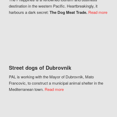
destination in the western Pacific. Heartbreakingly, it
harbours a dark secret:
The Dog Meat Trade.
Read more
Street dogs of Dubrovnik
PAL is working with the Mayor of Dubrovnik, Mato
Francovic, to construct a municipal animal shelter in the
Mediterranean town.
Read more