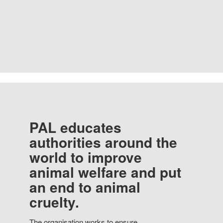
PAL educates
authorities around the
world to improve
animal welfare and put
an end to animal
cruelty.
The organisation works to ensure