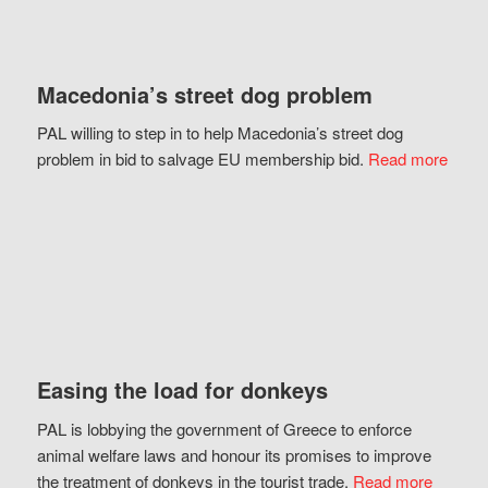
Macedonia’s street dog problem
PAL willing to step in to help Macedonia’s street dog
problem in bid to salvage EU membership bid.
Read more
Easing the load for donkeys
PAL is lobbying the government of Greece to enforce
animal welfare laws and honour its promises to improve
the treatment of donkeys in the tourist trade.
Read more