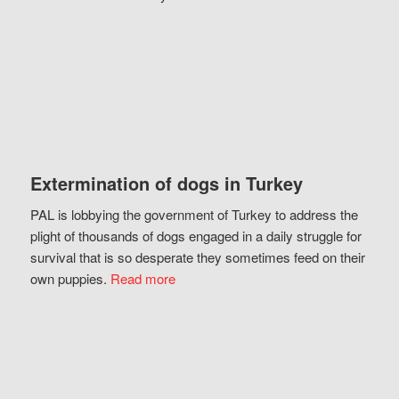
Extermination of dogs in Turkey
PAL is lobbying the government of Turkey to address the
plight of thousands of dogs engaged in a daily struggle for
survival that is so desperate they sometimes feed on their
own puppies.
Read more