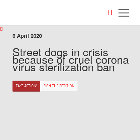
6 April 2020
Street dogs in crisis
because of cruel corona
virus sterilization ban
TAKE ACTION!
SIGN THE PETITION