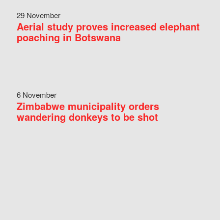
29 November
Aerial study proves increased elephant
poaching in Botswana
6 November
Zimbabwe municipality orders
wandering donkeys to be shot