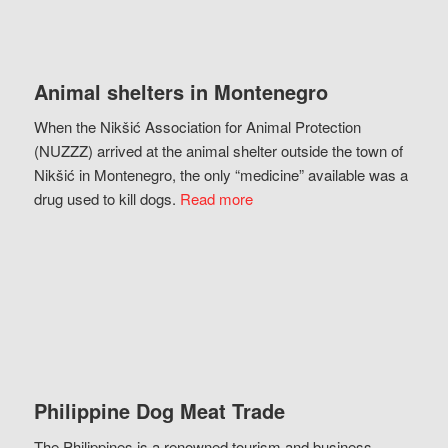
Animal shelters in Montenegro
When the Nikšić Association for Animal Protection
(NUZZZ) arrived at the animal shelter outside the town of
Nikšić in Montenegro, the only “medicine” available was a
drug used to kill dogs.
Read more
Philippine Dog Meat Trade
The Philippines is a renowned tourism and business