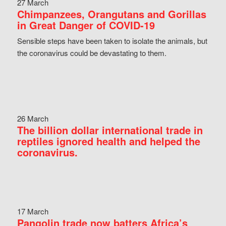
27 March
Chimpanzees, Orangutans and Gorillas
in Great Danger of COVID-19
Sensible steps have been taken to isolate the animals, but
the coronavirus could be devastating to them.
26 March
The billion dollar international trade in
reptiles ignored health and helped the
coronavirus.
17 March
Pangolin trade now batters Africa’s