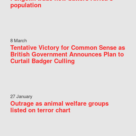
population
8 March
Tentative Victory for Common Sense as
British Government Announces Plan to
Curtail Badger Culling
27 January
Outrage as animal welfare groups
listed on terror chart