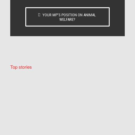
YOUR MP’S POSITION ON ANIMAL
WELFARE?
Top stories