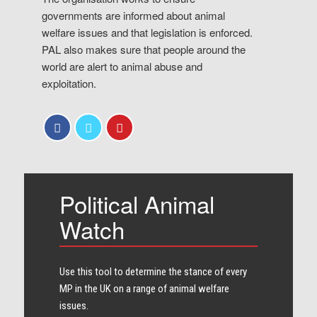
governments are informed about animal
welfare issues and that legislation is enforced.
PAL also makes sure that people around the
world are alert to animal abuse and
exploitation.
Political Animal
Watch
Use this tool to determine the stance of every​
MP in the UK on a range of animal welfare
issues.