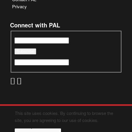
Privacy
Connect with PAL
This site uses cookies. By continuing to browse the
site, you are agreeing to our use of cookies.