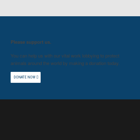
Please support us.
You can help us with our vital work lobbying to protect
animals around the world by making a donation today.
DONATE NOW