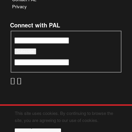
Privacy
Connect with PAL
This site uses cookies. By continuing to browse the
site, you are agreeing to our use of cookies.