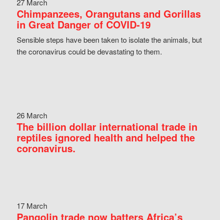
27 March
Chimpanzees, Orangutans and Gorillas
in Great Danger of COVID-19
Sensible steps have been taken to isolate the animals, but
the coronavirus could be devastating to them.
26 March
The billion dollar international trade in
reptiles ignored health and helped the
coronavirus.
17 March
Pangolin trade now batters Africa’s