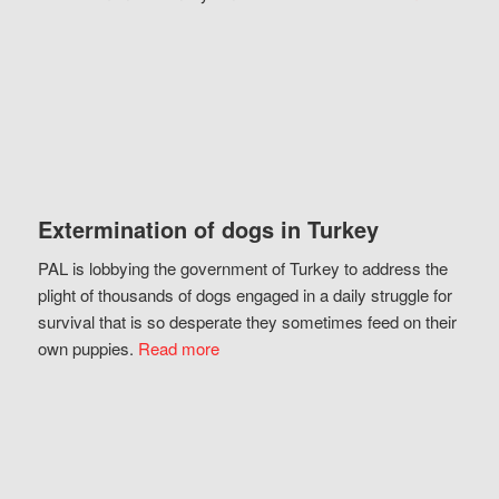
Extermination of dogs in Turkey
PAL is lobbying the government of Turkey to address the
plight of thousands of dogs engaged in a daily struggle for
survival that is so desperate they sometimes feed on their
own puppies.
Read more