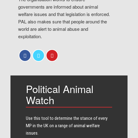
governments are informed about animal
welfare issues and that legislation is enforced.
PAL also makes sure that people around the
world are alert to animal abuse and
exploitation.
Political Animal
Watch
Use this tool to determine the stance of every​
MP in the UK on a range of animal welfare
issues.