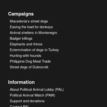
Campaigns
Macedonia’s street dogs
Easing the load for donkeys
Animal shelters in Montenegro
Badger killings
Elephants and rhinos
Extermination of dogs in Turkey
Hunting with hounds
Philippine Dog Meat Trade
Street dogs of Dubrovnik
Information
About Political Animal Lobby (PAL)
Political Animal Watch (PAW)
Support and donations
Contact PAL