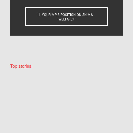
YOUR MP’S POSITION ON ANIMAL
WELFARE?
Top stories