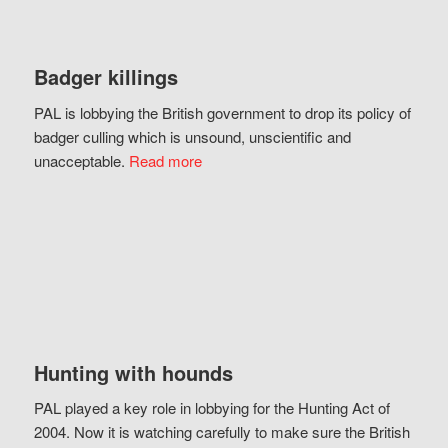
Badger killings
PAL is lobbying the British government to drop its policy of
badger culling which is unsound, unscientific and
unacceptable.
Read more
Hunting with hounds
PAL played a key role in lobbying for the Hunting Act of
2004. Now it is watching carefully to make sure the British