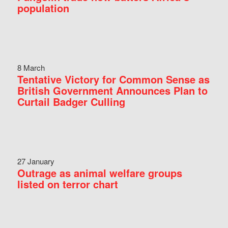
population
8 March
Tentative Victory for Common Sense as
British Government Announces Plan to
Curtail Badger Culling
27 January
Outrage as animal welfare groups
listed on terror chart