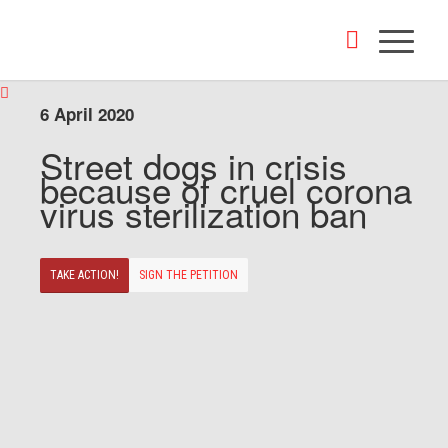
6 April 2020
Street dogs in crisis
because of cruel corona
virus sterilization ban
TAKE ACTION!
SIGN THE PETITION