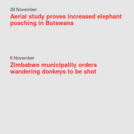
29 November
Aerial study proves increased elephant
poaching in Botswana
6 November
Zimbabwe municipality orders
wandering donkeys to be shot