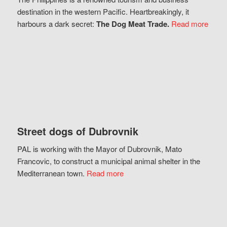
destination in the western Pacific. Heartbreakingly, it
harbours a dark secret:
The Dog Meat Trade.
Read more
Street dogs of Dubrovnik
PAL is working with the Mayor of Dubrovnik, Mato
Francovic, to construct a municipal animal shelter in the
Mediterranean town.
Read more