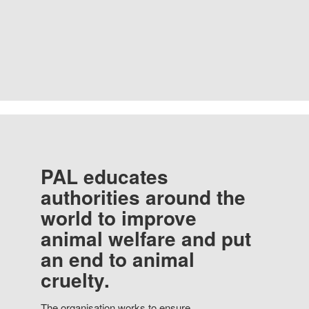
PAL educates
authorities around the
world to improve
animal welfare and put
an end to animal
cruelty.
The organisation works to ensure