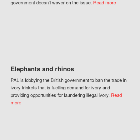
government doesn’t waver on the issue.
Read more
Elephants and rhinos
PAL is lobbying the British government to ban the trade in
ivory trinkets that is fuelling demand for ivory and
providing opportunities for laundering illegal ivory.
Read
more