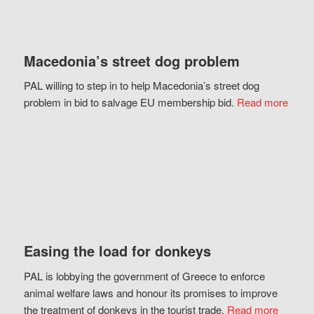
Macedonia’s street dog problem
PAL willing to step in to help Macedonia’s street dog
problem in bid to salvage EU membership bid.
Read more
Easing the load for donkeys
PAL is lobbying the government of Greece to enforce
animal welfare laws and honour its promises to improve
the treatment of donkeys in the tourist trade.
Read more