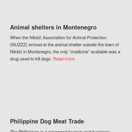
Animal shelters in Montenegro
When the Nikšić Association for Animal Protection
(NUZZZ) arrived at the animal shelter outside the town of
Nikšić in Montenegro, the only “medicine” available was a
drug used to kill dogs.
Read more
Philippine Dog Meat Trade
The Philippines is a renowned tourism and business