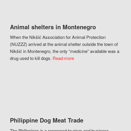
Animal shelters in Montenegro
When the Nikšić Association for Animal Protection
(NUZZZ) arrived at the animal shelter outside the town of
Nikšić in Montenegro, the only “medicine” available was a
drug used to kill dogs.
Read more
Philippine Dog Meat Trade
The Philippines is a renowned tourism and business