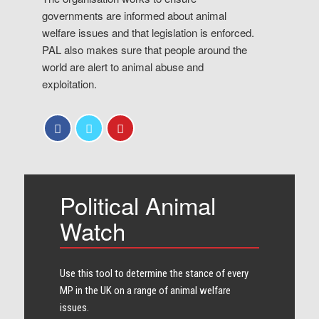
governments are informed about animal
welfare issues and that legislation is enforced.
PAL also makes sure that people around the
world are alert to animal abuse and
exploitation.
Political Animal
Watch
Use this tool to determine the stance of every​
MP in the UK on a range of animal welfare
issues.