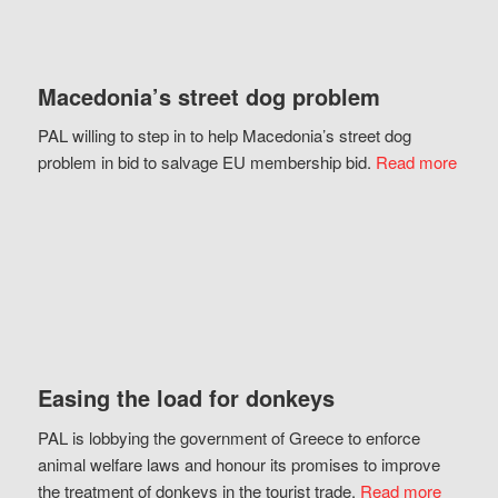
Macedonia’s street dog problem
PAL willing to step in to help Macedonia’s street dog
problem in bid to salvage EU membership bid.
Read more
Easing the load for donkeys
PAL is lobbying the government of Greece to enforce
animal welfare laws and honour its promises to improve
the treatment of donkeys in the tourist trade.
Read more