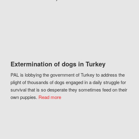
Extermination of dogs in Turkey
PAL is lobbying the government of Turkey to address the
plight of thousands of dogs engaged in a daily struggle for
survival that is so desperate they sometimes feed on their
own puppies.
Read more