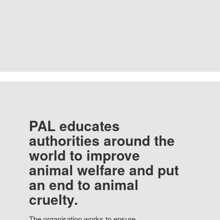
PAL educates
authorities around the
world to improve
animal welfare and put
an end to animal
cruelty.
The organisation works to ensure