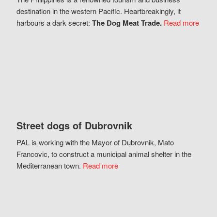
destination in the western Pacific. Heartbreakingly, it
harbours a dark secret:
The Dog Meat Trade.
Read more
Street dogs of Dubrovnik
PAL is working with the Mayor of Dubrovnik, Mato
Francovic, to construct a municipal animal shelter in the
Mediterranean town.
Read more