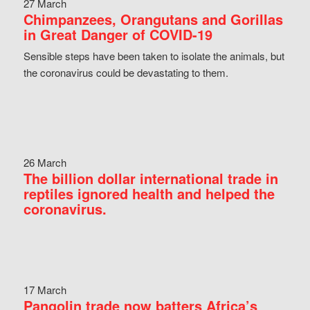
27 March
Chimpanzees, Orangutans and Gorillas
in Great Danger of COVID-19
Sensible steps have been taken to isolate the animals, but
the coronavirus could be devastating to them.
26 March
The billion dollar international trade in
reptiles ignored health and helped the
coronavirus.
17 March
Pangolin trade now batters Africa’s