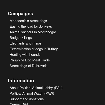
Campaigns
Macedonia’s street dogs
Easing the load for donkeys
Animal shelters in Montenegro
Badger killings
Elephants and rhinos
Extermination of dogs in Turkey
Hunting with hounds
Philippine Dog Meat Trade
Street dogs of Dubrovnik
Information
About Political Animal Lobby (PAL)
Political Animal Watch (PAW)
Support and donations
Contact PAL