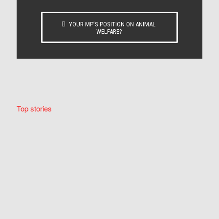
YOUR MP’S POSITION ON ANIMAL
WELFARE?
Top stories