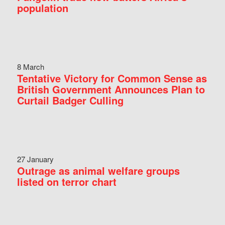
population
8 March
Tentative Victory for Common Sense as
British Government Announces Plan to
Curtail Badger Culling
27 January
Outrage as animal welfare groups
listed on terror chart