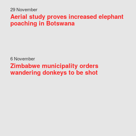
29 November
Aerial study proves increased elephant
poaching in Botswana
6 November
Zimbabwe municipality orders
wandering donkeys to be shot