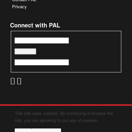
Privacy
Connect with PAL
This site uses cookies. By continuing to browse the
site, you are agreeing to our use of cookies.