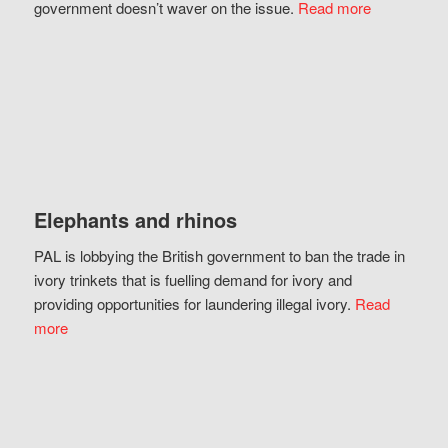
government doesn’t waver on the issue.
Read more
Elephants and rhinos
PAL is lobbying the British government to ban the trade in
ivory trinkets that is fuelling demand for ivory and
providing opportunities for laundering illegal ivory.
Read
more