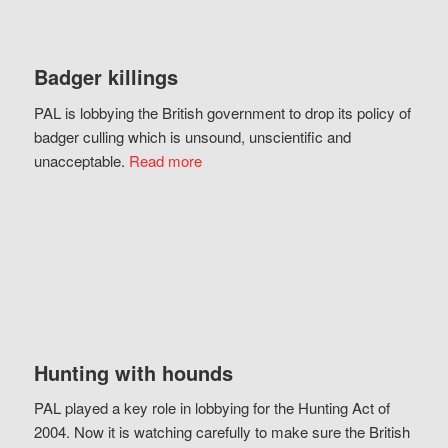
Badger killings
PAL is lobbying the British government to drop its policy of
badger culling which is unsound, unscientific and
unacceptable.
Read more
Hunting with hounds
PAL played a key role in lobbying for the Hunting Act of
2004. Now it is watching carefully to make sure the British