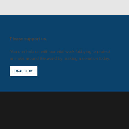
Please support us.
You can help us with our vital work lobbying to protect
animals around the world by making a donation today.
DONATE NOW