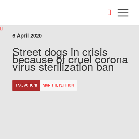
6 April 2020
Street dogs in crisis
because of cruel corona
virus sterilization ban
TAKE ACTION!
SIGN THE PETITION