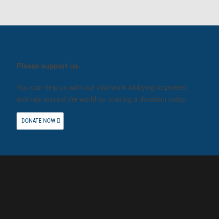
Please support us.
You can help us with our vital work lobbying to protect
animals around the world by making a donation today.
DONATE NOW