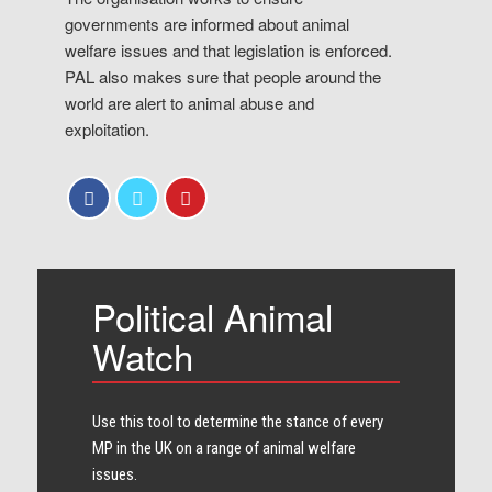
governments are informed about animal
welfare issues and that legislation is enforced.
PAL also makes sure that people around the
world are alert to animal abuse and
exploitation.
Political Animal
Watch
Use this tool to determine the stance of every​
MP in the UK on a range of animal welfare
issues.