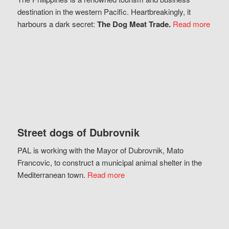
destination in the western Pacific. Heartbreakingly, it
harbours a dark secret:
The Dog Meat Trade.
Read more
Street dogs of Dubrovnik
PAL is working with the Mayor of Dubrovnik, Mato
Francovic, to construct a municipal animal shelter in the
Mediterranean town.
Read more