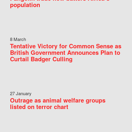
population
8 March
Tentative Victory for Common Sense as
British Government Announces Plan to
Curtail Badger Culling
27 January
Outrage as animal welfare groups
listed on terror chart