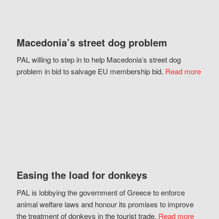
Macedonia’s street dog problem
PAL willing to step in to help Macedonia’s street dog
problem in bid to salvage EU membership bid.
Read more
Easing the load for donkeys
PAL is lobbying the government of Greece to enforce
animal welfare laws and honour its promises to improve
the treatment of donkeys in the tourist trade.
Read more