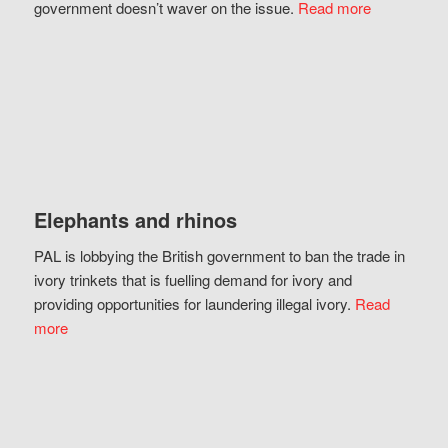
government doesn’t waver on the issue.
Read more
Elephants and rhinos
PAL is lobbying the British government to ban the trade in
ivory trinkets that is fuelling demand for ivory and
providing opportunities for laundering illegal ivory.
Read
more