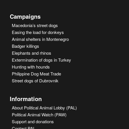
Campaigns
Macedonia’s street dogs
Easing the load for donkeys
Animal shelters in Montenegro
Badger killings
Elephants and rhinos
Extermination of dogs in Turkey
Hunting with hounds
Philippine Dog Meat Trade
Street dogs of Dubrovnik
Information
About Political Animal Lobby (PAL)
Political Animal Watch (PAW)
Support and donations
Contact PAL