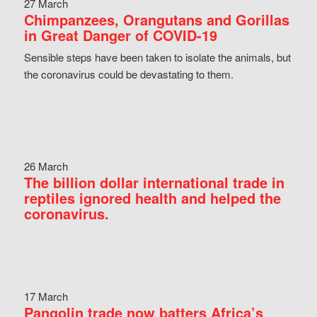
27 March
Chimpanzees, Orangutans and Gorillas
in Great Danger of COVID-19
Sensible steps have been taken to isolate the animals, but
the coronavirus could be devastating to them.
26 March
The billion dollar international trade in
reptiles ignored health and helped the
coronavirus.
17 March
Pangolin trade now batters Africa’s