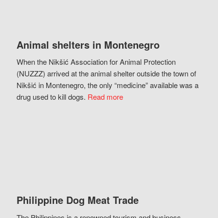
Animal shelters in Montenegro
When the Nikšić Association for Animal Protection
(NUZZZ) arrived at the animal shelter outside the town of
Nikšić in Montenegro, the only “medicine” available was a
drug used to kill dogs.
Read more
Philippine Dog Meat Trade
The Philippines is a renowned tourism and business