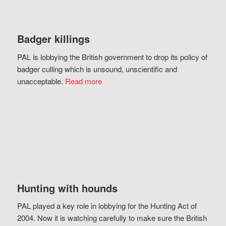
Badger killings
PAL is lobbying the British government to drop its policy of
badger culling which is unsound, unscientific and
unacceptable.
Read more
Hunting with hounds
PAL played a key role in lobbying for the Hunting Act of
2004. Now it is watching carefully to make sure the British