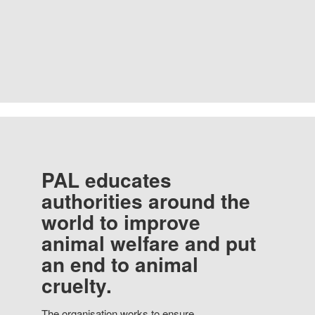
PAL educates
authorities around the
world to improve
animal welfare and put
an end to animal
cruelty.
The organisation works to ensure