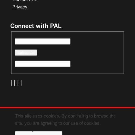
Privacy
Connect with PAL
This site uses cookies. By continuing to browse the
site, you are agreeing to our use of cookies.