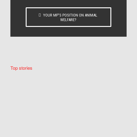
YOUR MP’S POSITION ON ANIMAL
WELFARE?
Top stories