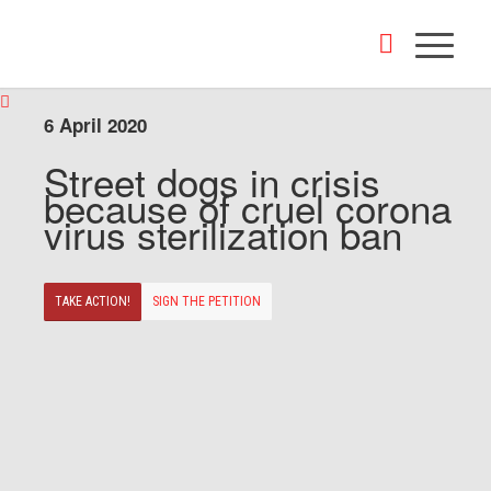
6 April 2020
Street dogs in crisis
because of cruel corona
virus sterilization ban
TAKE ACTION!
SIGN THE PETITION