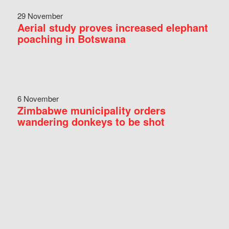
29 November
Aerial study proves increased elephant
poaching in Botswana
6 November
Zimbabwe municipality orders
wandering donkeys to be shot