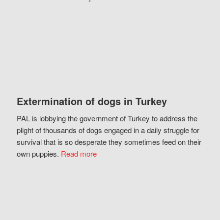
Extermination of dogs in Turkey
PAL is lobbying the government of Turkey to address the
plight of thousands of dogs engaged in a daily struggle for
survival that is so desperate they sometimes feed on their
own puppies.
Read more