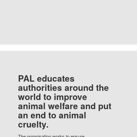
PAL educates
authorities around the
world to improve
animal welfare and put
an end to animal
cruelty.
The organisation works to ensure