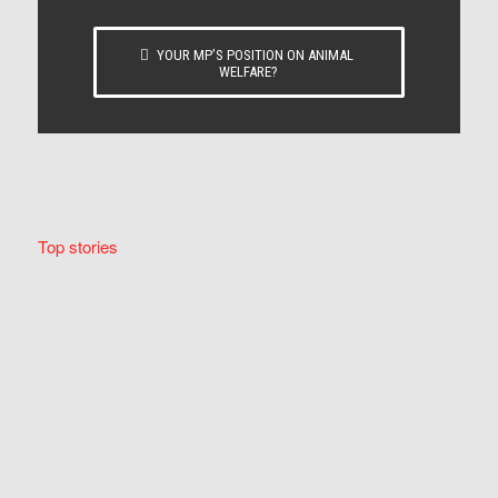
YOUR MP’S POSITION ON ANIMAL
WELFARE?
Top stories