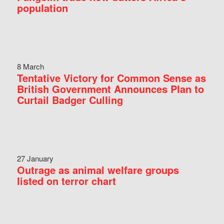
population
8 March
Tentative Victory for Common Sense as
British Government Announces Plan to
Curtail Badger Culling
27 January
Outrage as animal welfare groups
listed on terror chart