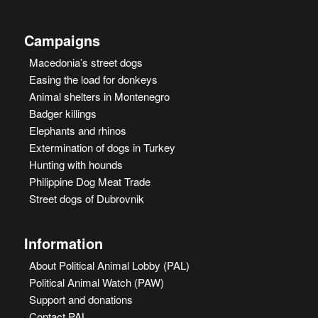
Campaigns
Macedonia’s street dogs
Easing the load for donkeys
Animal shelters in Montenegro
Badger killings
Elephants and rhinos
Extermination of dogs in Turkey
Hunting with hounds
Philippine Dog Meat Trade
Street dogs of Dubrovnik
Information
About Political Animal Lobby (PAL)
Political Animal Watch (PAW)
Support and donations
Contact PAL