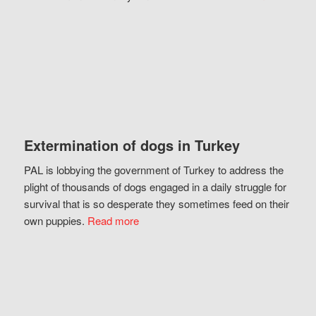
Extermination of dogs in Turkey
PAL is lobbying the government of Turkey to address the
plight of thousands of dogs engaged in a daily struggle for
survival that is so desperate they sometimes feed on their
own puppies.
Read more