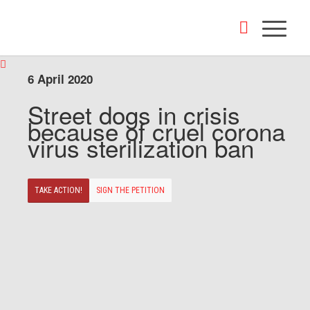
6 April 2020
Street dogs in crisis
because of cruel corona
virus sterilization ban
TAKE ACTION!
SIGN THE PETITION