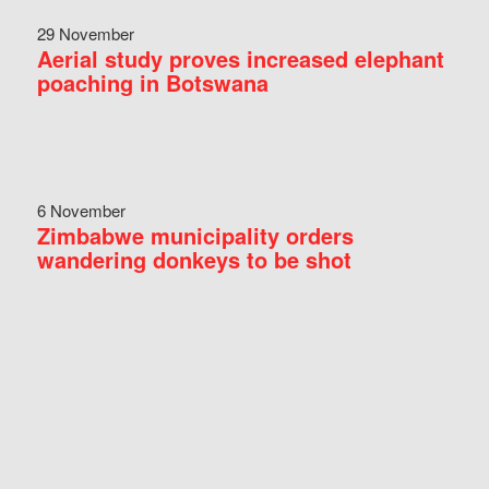
29 November
Aerial study proves increased elephant
poaching in Botswana
6 November
Zimbabwe municipality orders
wandering donkeys to be shot