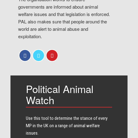
governments are informed about animal
welfare issues and that legislation is enforced.
PAL also makes sure that people around the
world are alert to animal abuse and
exploitation.
Political Animal
Watch
Use this tool to determine the stance of every​
MP in the UK on a range of animal welfare
issues.