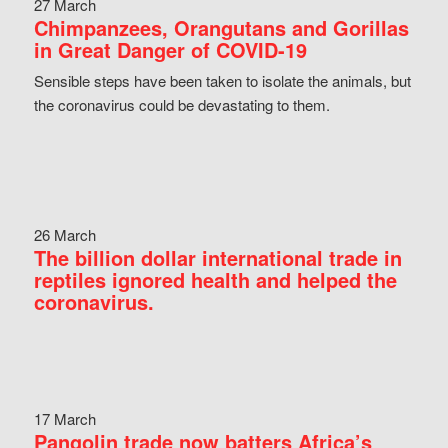
27 March
Chimpanzees, Orangutans and Gorillas
in Great Danger of COVID-19
Sensible steps have been taken to isolate the animals, but
the coronavirus could be devastating to them.
26 March
The billion dollar international trade in
reptiles ignored health and helped the
coronavirus.
17 March
Pangolin trade now batters Africa’s