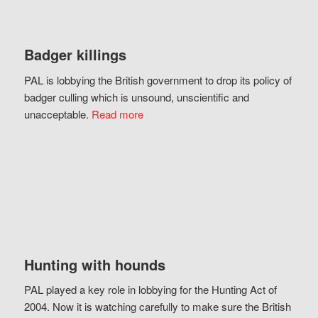
Badger killings
PAL is lobbying the British government to drop its policy of
badger culling which is unsound, unscientific and
unacceptable.
Read more
Hunting with hounds
PAL played a key role in lobbying for the Hunting Act of
2004. Now it is watching carefully to make sure the British