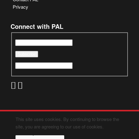
Privacy
Connect with PAL
This site uses cookies. By continuing to browse the
site, you are agreeing to our use of cookies.