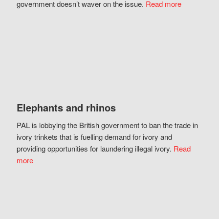
government doesn’t waver on the issue.
Read more
Elephants and rhinos
PAL is lobbying the British government to ban the trade in
ivory trinkets that is fuelling demand for ivory and
providing opportunities for laundering illegal ivory.
Read
more