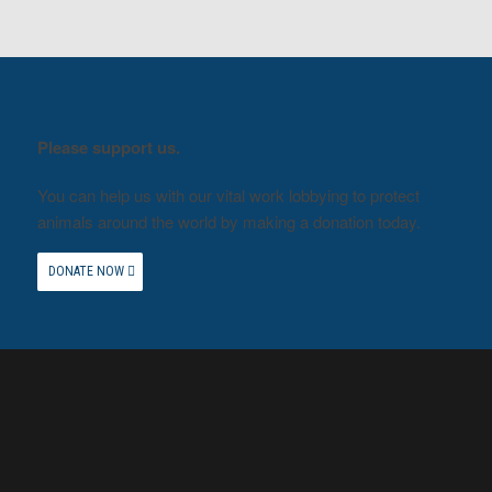
Please support us.
You can help us with our vital work lobbying to protect
animals around the world by making a donation today.
DONATE NOW