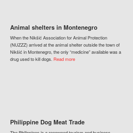
Animal shelters in Montenegro
When the Nikšić Association for Animal Protection
(NUZZZ) arrived at the animal shelter outside the town of
Nikšić in Montenegro, the only “medicine” available was a
drug used to kill dogs.
Read more
Philippine Dog Meat Trade
The Philippines is a renowned tourism and business