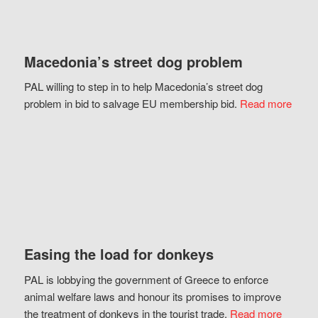
Macedonia’s street dog problem
PAL willing to step in to help Macedonia’s street dog
problem in bid to salvage EU membership bid.
Read more
Easing the load for donkeys
PAL is lobbying the government of Greece to enforce
animal welfare laws and honour its promises to improve
the treatment of donkeys in the tourist trade.
Read more