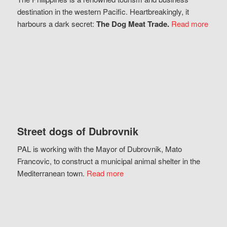
destination in the western Pacific. Heartbreakingly, it
harbours a dark secret:
The Dog Meat Trade.
Read more
Street dogs of Dubrovnik
PAL is working with the Mayor of Dubrovnik, Mato
Francovic, to construct a municipal animal shelter in the
Mediterranean town.
Read more