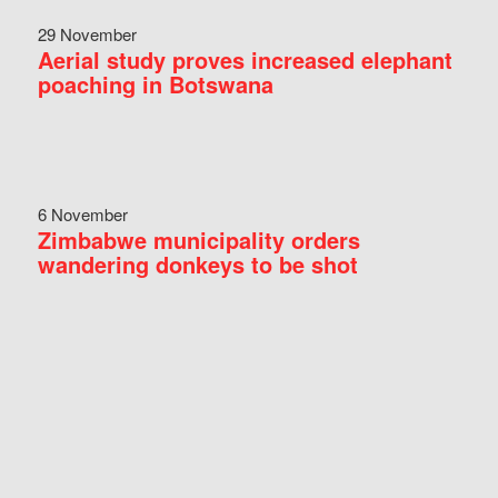
29 November
Aerial study proves increased elephant
poaching in Botswana
6 November
Zimbabwe municipality orders
wandering donkeys to be shot