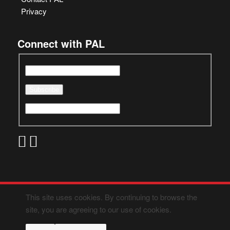
Privacy
Connect with PAL
This site uses cookies. By continuing to browse the
site, you are agreeing to our use of cookies.