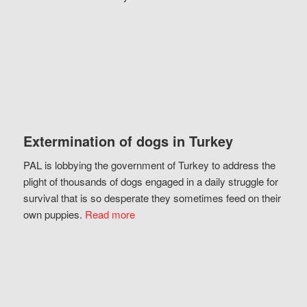
Extermination of dogs in Turkey
PAL is lobbying the government of Turkey to address the
plight of thousands of dogs engaged in a daily struggle for
survival that is so desperate they sometimes feed on their
own puppies.
Read more