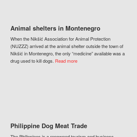
Animal shelters in Montenegro
When the Nikšić Association for Animal Protection
(NUZZZ) arrived at the animal shelter outside the town of
Nikšić in Montenegro, the only “medicine” available was a
drug used to kill dogs.
Read more
Philippine Dog Meat Trade
The Philippines is a renowned tourism and business