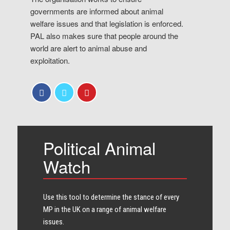
governments are informed about animal
welfare issues and that legislation is enforced.
PAL also makes sure that people around the
world are alert to animal abuse and
exploitation.
Political Animal
Watch
Use this tool to determine the stance of every​
MP in the UK on a range of animal welfare
issues.