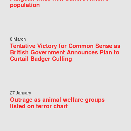
population
8 March
Tentative Victory for Common Sense as
British Government Announces Plan to
Curtail Badger Culling
27 January
Outrage as animal welfare groups
listed on terror chart