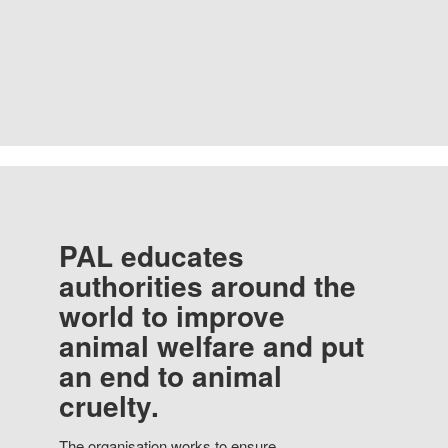
PAL educates
authorities around the
world to improve
animal welfare and put
an end to animal
cruelty.
The organisation works to ensure