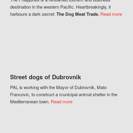
destination in the western Pacific. Heartbreakingly, it
harbours a dark secret:
The Dog Meat Trade.
Read more
Street dogs of Dubrovnik
PAL is working with the Mayor of Dubrovnik, Mato
Francovic, to construct a municipal animal shelter in the
Mediterranean town.
Read more