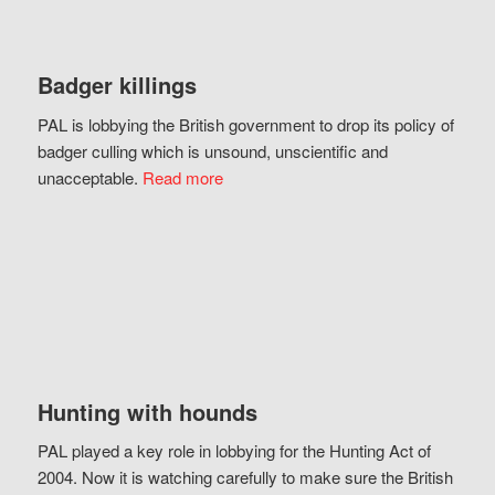
Badger killings
PAL is lobbying the British government to drop its policy of
badger culling which is unsound, unscientific and
unacceptable.
Read more
Hunting with hounds
PAL played a key role in lobbying for the Hunting Act of
2004. Now it is watching carefully to make sure the British