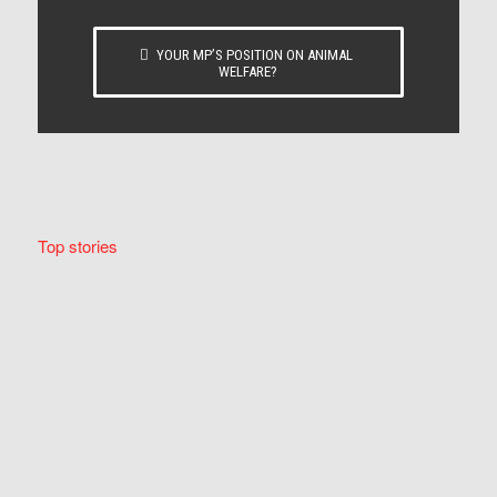
YOUR MP’S POSITION ON ANIMAL
WELFARE?
Top stories