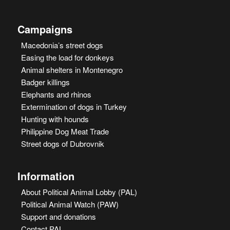
Campaigns
Macedonia’s street dogs
Easing the load for donkeys
Animal shelters in Montenegro
Badger killings
Elephants and rhinos
Extermination of dogs in Turkey
Hunting with hounds
Philippine Dog Meat Trade
Street dogs of Dubrovnik
Information
About Political Animal Lobby (PAL)
Political Animal Watch (PAW)
Support and donations
Contact PAL