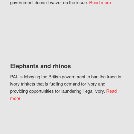
government doesn’t waver on the issue.
Read more
Elephants and rhinos
PAL is lobbying the British government to ban the trade in
ivory trinkets that is fuelling demand for ivory and
providing opportunities for laundering illegal ivory.
Read
more