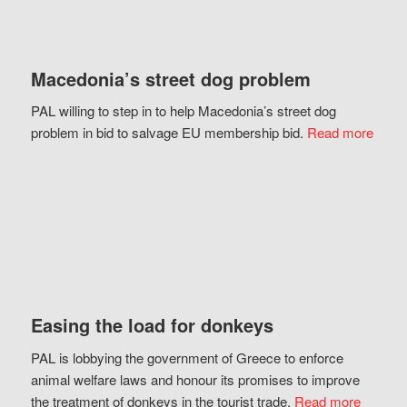
Macedonia’s street dog problem
PAL willing to step in to help Macedonia’s street dog
problem in bid to salvage EU membership bid.
Read more
Easing the load for donkeys
PAL is lobbying the government of Greece to enforce
animal welfare laws and honour its promises to improve
the treatment of donkeys in the tourist trade.
Read more