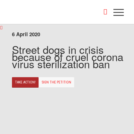
6 April 2020
Street dogs in crisis
because of cruel corona
virus sterilization ban
TAKE ACTION!
SIGN THE PETITION