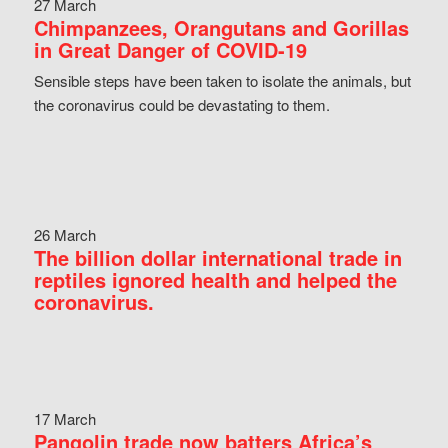
27 March
Chimpanzees, Orangutans and Gorillas
in Great Danger of COVID-19
Sensible steps have been taken to isolate the animals, but
the coronavirus could be devastating to them.
26 March
The billion dollar international trade in
reptiles ignored health and helped the
coronavirus.
17 March
Pangolin trade now batters Africa’s