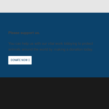
Please support us.
You can help us with our vital work lobbying to protect
animals around the world by making a donation today.
DONATE NOW