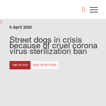
6 April 2020
Street dogs in crisis
because of cruel corona
virus sterilization ban
TAKE ACTION!
SIGN THE PETITION