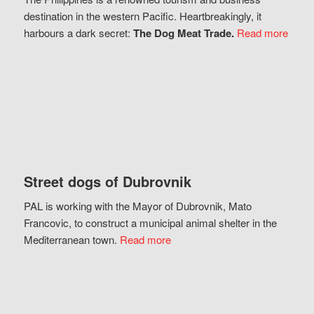
destination in the western Pacific. Heartbreakingly, it
harbours a dark secret:
The Dog Meat Trade.
Read more
Street dogs of Dubrovnik
PAL is working with the Mayor of Dubrovnik, Mato
Francovic, to construct a municipal animal shelter in the
Mediterranean town.
Read more