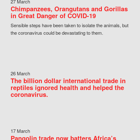
27 March
Chimpanzees, Orangutans and Gorillas
in Great Danger of COVID-19
Sensible steps have been taken to isolate the animals, but
the coronavirus could be devastating to them.
26 March
The billion dollar international trade in
reptiles ignored health and helped the
coronavirus.
17 March
Pangolin trade now batters Africa’s