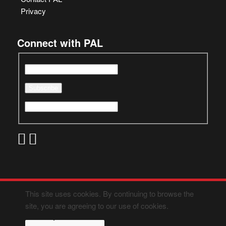
Privacy
Connect with PAL
This site uses cookies. By continuing to browse the
site, you are agreeing to our use of cookies.