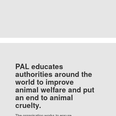
PAL educates
authorities around the
world to improve
animal welfare and put
an end to animal
cruelty.
The organisation works to ensure