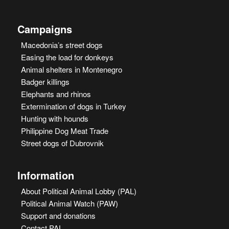
Campaigns
Macedonia’s street dogs
Easing the load for donkeys
Animal shelters in Montenegro
Badger killings
Elephants and rhinos
Extermination of dogs in Turkey
Hunting with hounds
Philippine Dog Meat Trade
Street dogs of Dubrovnik
Information
About Political Animal Lobby (PAL)
Political Animal Watch (PAW)
Support and donations
Contact PAL