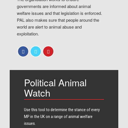
governments are informed about animal
welfare issues and that legislation is enforced.
PAL also makes sure that people around the
world are alert to animal abuse and
exploitation.
Political Animal
Watch
Use this tool to determine the stance of every​
MP in the UK on a range of animal welfare
issues.