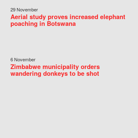
29 November
Aerial study proves increased elephant
poaching in Botswana
6 November
Zimbabwe municipality orders
wandering donkeys to be shot