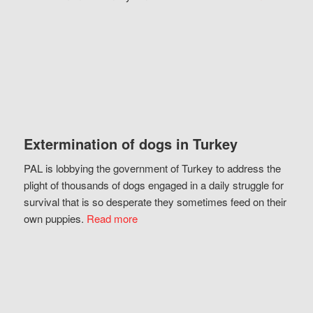
Extermination of dogs in Turkey
PAL is lobbying the government of Turkey to address the
plight of thousands of dogs engaged in a daily struggle for
survival that is so desperate they sometimes feed on their
own puppies.
Read more