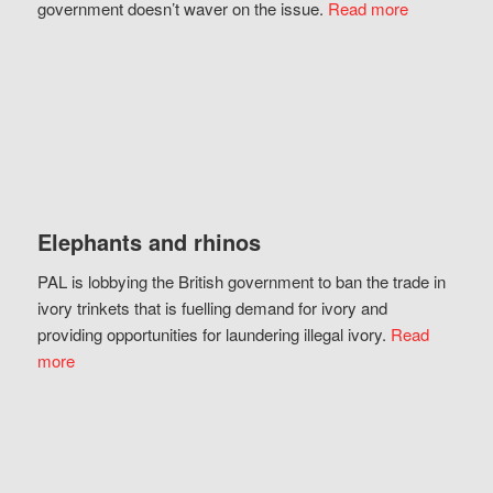
government doesn’t waver on the issue.
Read more
Elephants and rhinos
PAL is lobbying the British government to ban the trade in
ivory trinkets that is fuelling demand for ivory and
providing opportunities for laundering illegal ivory.
Read
more