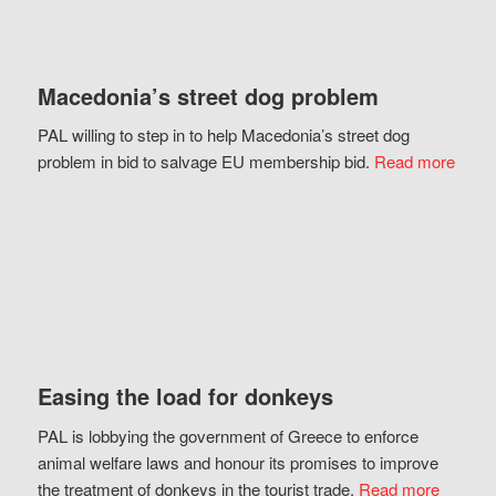
Macedonia’s street dog problem
PAL willing to step in to help Macedonia’s street dog
problem in bid to salvage EU membership bid.
Read more
Easing the load for donkeys
PAL is lobbying the government of Greece to enforce
animal welfare laws and honour its promises to improve
the treatment of donkeys in the tourist trade.
Read more