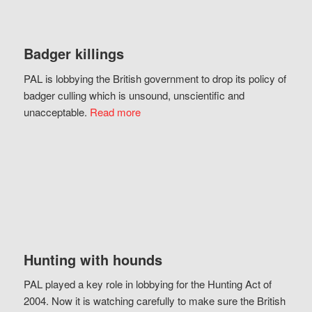
Badger killings
PAL is lobbying the British government to drop its policy of
badger culling which is unsound, unscientific and
unacceptable.
Read more
Hunting with hounds
PAL played a key role in lobbying for the Hunting Act of
2004. Now it is watching carefully to make sure the British