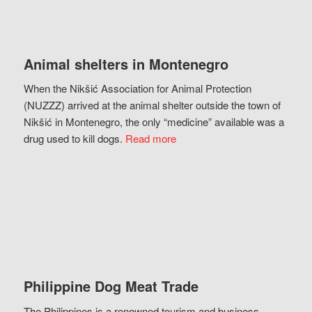
Animal shelters in Montenegro
When the Nikšić Association for Animal Protection
(NUZZZ) arrived at the animal shelter outside the town of
Nikšić in Montenegro, the only “medicine” available was a
drug used to kill dogs.
Read more
Philippine Dog Meat Trade
The Philippines is a renowned tourism and business