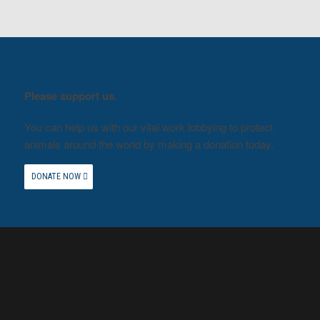
Please support us.
You can help us with our vital work lobbying to protect
animals around the world by making a donation today.
DONATE NOW