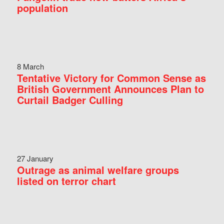
population
8 March
Tentative Victory for Common Sense as
British Government Announces Plan to
Curtail Badger Culling
27 January
Outrage as animal welfare groups
listed on terror chart