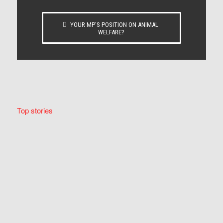
YOUR MP’S POSITION ON ANIMAL
WELFARE?
Top stories