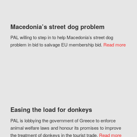
Macedonia’s street dog problem
PAL willing to step in to help Macedonia’s street dog
problem in bid to salvage EU membership bid.
Read more
Easing the load for donkeys
PAL is lobbying the government of Greece to enforce
animal welfare laws and honour its promises to improve
the treatment of donkeys in the tourist trade.
Read more