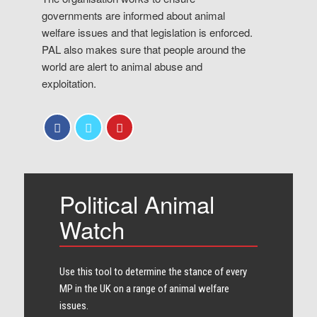
governments are informed about animal
welfare issues and that legislation is enforced.
PAL also makes sure that people around the
world are alert to animal abuse and
exploitation.
Political Animal
Watch
Use this tool to determine the stance of every​
MP in the UK on a range of animal welfare
issues.