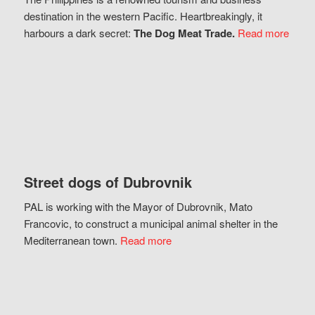
destination in the western Pacific. Heartbreakingly, it
harbours a dark secret:
The Dog Meat Trade.
Read more
Street dogs of Dubrovnik
PAL is working with the Mayor of Dubrovnik, Mato
Francovic, to construct a municipal animal shelter in the
Mediterranean town.
Read more