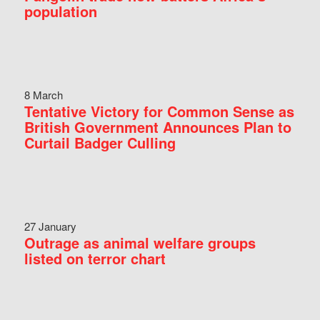
population
8 March
Tentative Victory for Common Sense as
British Government Announces Plan to
Curtail Badger Culling
27 January
Outrage as animal welfare groups
listed on terror chart