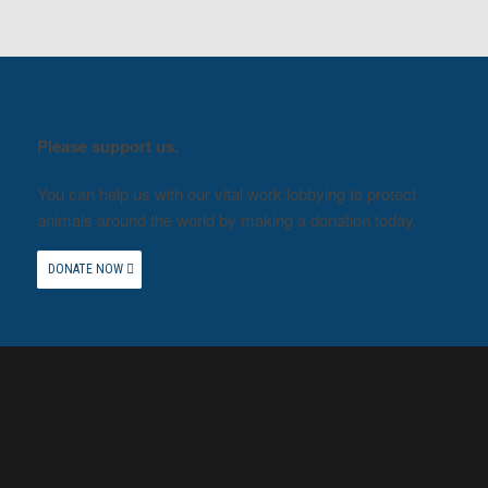
Please support us.
You can help us with our vital work lobbying to protect
animals around the world by making a donation today.
DONATE NOW