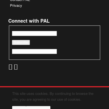
Privacy
Connect with PAL
This site uses cookies. By continuing to browse the
site, you are agreeing to our use of cookies.