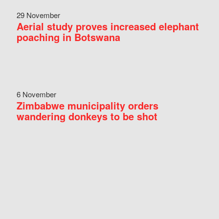
29 November
Aerial study proves increased elephant
poaching in Botswana
6 November
Zimbabwe municipality orders
wandering donkeys to be shot