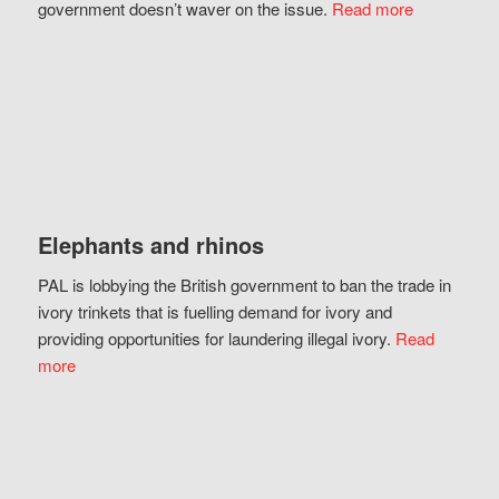
government doesn’t waver on the issue.
Read more
Elephants and rhinos
PAL is lobbying the British government to ban the trade in
ivory trinkets that is fuelling demand for ivory and
providing opportunities for laundering illegal ivory.
Read
more