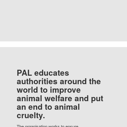
PAL educates
authorities around the
world to improve
animal welfare and put
an end to animal
cruelty.
The organisation works to ensure