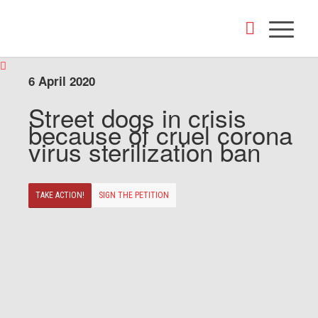
6 April 2020
Street dogs in crisis
because of cruel corona
virus sterilization ban
TAKE ACTION!
SIGN THE PETITION