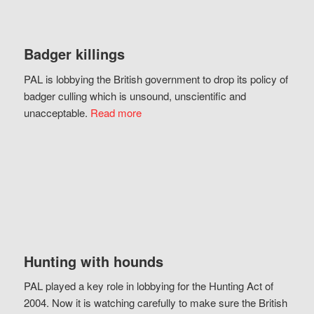
Badger killings
PAL is lobbying the British government to drop its policy of
badger culling which is unsound, unscientific and
unacceptable.
Read more
Hunting with hounds
PAL played a key role in lobbying for the Hunting Act of
2004. Now it is watching carefully to make sure the British