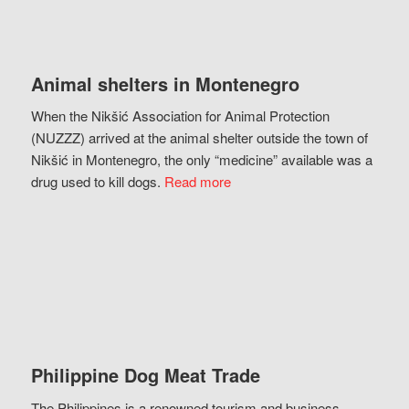
Animal shelters in Montenegro
When the Nikšić Association for Animal Protection
(NUZZZ) arrived at the animal shelter outside the town of
Nikšić in Montenegro, the only “medicine” available was a
drug used to kill dogs.
Read more
Philippine Dog Meat Trade
The Philippines is a renowned tourism and business