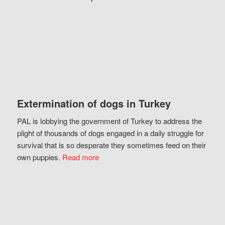
Extermination of dogs in Turkey
PAL is lobbying the government of Turkey to address the
plight of thousands of dogs engaged in a daily struggle for
survival that is so desperate they sometimes feed on their
own puppies.
Read more