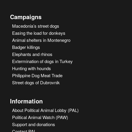
Campaigns
Macedonia’s street dogs
Easing the load for donkeys
Animal shelters in Montenegro
Badger killings
Elephants and rhinos
Extermination of dogs in Turkey
Hunting with hounds
Philippine Dog Meat Trade
Street dogs of Dubrovnik
Information
About Political Animal Lobby (PAL)
Political Animal Watch (PAW)
Support and donations
Contact PAL