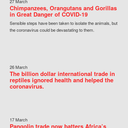
27 March
Chimpanzees, Orangutans and Gorillas
in Great Danger of COVID-19
Sensible steps have been taken to isolate the animals, but
the coronavirus could be devastating to them.
26 March
The billion dollar international trade in
reptiles ignored health and helped the
coronavirus.
17 March
Pangolin trade now batters Africa’s