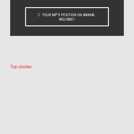
YOUR MP’S POSITION ON ANIMAL
WELFARE?
Top stories