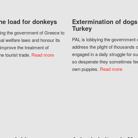
he load for donkeys
Extermination of dogs
Turkey
ing the government of Greece to
PAL is lobbying the government o
al welfare laws and honour its
address the plight of thousands 
improve the treatment of
engaged in a daily struggle for sur
he tourist trade.
Read more
so desperate they sometimes fee
own puppies.
Read more