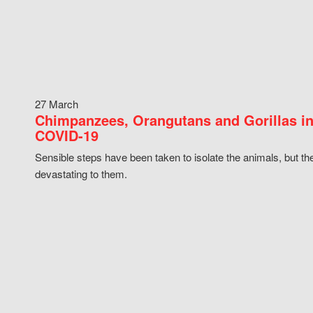
27 March
Chimpanzees, Orangutans and Gorillas in
COVID-19
Sensible steps have been taken to isolate the animals, but th
devastating to them.