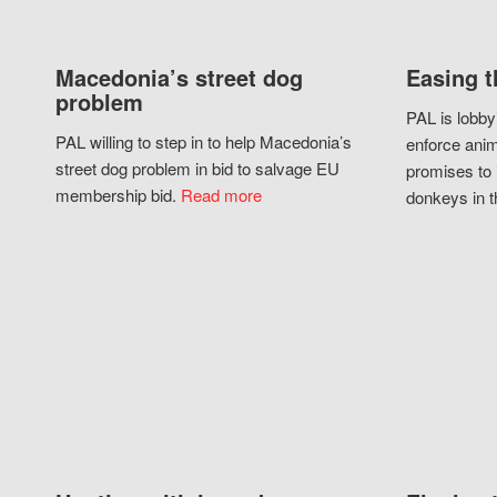
Macedonia’s street dog
Easing t
problem
PAL is lobby
PAL willing to step in to help Macedonia’s
enforce anim
street dog problem in bid to salvage EU
promises to 
membership bid.
Read more
donkeys in t