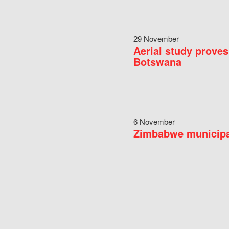
29 November
Aerial study proves
Botswana
6 November
Zimbabwe municipal