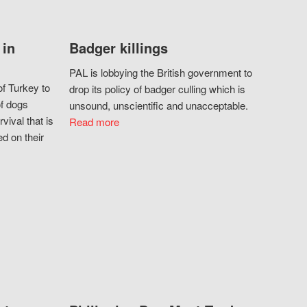
 in
Badger killings
PAL is lobbying the British government to
f Turkey to
drop its policy of badger culling which is
of dogs
unsound, unscientific and unacceptable.
vival that is
Read more
d on their