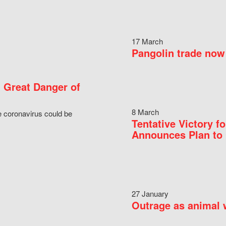
17 March
Pangolin trade now 
 Great Danger of
8 March
e coronavirus could be
Tentative Victory 
Announces Plan to 
27 January
Outrage as animal w