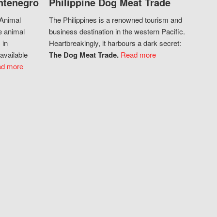
ntenegro
Philippine Dog Meat Trade
 Animal
The Philippines is a renowned tourism and
e animal
business destination in the western Pacific.
 in
Heartbreakingly, it harbours a dark secret:
available
The Dog Meat Trade.
Read more
d more