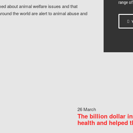
range of
ed about animal welfare issues and that
around the world are alert to animal abuse and
Y
26 March
The billion dollar i
health and helped t