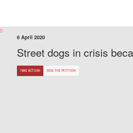
6 April 2020
Street dogs in crisis beca
TAKE ACTION!
SIGN THE PETITION