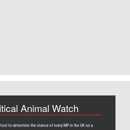
itical Animal Watch
 tool to determine the stance of every​ MP in the UK on a