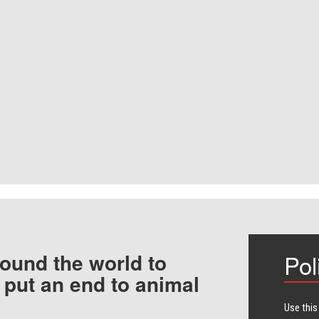
ound the world to
Pol
 put an end to animal
Use this