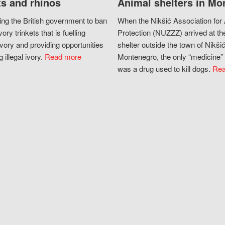
s and rhinos
Animal shelters in Mo
ing the British government to ban
When the Nikšić Association for
vory trinkets that is fuelling
Protection (NUZZZ) arrived at th
vory and providing opportunities
shelter outside the town of Nikšić
g illegal ivory.
Read more
Montenegro, the only “medicine” 
was a drug used to kill dogs.
Rea