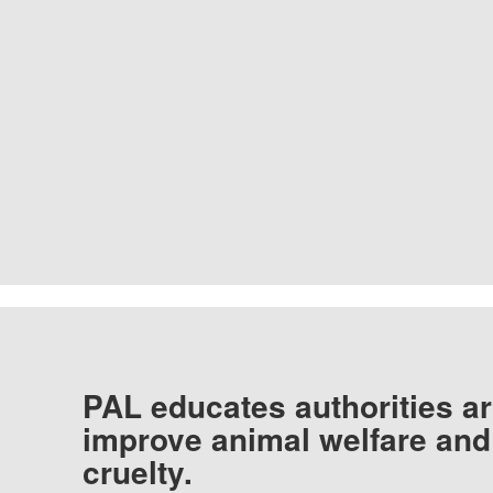
PAL educates authorities ar
improve animal welfare and
cruelty.