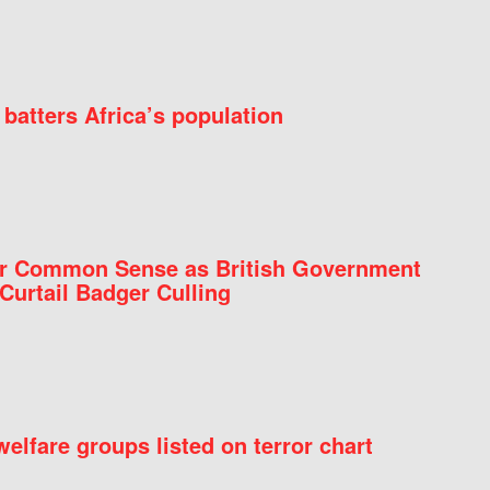
batters Africa’s population
for Common Sense as British Government
Curtail Badger Culling
elfare groups listed on terror chart