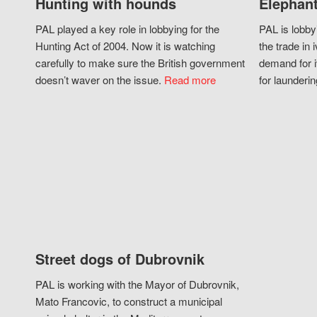
Hunting with hounds
Elephant
PAL played a key role in lobbying for the
PAL is lobby
Hunting Act of 2004. Now it is watching
the trade in i
carefully to make sure the British government
demand for i
doesn’t waver on the issue.
Read more
for launderin
Street dogs of Dubrovnik
PAL is working with the Mayor of Dubrovnik,
Mato Francovic, to construct a municipal