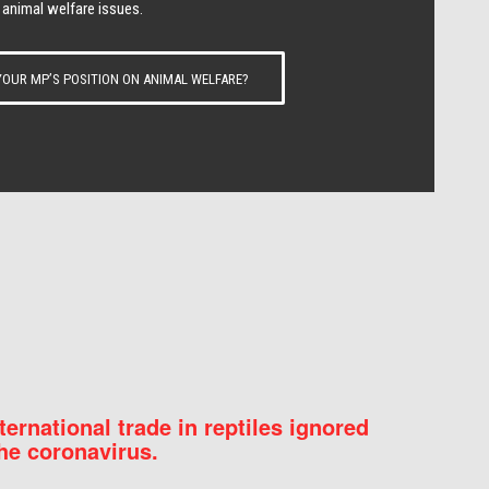
 animal welfare issues.
OUR MP’S POSITION ON ANIMAL WELFARE?
nternational trade in reptiles ignored
he coronavirus.