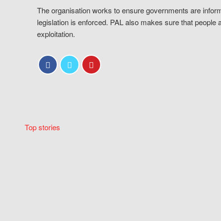
The organisation works to ensure governments are inform
legislation is enforced. PAL also makes sure that people 
exploitation.
Top stories