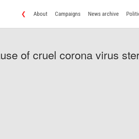
❮
About
Campaigns
News archive
Polit
use of cruel corona virus ster