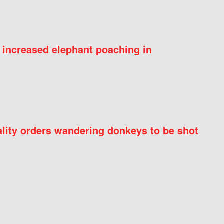
 increased elephant poaching in
ity orders wandering donkeys to be shot