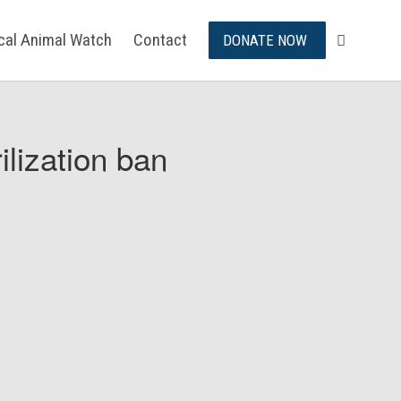
ical Animal Watch
Contact
DONATE NOW
ilization ban