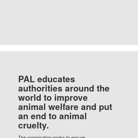
PAL educates
authorities around the
world to improve
animal welfare and put
an end to animal
cruelty.
The organisation works to ensure