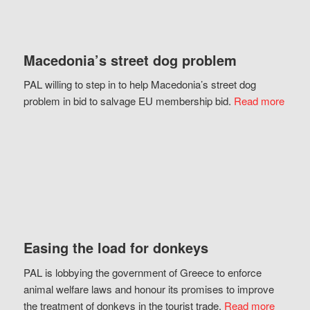
Macedonia’s street dog problem
PAL willing to step in to help Macedonia’s street dog
problem in bid to salvage EU membership bid.
Read more
Easing the load for donkeys
PAL is lobbying the government of Greece to enforce
animal welfare laws and honour its promises to improve
the treatment of donkeys in the tourist trade.
Read more