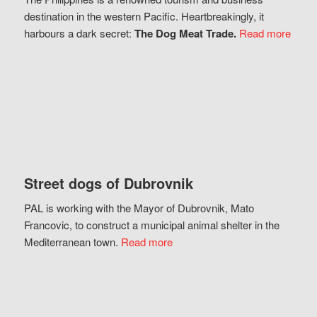
destination in the western Pacific. Heartbreakingly, it
harbours a dark secret:
The Dog Meat Trade.
Read more
Street dogs of Dubrovnik
PAL is working with the Mayor of Dubrovnik, Mato
Francovic, to construct a municipal animal shelter in the
Mediterranean town.
Read more