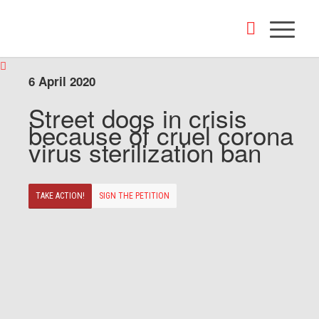
6 April 2020
Street dogs in crisis
because of cruel corona
virus sterilization ban
TAKE ACTION!
SIGN THE PETITION