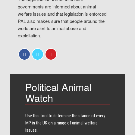
governments are informed about animal
welfare issues and that legislation is enforced.
PAL also makes sure that people around the
world are alert to animal abuse and
exploitation.
Political Animal
Watch
Use this tool to determine the stance of every​
MP in the UK on a range of animal welfare
issues.