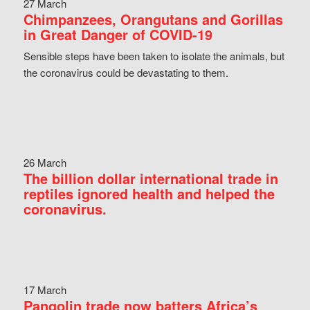
27 March
Chimpanzees, Orangutans and Gorillas
in Great Danger of COVID-19
Sensible steps have been taken to isolate the animals, but
the coronavirus could be devastating to them.
26 March
The billion dollar international trade in
reptiles ignored health and helped the
coronavirus.
17 March
Pangolin trade now batters Africa’s