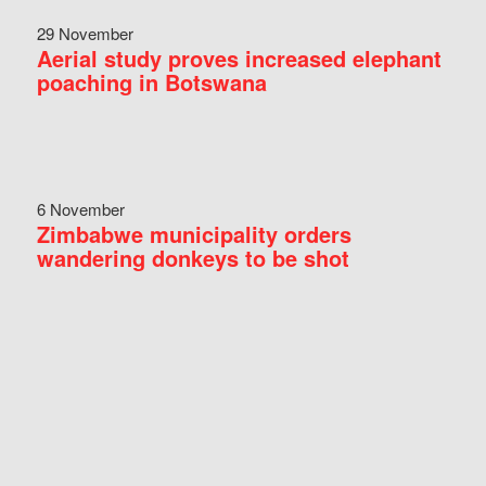
29 November
Aerial study proves increased elephant
poaching in Botswana
6 November
Zimbabwe municipality orders
wandering donkeys to be shot