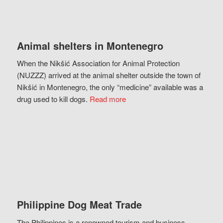
Animal shelters in Montenegro
When the Nikšić Association for Animal Protection
(NUZZZ) arrived at the animal shelter outside the town of
Nikšić in Montenegro, the only “medicine” available was a
drug used to kill dogs.
Read more
Philippine Dog Meat Trade
The Philippines is a renowned tourism and business