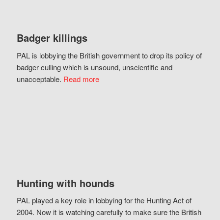
Badger killings
PAL is lobbying the British government to drop its policy of
badger culling which is unsound, unscientific and
unacceptable.
Read more
Hunting with hounds
PAL played a key role in lobbying for the Hunting Act of
2004. Now it is watching carefully to make sure the British