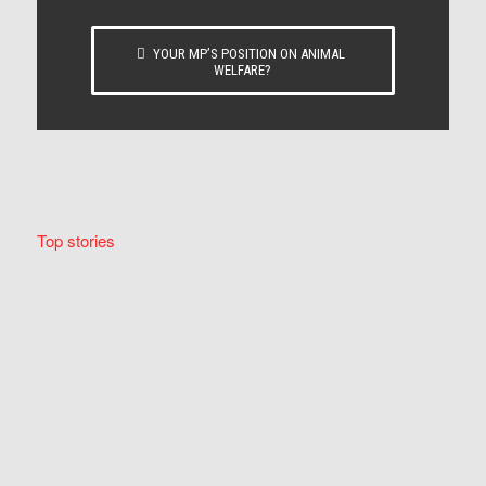
YOUR MP’S POSITION ON ANIMAL
WELFARE?
Top stories