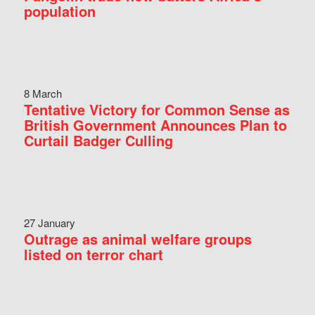
population
8 March
Tentative Victory for Common Sense as
British Government Announces Plan to
Curtail Badger Culling
27 January
Outrage as animal welfare groups
listed on terror chart