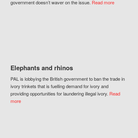
government doesn’t waver on the issue.
Read more
Elephants and rhinos
PAL is lobbying the British government to ban the trade in
ivory trinkets that is fuelling demand for ivory and
providing opportunities for laundering illegal ivory.
Read
more