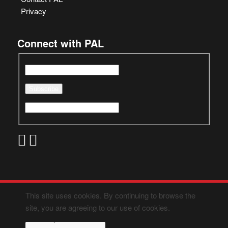
Privacy
Connect with PAL
This site uses cookies. By continuing to browse the
site, you are agreeing to our use of cookies.