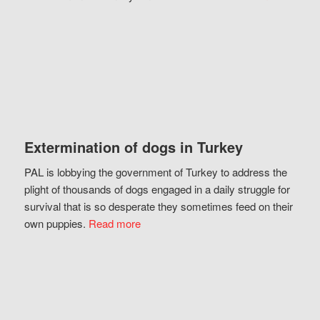
Extermination of dogs in Turkey
PAL is lobbying the government of Turkey to address the
plight of thousands of dogs engaged in a daily struggle for
survival that is so desperate they sometimes feed on their
own puppies.
Read more