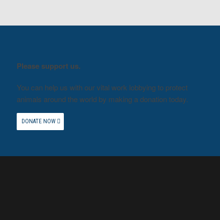
Please support us.
You can help us with our vital work lobbying to protect
animals around the world by making a donation today.
DONATE NOW