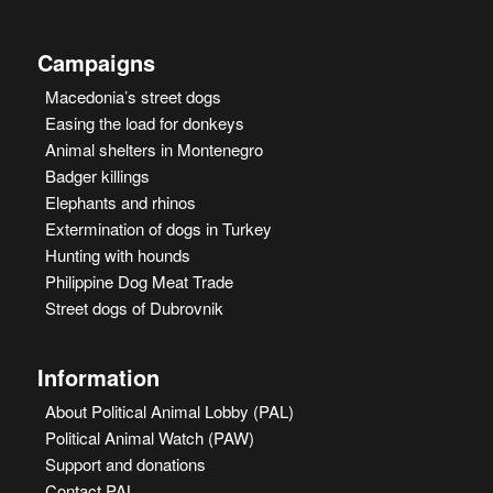
Campaigns
Macedonia’s street dogs
Easing the load for donkeys
Animal shelters in Montenegro
Badger killings
Elephants and rhinos
Extermination of dogs in Turkey
Hunting with hounds
Philippine Dog Meat Trade
Street dogs of Dubrovnik
Information
About Political Animal Lobby (PAL)
Political Animal Watch (PAW)
Support and donations
Contact PAL