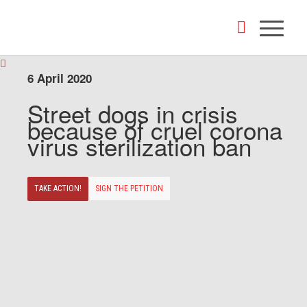
6 April 2020
Street dogs in crisis
because of cruel corona
virus sterilization ban
TAKE ACTION!
SIGN THE PETITION