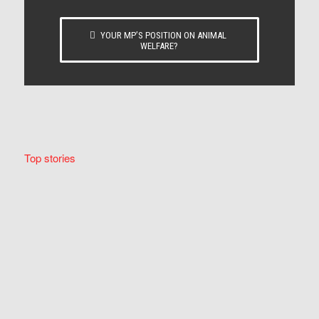
YOUR MP’S POSITION ON ANIMAL
WELFARE?
Top stories