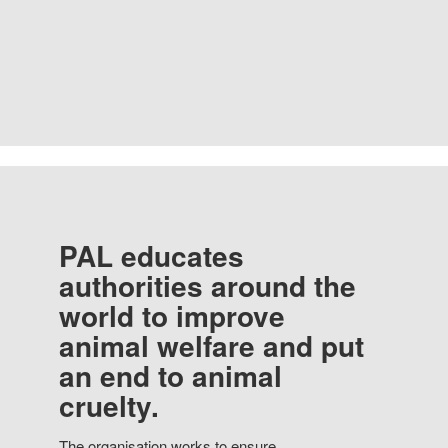
PAL educates
authorities around the
world to improve
animal welfare and put
an end to animal
cruelty.
The organisation works to ensure