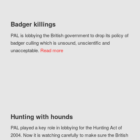
Badger killings
PAL is lobbying the British government to drop its policy of
badger culling which is unsound, unscientific and
unacceptable.
Read more
Hunting with hounds
PAL played a key role in lobbying for the Hunting Act of
2004. Now it is watching carefully to make sure the British