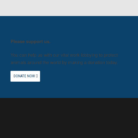
Please support us.
You can help us with our vital work lobbying to protect
animals around the world by making a donation today.
DONATE NOW