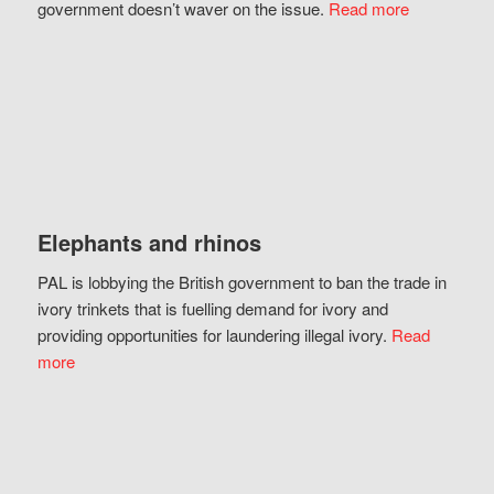
government doesn’t waver on the issue.
Read more
Elephants and rhinos
PAL is lobbying the British government to ban the trade in
ivory trinkets that is fuelling demand for ivory and
providing opportunities for laundering illegal ivory.
Read
more