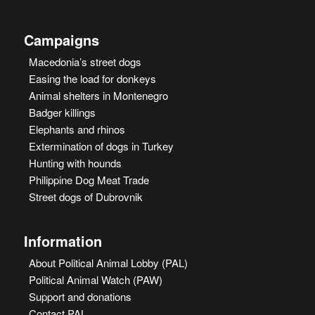
Campaigns
Macedonia’s street dogs
Easing the load for donkeys
Animal shelters in Montenegro
Badger killings
Elephants and rhinos
Extermination of dogs in Turkey
Hunting with hounds
Philippine Dog Meat Trade
Street dogs of Dubrovnik
Information
About Political Animal Lobby (PAL)
Political Animal Watch (PAW)
Support and donations
Contact PAL