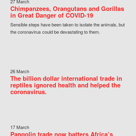
27 March
Chimpanzees, Orangutans and Gorillas
in Great Danger of COVID-19
Sensible steps have been taken to isolate the animals, but
the coronavirus could be devastating to them.
26 March
The billion dollar international trade in
reptiles ignored health and helped the
coronavirus.
17 March
Pangolin trade now batters Africa’s