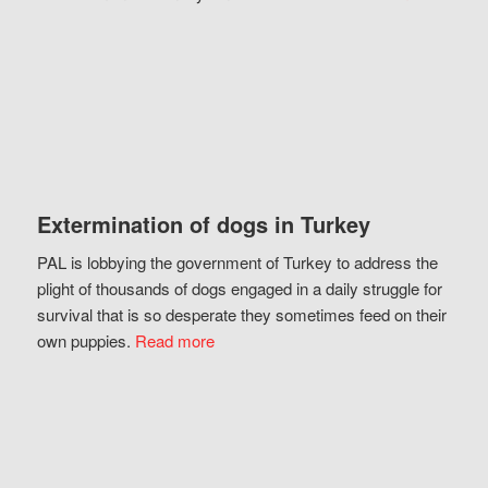
Extermination of dogs in Turkey
PAL is lobbying the government of Turkey to address the
plight of thousands of dogs engaged in a daily struggle for
survival that is so desperate they sometimes feed on their
own puppies.
Read more