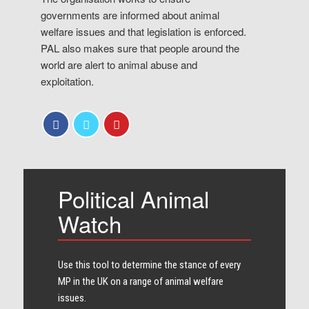
governments are informed about animal
welfare issues and that legislation is enforced.
PAL also makes sure that people around the
world are alert to animal abuse and
exploitation.
Political Animal
Watch
Use this tool to determine the stance of every​
MP in the UK on a range of animal welfare
issues.