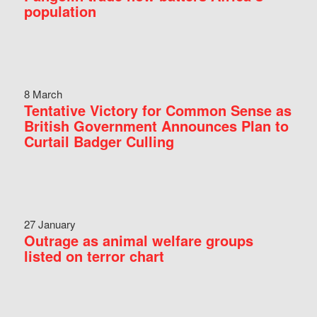
population
8 March
Tentative Victory for Common Sense as
British Government Announces Plan to
Curtail Badger Culling
27 January
Outrage as animal welfare groups
listed on terror chart