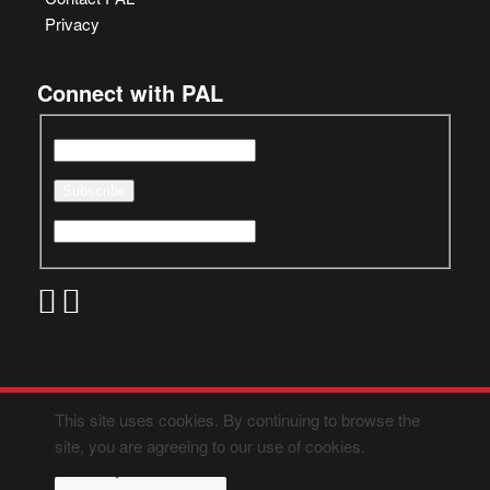
Privacy
Connect with PAL
This site uses cookies. By continuing to browse the
site, you are agreeing to our use of cookies.