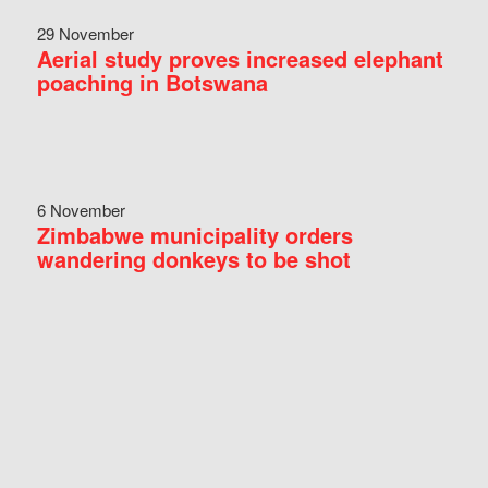
29 November
Aerial study proves increased elephant
poaching in Botswana
6 November
Zimbabwe municipality orders
wandering donkeys to be shot