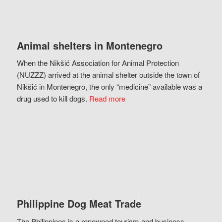
Animal shelters in Montenegro
When the Nikšić Association for Animal Protection
(NUZZZ) arrived at the animal shelter outside the town of
Nikšić in Montenegro, the only “medicine” available was a
drug used to kill dogs.
Read more
Philippine Dog Meat Trade
The Philippines is a renowned tourism and business