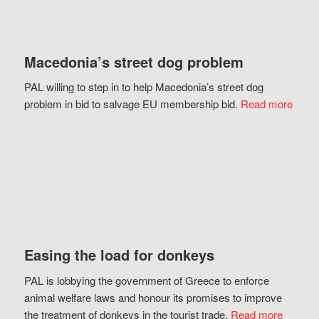
Macedonia’s street dog problem
PAL willing to step in to help Macedonia’s street dog
problem in bid to salvage EU membership bid.
Read more
Easing the load for donkeys
PAL is lobbying the government of Greece to enforce
animal welfare laws and honour its promises to improve
the treatment of donkeys in the tourist trade.
Read more