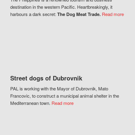
destination in the western Pacific. Heartbreakingly, it
harbours a dark secret:
The Dog Meat Trade.
Read more
Street dogs of Dubrovnik
PAL is working with the Mayor of Dubrovnik, Mato
Francovic, to construct a municipal animal shelter in the
Mediterranean town.
Read more