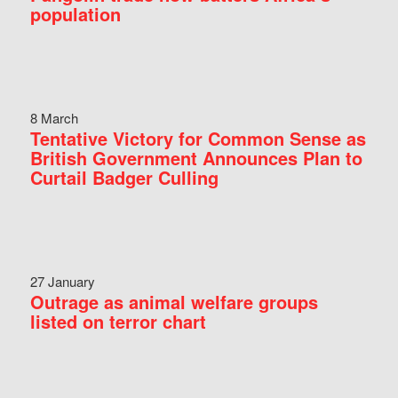
population
8 March
Tentative Victory for Common Sense as
British Government Announces Plan to
Curtail Badger Culling
27 January
Outrage as animal welfare groups
listed on terror chart