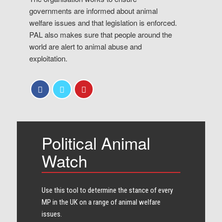
governments are informed about animal
welfare issues and that legislation is enforced.
PAL also makes sure that people around the
world are alert to animal abuse and
exploitation.
Political Animal
Watch
Use this tool to determine the stance of every​
MP in the UK on a range of animal welfare
issues.