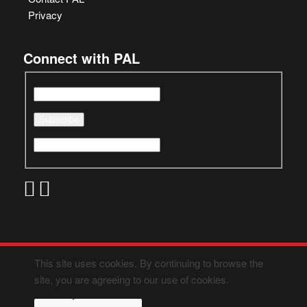
Privacy
Connect with PAL
This site uses cookies. By continuing to browse the
site, you are agreeing to our use of cookies.