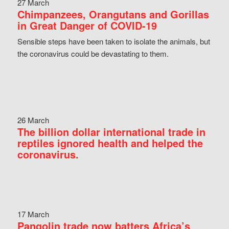
27 March
Chimpanzees, Orangutans and Gorillas
in Great Danger of COVID-19
Sensible steps have been taken to isolate the animals, but
the coronavirus could be devastating to them.
26 March
The billion dollar international trade in
reptiles ignored health and helped the
coronavirus.
17 March
Pangolin trade now batters Africa’s