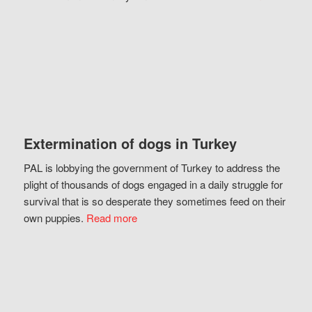
Extermination of dogs in Turkey
PAL is lobbying the government of Turkey to address the
plight of thousands of dogs engaged in a daily struggle for
survival that is so desperate they sometimes feed on their
own puppies.
Read more