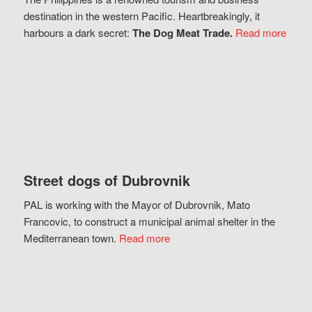
destination in the western Pacific. Heartbreakingly, it
harbours a dark secret:
The Dog Meat Trade.
Read more
Street dogs of Dubrovnik
PAL is working with the Mayor of Dubrovnik, Mato
Francovic, to construct a municipal animal shelter in the
Mediterranean town.
Read more