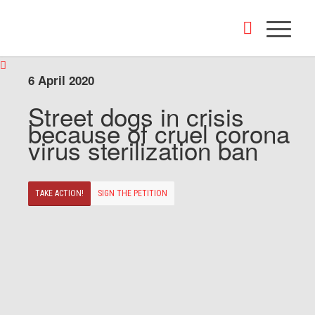
6 April 2020
Street dogs in crisis
because of cruel corona
virus sterilization ban
TAKE ACTION!
SIGN THE PETITION