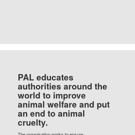
PAL educates
authorities around the
world to improve
animal welfare and put
an end to animal
cruelty.
The organisation works to ensure