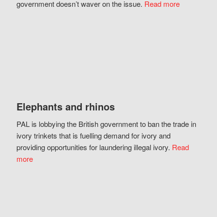
government doesn’t waver on the issue.
Read more
Elephants and rhinos
PAL is lobbying the British government to ban the trade in
ivory trinkets that is fuelling demand for ivory and
providing opportunities for laundering illegal ivory.
Read
more