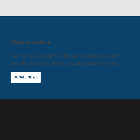
Please support us.
You can help us with our vital work lobbying to protect
animals around the world by making a donation today.
DONATE NOW