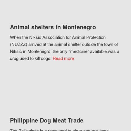
Animal shelters in Montenegro
When the Nikšić Association for Animal Protection
(NUZZZ) arrived at the animal shelter outside the town of
Nikšić in Montenegro, the only “medicine” available was a
drug used to kill dogs.
Read more
Philippine Dog Meat Trade
The Philippines is a renowned tourism and business