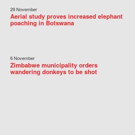
29 November
Aerial study proves increased elephant
poaching in Botswana
6 November
Zimbabwe municipality orders
wandering donkeys to be shot