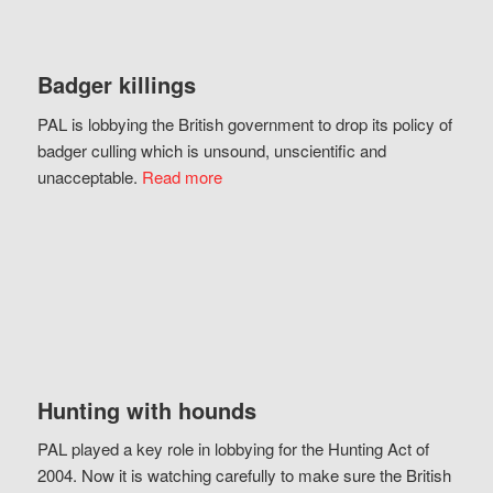
Badger killings
PAL is lobbying the British government to drop its policy of
badger culling which is unsound, unscientific and
unacceptable.
Read more
Hunting with hounds
PAL played a key role in lobbying for the Hunting Act of
2004. Now it is watching carefully to make sure the British