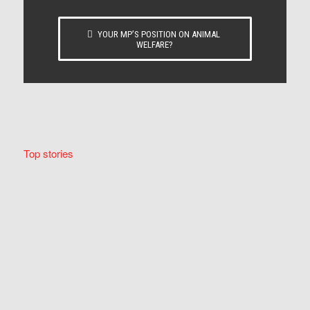
YOUR MP’S POSITION ON ANIMAL
WELFARE?
Top stories