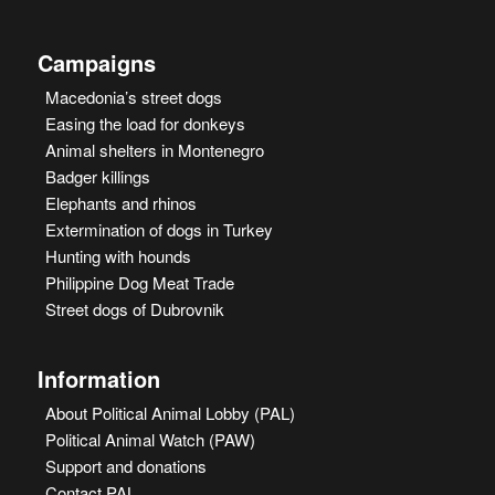
Campaigns
Macedonia’s street dogs
Easing the load for donkeys
Animal shelters in Montenegro
Badger killings
Elephants and rhinos
Extermination of dogs in Turkey
Hunting with hounds
Philippine Dog Meat Trade
Street dogs of Dubrovnik
Information
About Political Animal Lobby (PAL)
Political Animal Watch (PAW)
Support and donations
Contact PAL