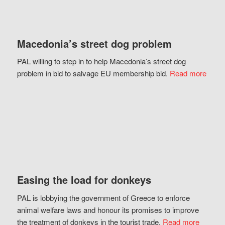
Macedonia’s street dog problem
PAL willing to step in to help Macedonia’s street dog
problem in bid to salvage EU membership bid.
Read more
Easing the load for donkeys
PAL is lobbying the government of Greece to enforce
animal welfare laws and honour its promises to improve
the treatment of donkeys in the tourist trade.
Read more