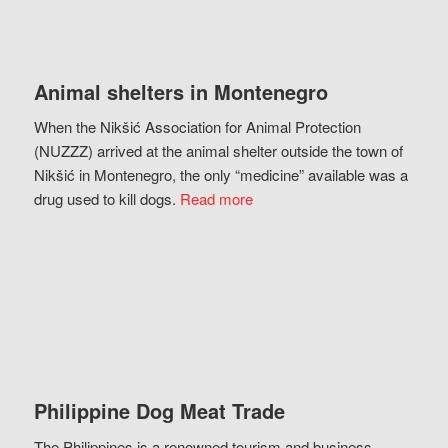
Animal shelters in Montenegro
When the Nikšić Association for Animal Protection
(NUZZZ) arrived at the animal shelter outside the town of
Nikšić in Montenegro, the only “medicine” available was a
drug used to kill dogs.
Read more
Philippine Dog Meat Trade
The Philippines is a renowned tourism and business