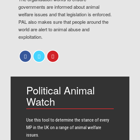
governments are informed about animal
welfare issues and that legislation is enforced.
PAL also makes sure that people around the
world are alert to animal abuse and
exploitation.
Political Animal
Watch
Use this tool to determine the stance of every​
MP in the UK on a range of animal welfare
issues.