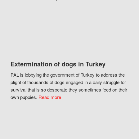
Extermination of dogs in Turkey
PAL is lobbying the government of Turkey to address the
plight of thousands of dogs engaged in a daily struggle for
survival that is so desperate they sometimes feed on their
own puppies.
Read more