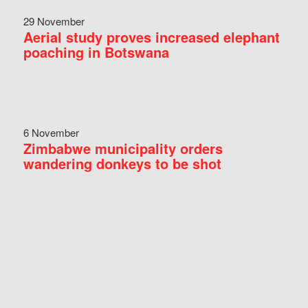
29 November
Aerial study proves increased elephant
poaching in Botswana
6 November
Zimbabwe municipality orders
wandering donkeys to be shot