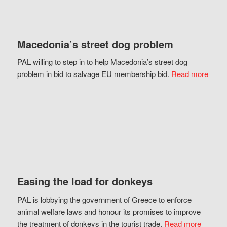
Macedonia’s street dog problem
PAL willing to step in to help Macedonia’s street dog
problem in bid to salvage EU membership bid.
Read more
Easing the load for donkeys
PAL is lobbying the government of Greece to enforce
animal welfare laws and honour its promises to improve
the treatment of donkeys in the tourist trade.
Read more