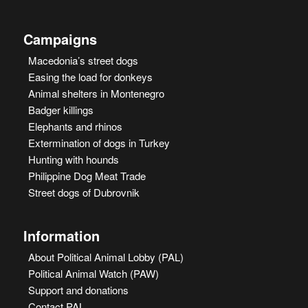
Campaigns
Macedonia’s street dogs
Easing the load for donkeys
Animal shelters in Montenegro
Badger killings
Elephants and rhinos
Extermination of dogs in Turkey
Hunting with hounds
Philippine Dog Meat Trade
Street dogs of Dubrovnik
Information
About Political Animal Lobby (PAL)
Political Animal Watch (PAW)
Support and donations
Contact PAL