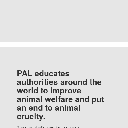
PAL educates
authorities around the
world to improve
animal welfare and put
an end to animal
cruelty.
The organisation works to ensure