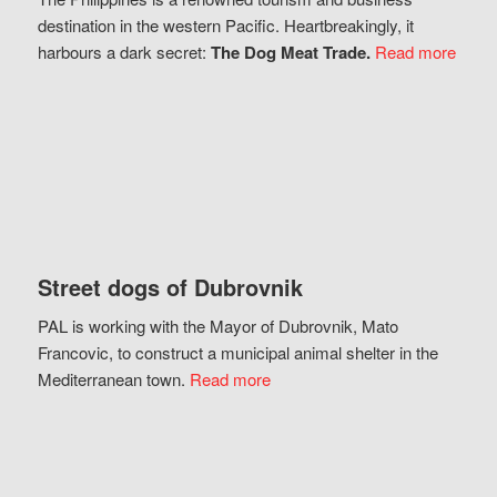
destination in the western Pacific. Heartbreakingly, it
harbours a dark secret:
The Dog Meat Trade.
Read more
Street dogs of Dubrovnik
PAL is working with the Mayor of Dubrovnik, Mato
Francovic, to construct a municipal animal shelter in the
Mediterranean town.
Read more