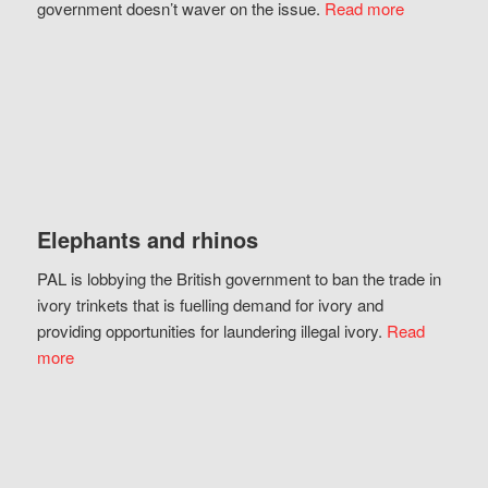
government doesn’t waver on the issue.
Read more
Elephants and rhinos
PAL is lobbying the British government to ban the trade in
ivory trinkets that is fuelling demand for ivory and
providing opportunities for laundering illegal ivory.
Read
more