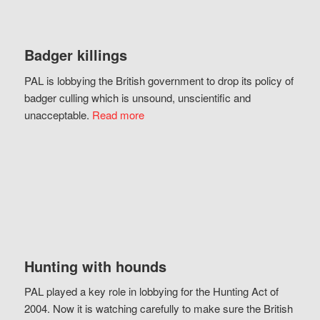
Badger killings
PAL is lobbying the British government to drop its policy of
badger culling which is unsound, unscientific and
unacceptable.
Read more
Hunting with hounds
PAL played a key role in lobbying for the Hunting Act of
2004. Now it is watching carefully to make sure the British