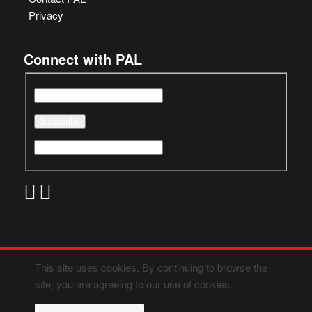
Privacy
Connect with PAL
This site uses cookies. By continuing to browse the
site, you are agreeing to our use of cookies.