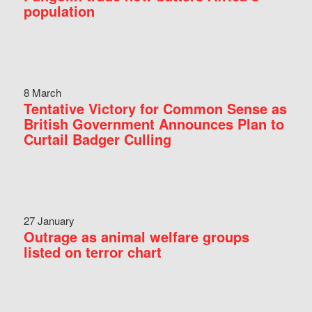
population
8 March
Tentative Victory for Common Sense as
British Government Announces Plan to
Curtail Badger Culling
27 January
Outrage as animal welfare groups
listed on terror chart