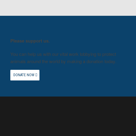
Please support us.
You can help us with our vital work lobbying to protect
animals around the world by making a donation today.
DONATE NOW