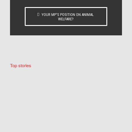
YOUR MP’S POSITION ON ANIMAL
WELFARE?
Top stories