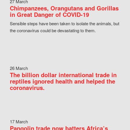
27 March
Chimpanzees, Orangutans and Gorillas
in Great Danger of COVID-19
Sensible steps have been taken to isolate the animals, but
the coronavirus could be devastating to them.
26 March
The billion dollar international trade in
reptiles ignored health and helped the
coronavirus.
17 March
Pangolin trade now batters Africa’s