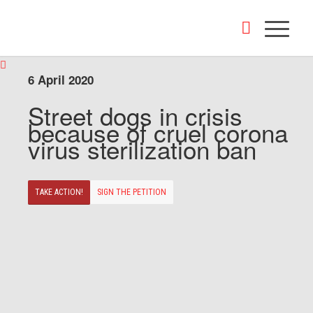
6 April 2020
Street dogs in crisis
because of cruel corona
virus sterilization ban
TAKE ACTION!
SIGN THE PETITION