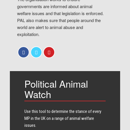
governments are informed about animal
welfare issues and that legislation is enforced.
PAL also makes sure that people around the
world are alert to animal abuse and
exploitation.
Political Animal
Watch
Use this tool to determine the stance of every​
MP in the UK on a range of animal welfare
issues.