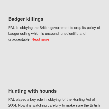
Badger killings
PAL is lobbying the British government to drop its policy of
badger culling which is unsound, unscientific and
unacceptable.
Read more
Hunting with hounds
PAL played a key role in lobbying for the Hunting Act of
2004. Now it is watching carefully to make sure the British