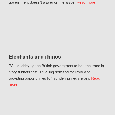
government doesn’t waver on the issue.
Read more
Elephants and rhinos
PAL is lobbying the British government to ban the trade in
ivory trinkets that is fuelling demand for ivory and
providing opportunities for laundering illegal ivory.
Read
more