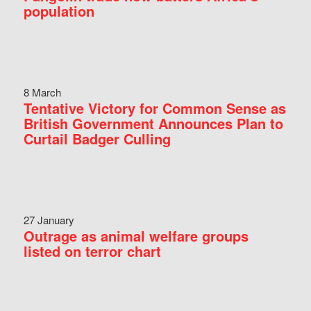
population
8 March
Tentative Victory for Common Sense as
British Government Announces Plan to
Curtail Badger Culling
27 January
Outrage as animal welfare groups
listed on terror chart