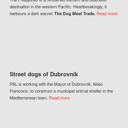
destination in the western Pacific. Heartbreakingly, it
harbours a dark secret:
The Dog Meat Trade.
Read more
Street dogs of Dubrovnik
PAL is working with the Mayor of Dubrovnik, Mato
Francovic, to construct a municipal animal shelter in the
Mediterranean town.
Read more