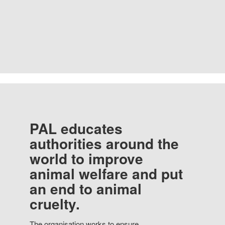
PAL educates
authorities around the
world to improve
animal welfare and put
an end to animal
cruelty.
The organisation works to ensure