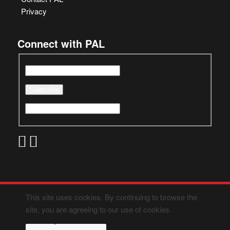
Privacy
Connect with PAL
This site uses cookies. By continuing to browse the
site, you are agreeing to our use of cookies.