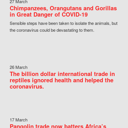
27 March
Chimpanzees, Orangutans and Gorillas
in Great Danger of COVID-19
Sensible steps have been taken to isolate the animals, but
the coronavirus could be devastating to them.
26 March
The billion dollar international trade in
reptiles ignored health and helped the
coronavirus.
17 March
Pangolin trade now batters Africa’s