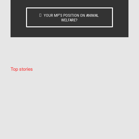
YOUR MP’S POSITION ON ANIMAL
WELFARE?
Top stories