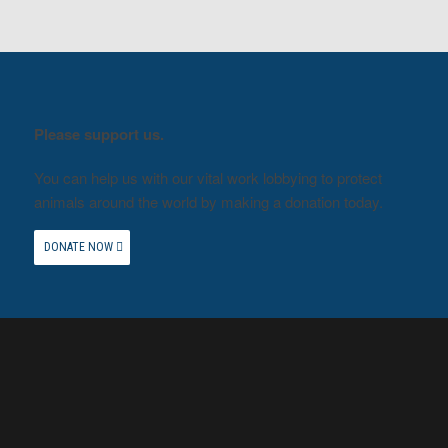
Please support us.
You can help us with our vital work lobbying to protect
animals around the world by making a donation today.
DONATE NOW