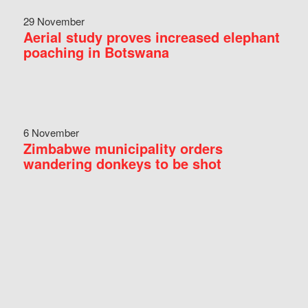
29 November
Aerial study proves increased elephant
poaching in Botswana
6 November
Zimbabwe municipality orders
wandering donkeys to be shot