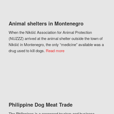
Animal shelters in Montenegro
When the Nikšić Association for Animal Protection
(NUZZZ) arrived at the animal shelter outside the town of
Nikšić in Montenegro, the only “medicine” available was a
drug used to kill dogs.
Read more
Philippine Dog Meat Trade
The Philippines is a renowned tourism and business