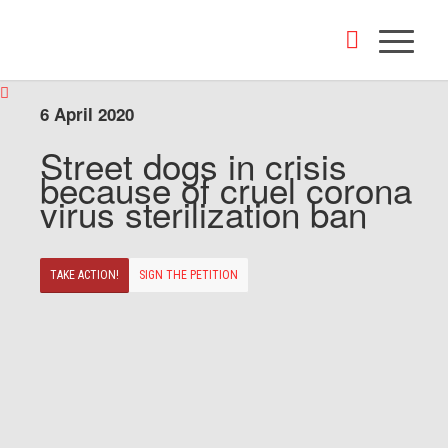
6 April 2020
Street dogs in crisis
because of cruel corona
virus sterilization ban
TAKE ACTION!
SIGN THE PETITION