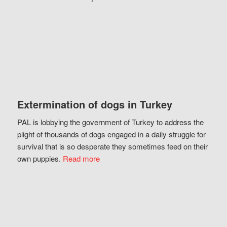
Extermination of dogs in Turkey
PAL is lobbying the government of Turkey to address the
plight of thousands of dogs engaged in a daily struggle for
survival that is so desperate they sometimes feed on their
own puppies.
Read more