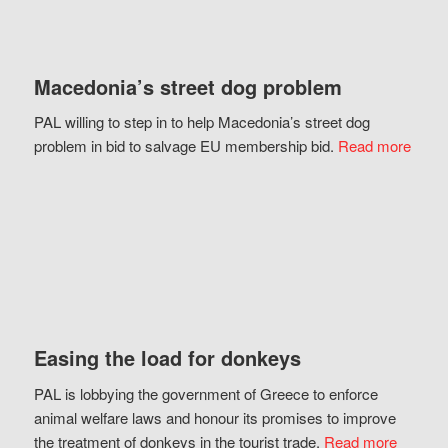
Macedonia’s street dog problem
PAL willing to step in to help Macedonia’s street dog
problem in bid to salvage EU membership bid.
Read more
Easing the load for donkeys
PAL is lobbying the government of Greece to enforce
animal welfare laws and honour its promises to improve
the treatment of donkeys in the tourist trade.
Read more