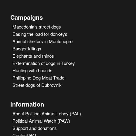
Campaigns
Macedonia’s street dogs
Easing the load for donkeys
Animal shelters in Montenegro
Badger killings
Elephants and rhinos
Extermination of dogs in Turkey
Hunting with hounds
Philippine Dog Meat Trade
Street dogs of Dubrovnik
Information
About Political Animal Lobby (PAL)
Political Animal Watch (PAW)
Support and donations
Contact PAL