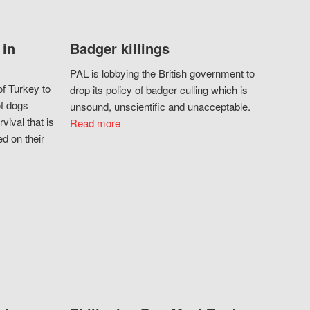
 in
Badger killings
PAL is lobbying the British government to
f Turkey to
drop its policy of badger culling which is
of dogs
unsound, unscientific and unacceptable.
vival that is
Read more
d on their