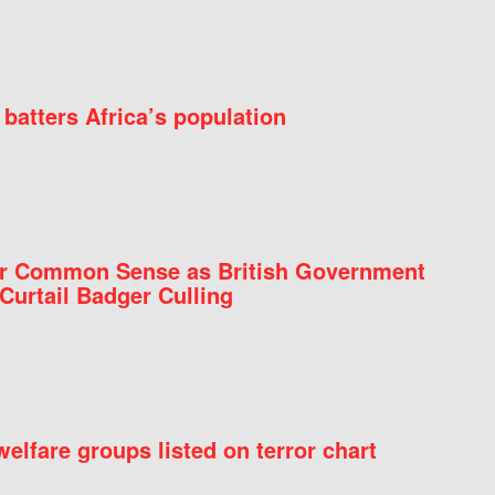
batters Africa’s population
for Common Sense as British Government
Curtail Badger Culling
elfare groups listed on terror chart