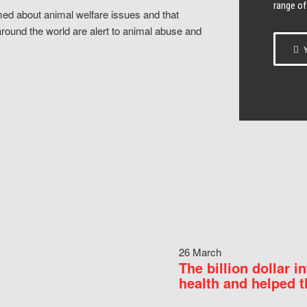
range of
ed about animal welfare issues and that
around the world are alert to animal abuse and
Y
26 March
The billion dollar i
health and helped t