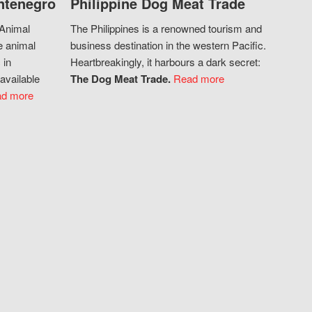
ntenegro
Philippine Dog Meat Trade
 Animal
The Philippines is a renowned tourism and
e animal
business destination in the western Pacific.
 in
Heartbreakingly, it harbours a dark secret:
available
The Dog Meat Trade.
Read more
d more