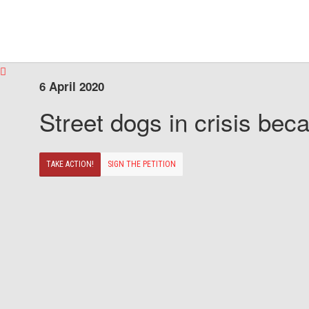
6 April 2020
Street dogs in crisis beca
TAKE ACTION!
SIGN THE PETITION