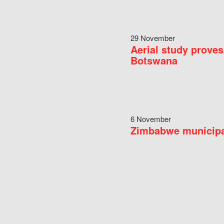
29 November
Aerial study proves
Botswana
6 November
Zimbabwe municipal