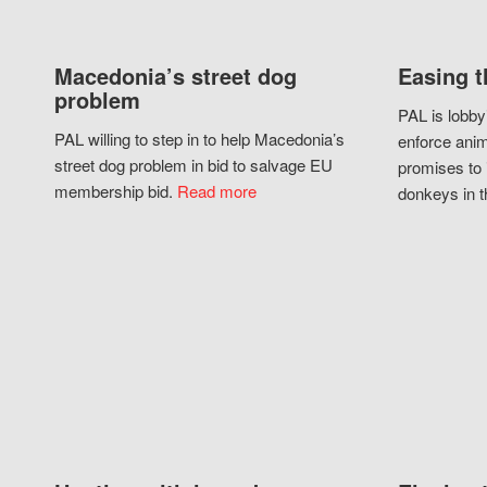
Macedonia’s street dog
Easing t
problem
PAL is lobby
PAL willing to step in to help Macedonia’s
enforce anim
street dog problem in bid to salvage EU
promises to 
membership bid.
Read more
donkeys in t