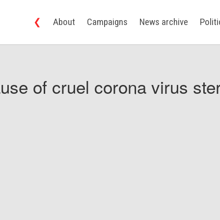
❮
About
Campaigns
News archive
Polit
use of cruel corona virus ster