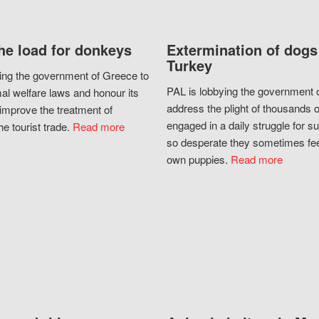
he load for donkeys
Extermination of dogs
Turkey
ing the government of Greece to
PAL is lobbying the government o
al welfare laws and honour its
address the plight of thousands 
improve the treatment of
engaged in a daily struggle for sur
he tourist trade.
Read more
so desperate they sometimes fee
own puppies.
Read more