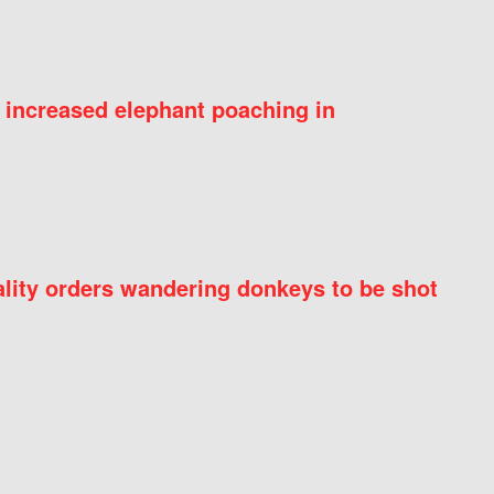
 increased elephant poaching in
ity orders wandering donkeys to be shot