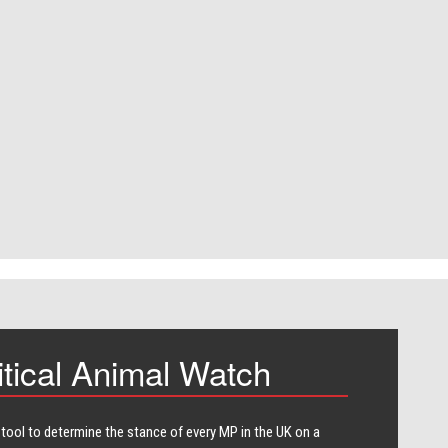
itical Animal Watch
 tool to determine the stance of every​ MP in the UK on a