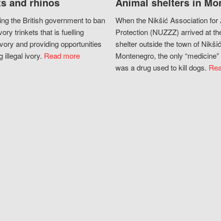
s and rhinos
Animal shelters in Mo
ing the British government to ban
When the Nikšić Association for
vory trinkets that is fuelling
Protection (NUZZZ) arrived at th
vory and providing opportunities
shelter outside the town of Nikšić
g illegal ivory.
Read more
Montenegro, the only “medicine” 
was a drug used to kill dogs.
Rea