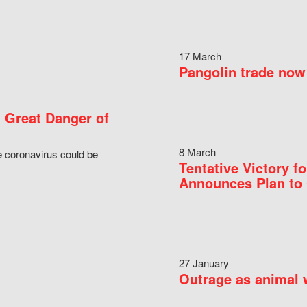
17 March
Pangolin trade now 
 Great Danger of
8 March
e coronavirus could be
Tentative Victory 
Announces Plan to 
27 January
Outrage as animal w