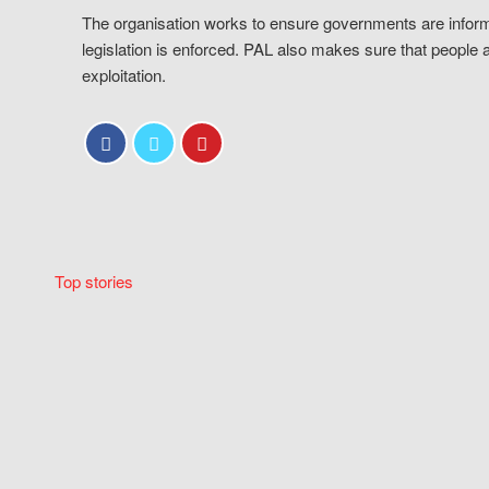
The organisation works to ensure governments are inform
legislation is enforced. PAL also makes sure that people 
exploitation.
Top stories