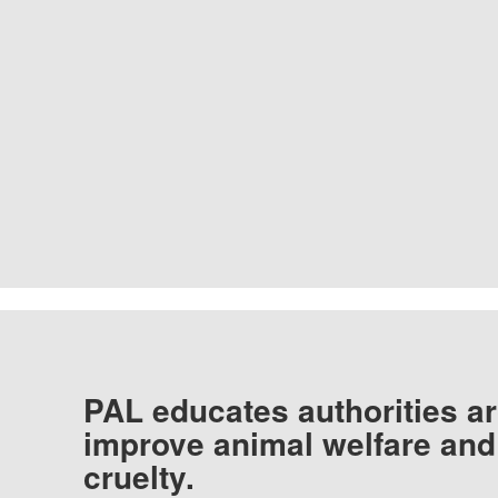
PAL educates authorities ar
improve animal welfare and
cruelty.