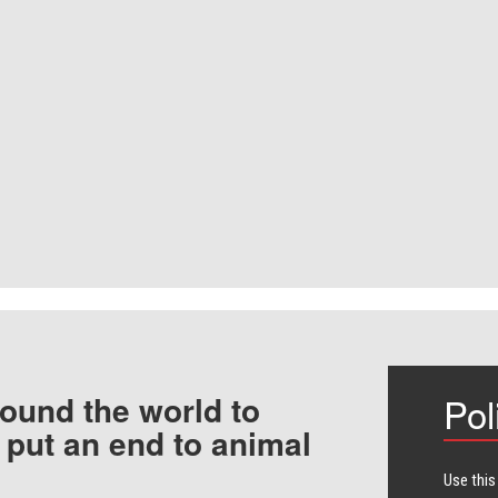
ound the world to
Pol
 put an end to animal
Use this