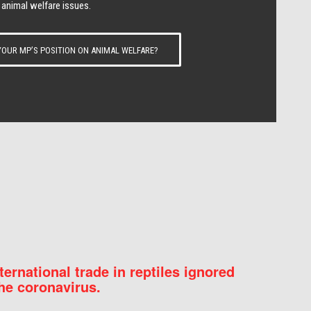
 animal welfare issues.
OUR MP’S POSITION ON ANIMAL WELFARE?
nternational trade in reptiles ignored
he coronavirus.