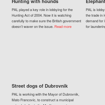
Hunting with hounds
Elephant
PAL played a key role in lobbying for the
PAL is lobby
Hunting Act of 2004. Now it is watching
the trade in i
carefully to make sure the British government
demand for i
doesn’t waver on the issue.
Read more
for launderin
Street dogs of Dubrovnik
PAL is working with the Mayor of Dubrovnik,
Mato Francovic, to construct a municipal