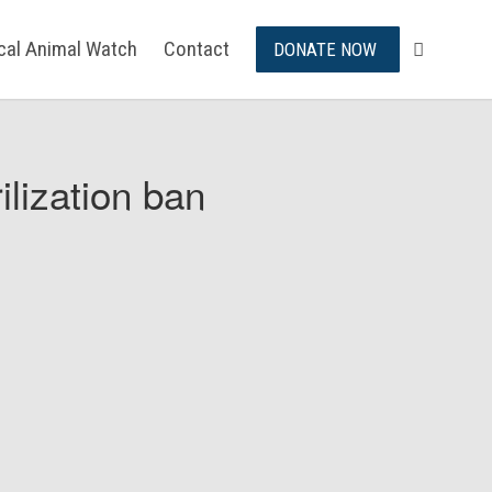
ical Animal Watch
Contact
DONATE NOW
ilization ban