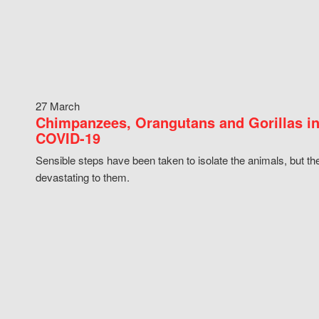
27 March
Chimpanzees, Orangutans and Gorillas in
COVID-19
Sensible steps have been taken to isolate the animals, but th
devastating to them.