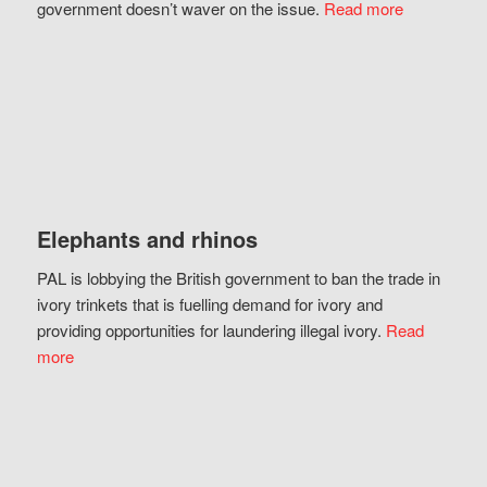
government doesn’t waver on the issue.
Read more
Elephants and rhinos
PAL is lobbying the British government to ban the trade in
ivory trinkets that is fuelling demand for ivory and
providing opportunities for laundering illegal ivory.
Read
more