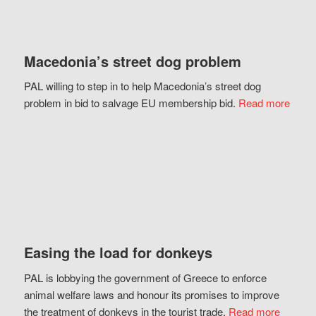
Macedonia’s street dog problem
PAL willing to step in to help Macedonia’s street dog
problem in bid to salvage EU membership bid.
Read more
Easing the load for donkeys
PAL is lobbying the government of Greece to enforce
animal welfare laws and honour its promises to improve
the treatment of donkeys in the tourist trade.
Read more