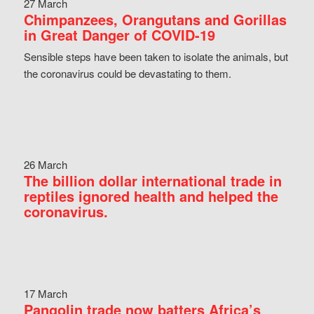
27 March
Chimpanzees, Orangutans and Gorillas
in Great Danger of COVID-19
Sensible steps have been taken to isolate the animals, but
the coronavirus could be devastating to them.
26 March
The billion dollar international trade in
reptiles ignored health and helped the
coronavirus.
17 March
Pangolin trade now batters Africa’s