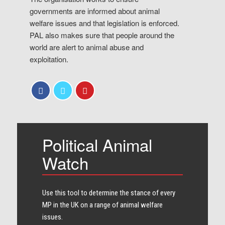
governments are informed about animal
welfare issues and that legislation is enforced.
PAL also makes sure that people around the
world are alert to animal abuse and
exploitation.
Political Animal
Watch
Use this tool to determine the stance of every​
MP in the UK on a range of animal welfare
issues.