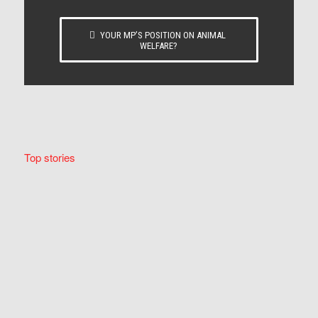
YOUR MP’S POSITION ON ANIMAL
WELFARE?
Top stories