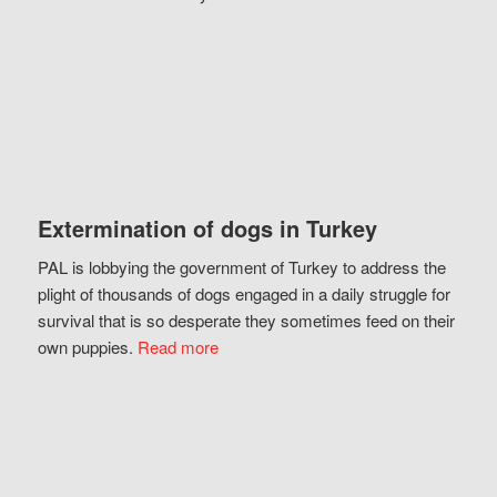
Extermination of dogs in Turkey
PAL is lobbying the government of Turkey to address the
plight of thousands of dogs engaged in a daily struggle for
survival that is so desperate they sometimes feed on their
own puppies.
Read more