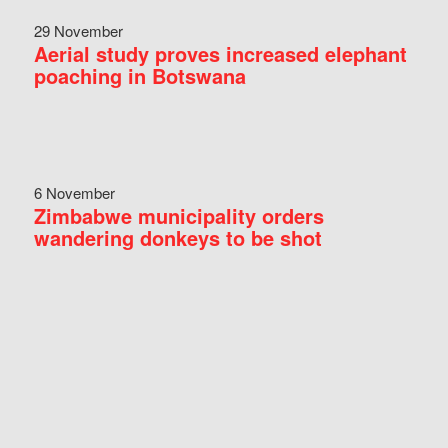
29 November
Aerial study proves increased elephant
poaching in Botswana
6 November
Zimbabwe municipality orders
wandering donkeys to be shot