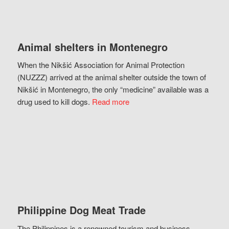
Animal shelters in Montenegro
When the Nikšić Association for Animal Protection
(NUZZZ) arrived at the animal shelter outside the town of
Nikšić in Montenegro, the only “medicine” available was a
drug used to kill dogs.
Read more
Philippine Dog Meat Trade
The Philippines is a renowned tourism and business