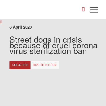
6 April 2020
Street dogs in crisis
because of cruel corona
virus sterilization ban
TAKE ACTION!
SIGN THE PETITION