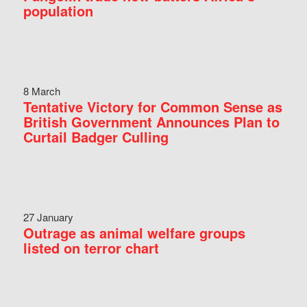
population
8 March
Tentative Victory for Common Sense as
British Government Announces Plan to
Curtail Badger Culling
27 January
Outrage as animal welfare groups
listed on terror chart