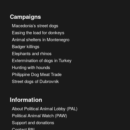
Campaigns
Macedonia’s street dogs
Easing the load for donkeys
Animal shelters in Montenegro
Badger killings
Elephants and rhinos
Extermination of dogs in Turkey
Hunting with hounds
Philippine Dog Meat Trade
Street dogs of Dubrovnik
Information
About Political Animal Lobby (PAL)
Political Animal Watch (PAW)
Support and donations
Contact PAL