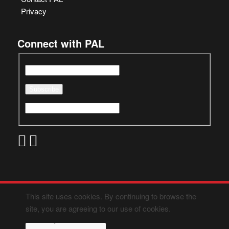
Privacy
Connect with PAL
This site uses cookies. By continuing to browse the
site, you are agreeing to our use of cookies.