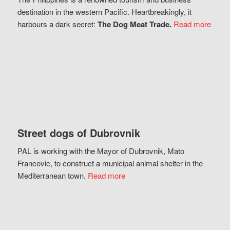
destination in the western Pacific. Heartbreakingly, it
harbours a dark secret:
The Dog Meat Trade.
Read more
Street dogs of Dubrovnik
PAL is working with the Mayor of Dubrovnik, Mato
Francovic, to construct a municipal animal shelter in the
Mediterranean town.
Read more