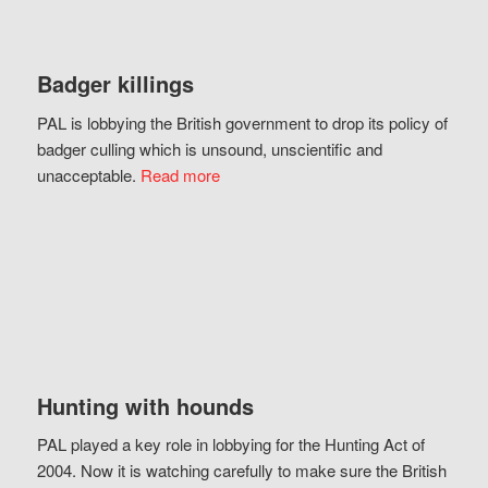
Badger killings
PAL is lobbying the British government to drop its policy of
badger culling which is unsound, unscientific and
unacceptable.
Read more
Hunting with hounds
PAL played a key role in lobbying for the Hunting Act of
2004. Now it is watching carefully to make sure the British