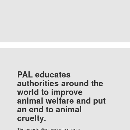
PAL educates
authorities around the
world to improve
animal welfare and put
an end to animal
cruelty.
The organisation works to ensure