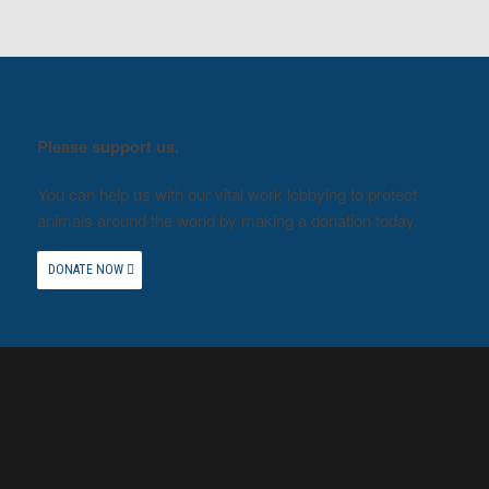
Please support us.
You can help us with our vital work lobbying to protect
animals around the world by making a donation today.
DONATE NOW